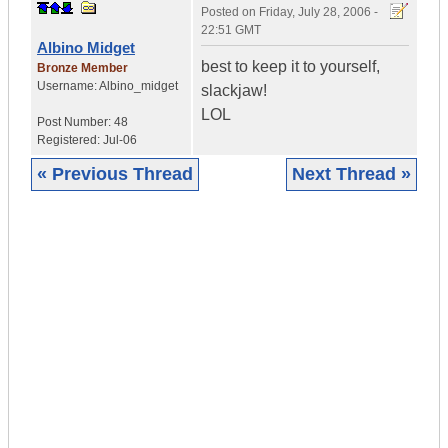
Posted on
Friday, July 28, 2006 -
22:51 GMT
Albino Midget
best to keep it to yourself,
Bronze Member
Username:
Albino_midget
slackjaw!
LOL
Post Number:
48
Registered:
Jul-06
« Previous Thread
Next Thread »
|