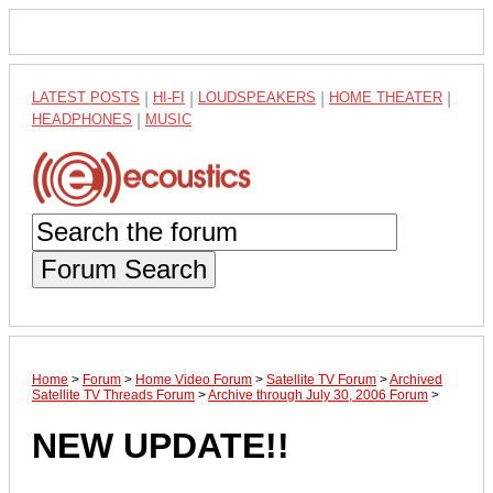
LATEST POSTS
|
HI-FI
|
LOUDSPEAKERS
|
HOME THEATER
|
HEADPHONES
|
MUSIC
Forum Search
Home
>
Forum
>
Home Video Forum
>
Satellite TV Forum
>
Archived
Satellite TV Threads Forum
>
Archive through July 30, 2006 Forum
>
NEW UPDATE!!