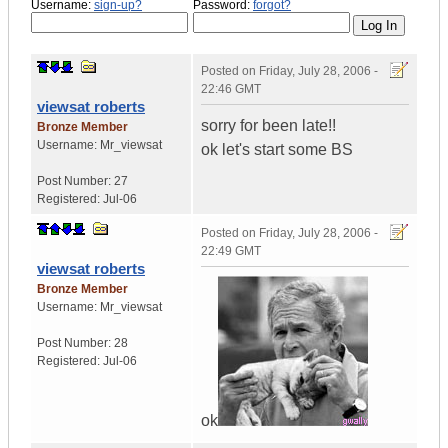
Username:
sign-up?
Password:
forgot?
Posted on
Friday, July 28, 2006 -
22:46 GMT
viewsat roberts
sorry for been late!!
Bronze Member
Username:
Mr_viewsat
ok let's start some BS
Post Number:
27
Registered:
Jul-06
Posted on
Friday, July 28, 2006 -
22:49 GMT
viewsat roberts
Bronze Member
Username:
Mr_viewsat
Post Number:
28
Registered:
Jul-06
ok