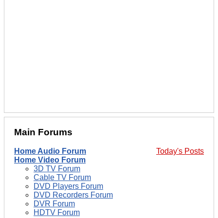
Main Forums
Home Audio Forum
Today's Posts
Home Video Forum
3D TV Forum
Cable TV Forum
DVD Players Forum
DVD Recorders Forum
DVR Forum
HDTV Forum