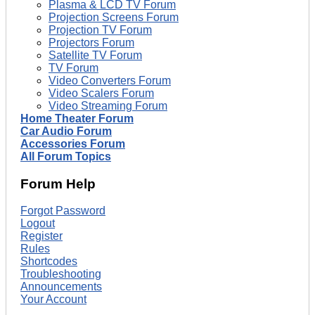
Plasma & LCD TV Forum
Projection Screens Forum
Projection TV Forum
Projectors Forum
Satellite TV Forum
TV Forum
Video Converters Forum
Video Scalers Forum
Video Streaming Forum
Home Theater Forum
Car Audio Forum
Accessories Forum
All Forum Topics
Forum Help
Forgot Password
Logout
Register
Rules
Shortcodes
Troubleshooting
Announcements
Your Account