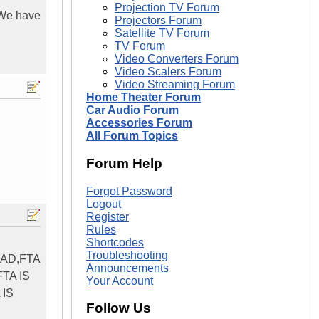
Projection TV Forum
? We have
Projectors Forum
Satellite TV Forum
TV Forum
Video Converters Forum
Video Scalers Forum
Video Streaming Forum
Home Theater Forum
Car Audio Forum
Accessories Forum
All Forum Topics
Forum Help
Forgot Password
Logout
Register
Rules
Shortcodes
Troubleshooting
EAD,FTA
Announcements
FTA IS
Your Account
 IS
Follow Us