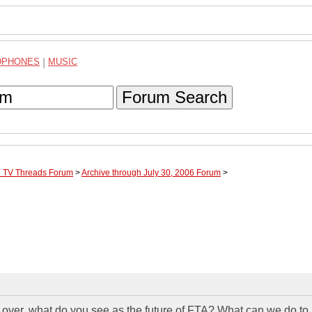
DPHONES
|
MUSIC
Forum Search
te TV Threads Forum
>
Archive through July 30, 2006 Forum
>
s over, what do you see as the future of FTA? What can we do to