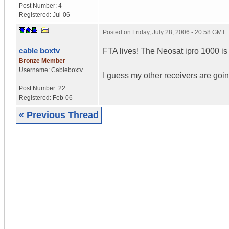
Post Number:
4
Registered:
Jul-06
Posted on
Friday, July 28, 2006 - 20:58 GMT
cable boxtv
FTA lives! The Neosat ipro 1000 i
Bronze Member
Username:
Cableboxtv
I guess my other receivers are going
Post Number:
22
Registered:
Feb-06
« Previous Thread