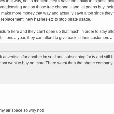
y that way, not to mention they'll have the ability to expose pot
 broadcasting ads on those free channels and let peeps buy their
ld make more money that way and actually save a ton since they
 replacement, new hashes etc to stop pirate usage.
cture here and they can't open up that much in order to stay aflo
illions a year, they can afford to give back to their customers a l
advertises for another.Im sold and subscribing for tv and still h
 dont want to buy no more.There worst than the phone company.
my air space so why not!