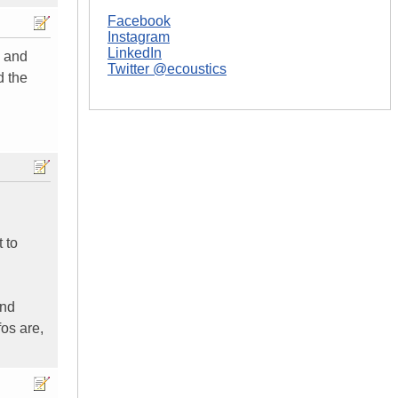
Facebook
Instagram
LinkedIn
s and
Twitter @ecoustics
d the
 to
and
os are,