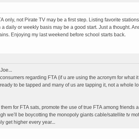
only, not Pirate TV may be a first step. Listing favorite station
 a daily or weekly basis may be a good start. Just a thought. An
ains. Enjoying my last weekend before school starts back.
Joe...
 consumers regarding FTA (if u are using the acronym for what it
eady to be tapped and many of us are tapping it, not a whole lot
m them for FTA sats, promote the use of true FTA among friends 
we'll be boycotting the monopoly giants cable/satellite tv mof
ly get higher every year...