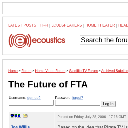
LATEST POSTS
|
HI-FI
|
LOUDSPEAKERS
|
HOME THEATER
|
HEA
Home
>
Forum
>
Home Video Forum
>
Satellite TV Forum
>
Archived Satelli
The Future of FTA
Username:
sign-up?
Password:
forgot?
Posted on
Friday, July 28, 2006 - 17:16 GMT
Joe Willis
Based on the idea that Pirate TV i