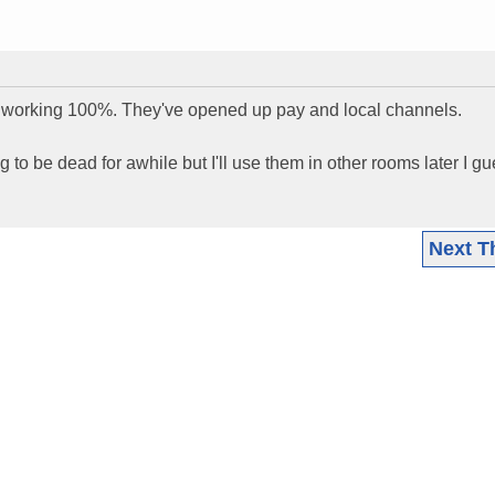
s working 100%. They've opened up pay and local channels.
 to be dead for awhile but I'll use them in other rooms later I gu
Next T