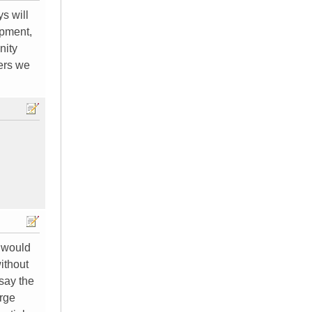
ys will
ipment,
nity
ders we
y would
ithout
 say the
arge