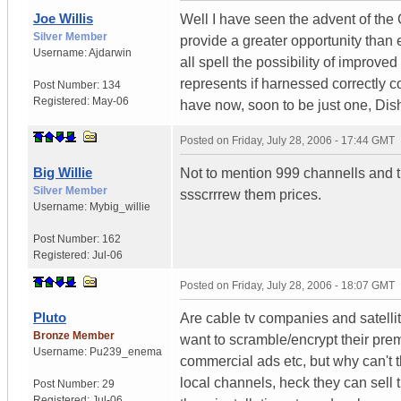
Joe Willis
Well I have seen the advent of the C
Silver Member
provide a greater opportunity than
Username:
Ajdarwin
all spell the possibility of impro
represents if harnessed correctly c
Post Number:
134
Registered:
May-06
have now, soon to be just one, Dish/
Posted on
Friday, July 28, 2006 - 17:44 GMT
Big Willie
Not to mention 999 channells and 
Silver Member
ssscrrrew them prices.
Username:
Mybig_willie
Post Number:
162
Registered:
Jul-06
Posted on
Friday, July 28, 2006 - 18:07 GMT
Pluto
Are cable tv companies and satelli
Bronze Member
want to scramble/encrypt their pre
Username:
Pu239_enema
commercial ads etc, but why can't the
local channels, heck they can sell t
Post Number:
29
Registered:
Jul-06