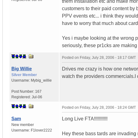
them installation etc and make mone
customers to their paid content by
PPV events etc... i think they wou
have to worry that much about card
Yes i maybe looking at the wrong pi
seriously, these pr1cks are making b
Posted on
Friday, July 28, 2006 - 18:17 GMT
Big Willie
Drives me crazy is how one network 
Silver Member
watch the providers commercials.I
Username:
Mybig_willie
Post Number:
167
Registered:
Jul-06
Posted on
Friday, July 28, 2006 - 18:24 GMT
Sam
Long Live FTA!!!!!!!!!!!
New member
Username:
F1lover2222
Hey these bass tards are invading 