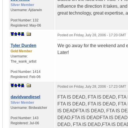
Silver Member
influence the direction it takes, a
Username:
Ajdarwin
great technology, great expertise
Post Number:
132
Registered:
May-06
Posted on
Friday, July 28, 2006 - 17:20 GMT
Tyler Durden
We go away for the weekend and e
Gold Member
Later!
Username:
The_wank_artist
Post Number:
1414
Registered:
Feb-06
Posted on
Friday, July 28, 2006 - 17:23 GMT
davidvandiesel
FTA IS DEAD, FTA IS DEAD, FTA
Silver Member
FTA IS DEAD, FTA IS DEAD, FTA
Username:
Birdwatcher
IS DEADFTA IS DEAD, FTA IS DE
DEAD,FTA IS DEADFTA IS DEAD, 
Post Number:
143
Registered:
Jul-06
DEAD, FTA IS DEAD,FTA IS DEA