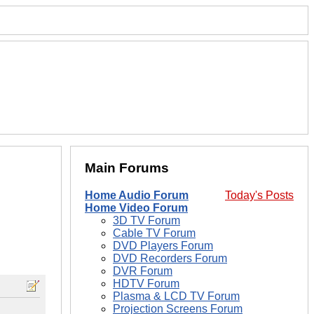
Main Forums
Home Audio Forum
Today's Posts
Home Video Forum
3D TV Forum
Cable TV Forum
DVD Players Forum
DVD Recorders Forum
DVR Forum
HDTV Forum
Plasma & LCD TV Forum
Projection Screens Forum