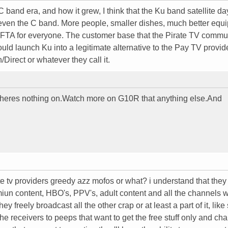
 band era, and how it grew, I think that the Ku band satellite da
 even the C band. More people, smaller dishes, much better equ
ved FTA for everyone. The customer base that the Pirate TV commu
ould launch Ku into a legitimate alternative to the Pay TV provi
Direct or whatever they call it.
theres nothing on.Watch more on G10R that anything else.And
te tv providers greedy azz mofos or what? i understand that the
miun content, HBO's, PPV's, adult content and all the channels w
y freely broadcast all the other crap or at least a part of it, like
he receivers to peeps that want to get the free stuff only and ch