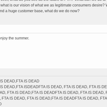
nd what is our vision of what we as legitimate consumers desire
, and a huge customer base, what do we do now?
njoy the summer.
 IS DEAD,FTA IS DEAD
 IS DEAD,FTA ISDEADFTA IS DEAD, FTA IS DEAD, FTA IS D
AD, FTA IS DEAD,FTA IS DEADFTA IS DEAD, FTA IS DEAD, 
FTA IS DEAD, FTA IS DEAD,FTA IS DEADFTA IS DEAD, FTA
D