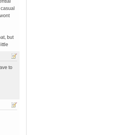
ential
 casual
 wont
at, but
ittle
ave to