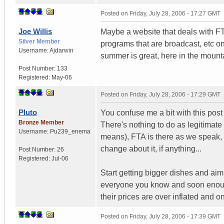
Posted on
Friday, July 28, 2006 - 17:27 GMT
Joe Willis
Maybe a website that deals with FTA 
Silver Member
programs that are broadcast, etc on
Username:
Ajdarwin
summer is great, here in the mount
Post Number:
133
Registered:
May-06
Posted on
Friday, July 28, 2006 - 17:29 GMT
Pluto
You confuse me a bit with this post 
Bronze Member
There's nothing to do as legitimate
Username:
Pu239_enema
means), FTA is there as we speak, r
change about it, if anything...
Post Number:
26
Registered:
Jul-06
Start getting bigger dishes and ai
everyone you know and soon enough 
their prices are over inflated and on
Posted on
Friday, July 28, 2006 - 17:39 GMT