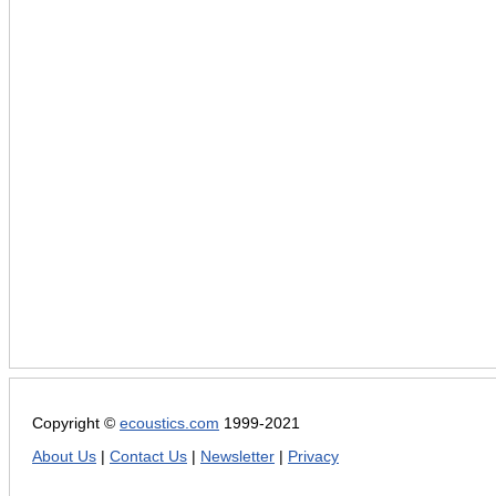
Copyright ©
ecoustics.com
1999-2021
About Us
|
Contact Us
|
Newsletter
|
Privacy