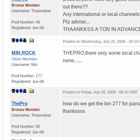
Bronze Member
out there??
Username:
Theprodeal
Any international or local channels
Plz advise...
Post Number:
49
Registered:
Jun-06
THAANKKSS A TON IN ADVANC
Posted on
Wednesday, July 26, 2006 - 09:1
MIN ROCK
THEPRO,there only some local channe
Silver Member
none......
Username:
Min
Post Number:
177
Registered:
Jun-06
Posted on
Friday, July 28, 2006 - 06:43 GMT
ThePro
how do we get the bin 277 for pan
Bronze Member
thankssss
Username:
Theprodeal
Post Number:
50
Registered:
Jun-06