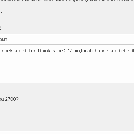
?
E
9 GMT
ls are still on,I think is the 277 bin,local channel are better 
sat 2700?