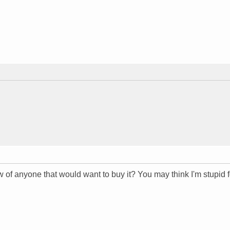
ow of anyone that would want to buy it? You may think I'm stupid f