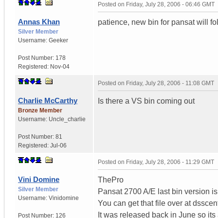
Posted on
Friday, July 28, 2006 - 06:46 GMT
Annas Khan
patience, new bin for pansat will fo
Silver Member
Username:
Geeker
Post Number:
178
Registered:
Nov-04
Posted on
Friday, July 28, 2006 - 11:08 GMT
Charlie McCarthy
Is there a VS bin coming out
Bronze Member
Username:
Uncle_charlie
Post Number:
81
Registered:
Jul-06
Posted on
Friday, July 28, 2006 - 11:29 GMT
Vini Domine
ThePro
Silver Member
Pansat 2700 A/E last bin version i
Username:
Vinidomine
You can get that file over at dsscent
It was released back in June so its
Post Number:
126