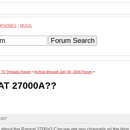
DPHONES
|
MUSIC
Forum Search
te TV Threads Forum
>
Archive through July 30, 2006 Forum
>
AT 27000A??
8 GMT
bout the Pansat 2700a? Can we get any channels w/ the bins 