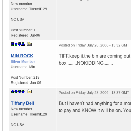
New member
Username:
Tkermit129
NC
USA
Post Number:
1
Registered:
Jul-06
Posted on
Friday, July 28, 2006 - 13:32 GMT
MIN ROCK
TIFF,keep it,the bin are coming out
Silver Member
box.........NOKIDDING........
Username:
Min
Post Number:
219
Registered:
Jun-06
Posted on
Friday, July 28, 2006 - 13:37 GMT
Tiffany Bell
But I haven't had anything for a mont
New member
to pay and KNOW it will be on. You
Username:
Tkermit129
NC
USA