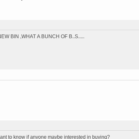
 BIN ,WHAT A BUNCH OF B..S.....
ant to know if anyone maybe interested in buying?