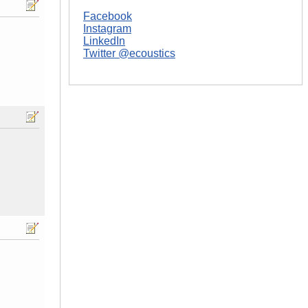
Facebook
Instagram
LinkedIn
Twitter @ecoustics