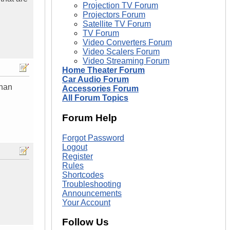
Projection TV Forum
Projectors Forum
Satellite TV Forum
TV Forum
Video Converters Forum
Video Scalers Forum
Video Streaming Forum
Home Theater Forum
Car Audio Forum
than
Accessories Forum
All Forum Topics
Forum Help
Forgot Password
Logout
Register
Rules
Shortcodes
Troubleshooting
Announcements
Your Account
Follow Us