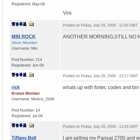
Registered:
May-06
Vini
Posted on
Friday, July 28, 2006 - 11:50 GMT
MIN ROCK
ANOTHER MORNING,STILL NO NEW
Silver Member
Username:
Min
Post Number:
214
Registered:
Jun-06
Posted on
Friday, July 28, 2006 - 13:17 GMT
rick
whats up with fortec codes and bin
Bronze Member
Username:
Mexico_2006
Post Number:
14
Registered:
Jul-06
Posted on
Friday, July 28, 2006 - 13:26 GMT
Tiffany Bell
I am selling my Pansat 2700 and w