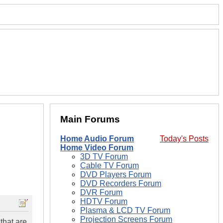
Main Forums
Home Audio Forum
Today's Posts
Home Video Forum
3D TV Forum
Cable TV Forum
DVD Players Forum
DVD Recorders Forum
DVR Forum
HDTV Forum
Plasma & LCD TV Forum
Projection Screens Forum
that are