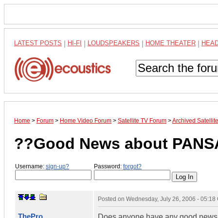
LATEST POSTS
|
HI-FI
|
LOUDSPEAKERS
|
HOME THEATER
|
HEA
Home
>
Forum
>
Home Video Forum
>
Satellite TV Forum
>
Archived Satelli
??Good News about PANS
Username:
sign-up?
Password:
forgot?
Posted on
Wednesday, July 26, 2006 - 05:1
ThePro
Does anyone have any good news a