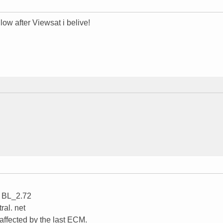
llow after Viewsat i belive!
s BL_2.72
ral. net
 affected by the last ECM.