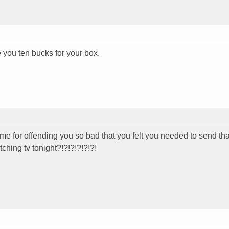
ive you ten bucks for your box.
or offending you so bad that you felt you needed to send that 
tching tv tonight?!?!?!?!?!?!