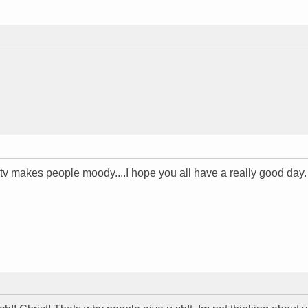
a tv makes people moody....I hope you all have a really good day.