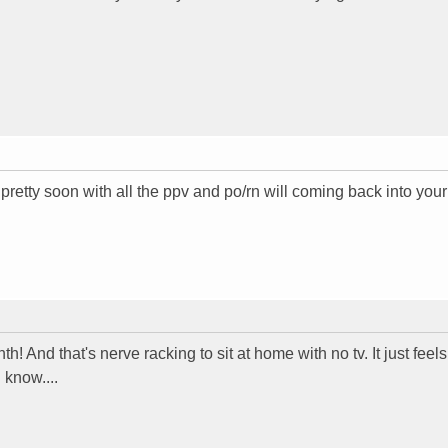
 pretty soon with all the ppv and po/rn will coming back into your
h! And that's nerve racking to sit at home with no tv. It just feels
 know....