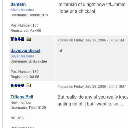
dantetn
Im thinkin of u right now tiff...mmm
Silver Member
Hope ur a chick.lol
Username:
Donnie1973
Post Number:
166
Registered:
May-06
Posted on
Friday, July 28, 2006 - 14:39 GMT
davidvandiesel
lol
Silver Member
Username:
Birdwatcher
Post Number:
139
Registered:
Jul-06
Posted on
Friday, July 28, 2006 - 14:47 GMT
Tiffany Bell
But really, do any of you really kn
New member
getting rid of it but I want to, so....
Username:
Tkermit129
NC
USA