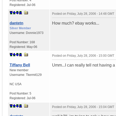
Post Number:
4
Registered:
Jul-06
Posted on
Friday, July 28, 2006 - 14:48 GMT
dantetn
How much? ebay works...
Silver Member
Username:
Donnie1973
Post Number:
168
Registered:
May-06
Posted on
Friday, July 28, 2006 - 15:00 GMT
Tiffany Bell
Umm...I can really tell not having 
New member
Username:
Tkermit129
NC
USA
Post Number:
5
Registered:
Jul-06
Posted on
Friday, July 28, 2006 - 15:04 GMT