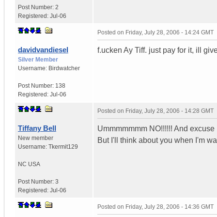
Post Number:
2
Registered:
Jul-06
Posted on
Friday, July 28, 2006 - 14:24 GMT
davidvandiesel
f.ucken Ay Tiff. just pay for it, ill g
Silver Member
Username:
Birdwatcher
Post Number:
138
Registered:
Jul-06
Posted on
Friday, July 28, 2006 - 14:28 GMT
Tiffany Bell
Ummmmmmm NO!!!!!! And excuse me f
New member
But I'll think about you when I'm wa
Username:
Tkermit129
NC
USA
Post Number:
3
Registered:
Jul-06
Posted on
Friday, July 28, 2006 - 14:36 GMT