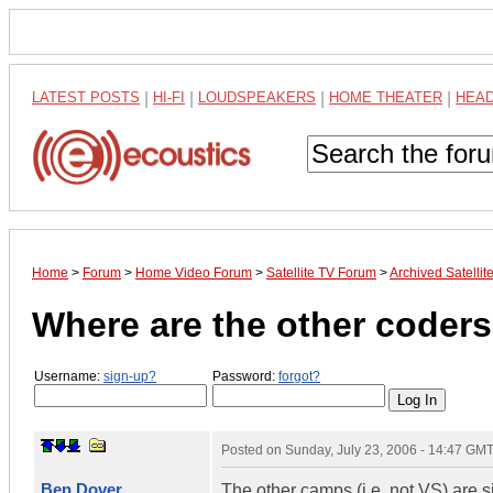
LATEST POSTS
|
HI-FI
|
LOUDSPEAKERS
|
HOME THEATER
|
HEA
Home
>
Forum
>
Home Video Forum
>
Satellite TV Forum
>
Archived Satelli
Where are the other coders
Username:
sign-up?
Password:
forgot?
Posted on
Sunday, July 23, 2006 - 14:47 GM
Ben Dover
The other camps (i.e. not VS) are 