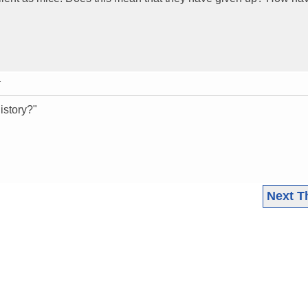
T
istory?"
Next T