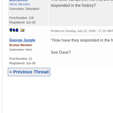
Silver Member
responded in the history?
Username:
Saturation
Post Number:
118
Registered:
Jun-06
Posted on
Sunday, July 23, 2006 - 17:25 GM
George Jungle
"How have they responded in the h
Bronze Member
Username:
Hero
See Dave?
Post Number:
22
Registered:
Jun-06
« Previous Thread