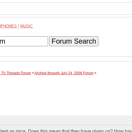
DPHONES
|
MUSIC
Forum Search
te TV Threads Forum
>
Archive through July 24, 2006 Forum
>
T
silent as mice. Does this mean that they have given up? How ha