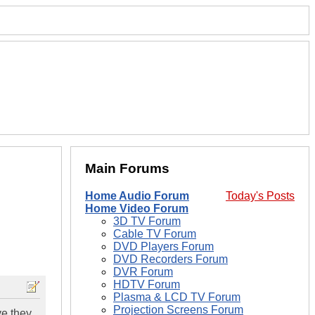
Main Forums
Home Audio Forum
Today's Posts
Home Video Forum
3D TV Forum
Cable TV Forum
DVD Players Forum
DVD Recorders Forum
DVR Forum
HDTV Forum
Plasma & LCD TV Forum
Projection Screens Forum
ve they