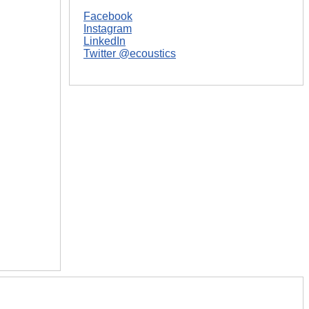
Facebook
Instagram
LinkedIn
Twitter @ecoustics