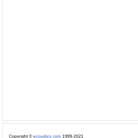
Copyright ©
ecoustics.com
1999-2021