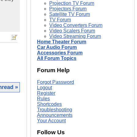
Projection TV Forum
Projectors Forum
Satellite TV Forum
TV Forum
Video Converters Forum
Video Scalers Forum
Video Streaming Forum
Home Theater Forum
Car Audio Forum
Accessories Forum
All Forum Topics
Forum Help
Forgot Password
hread »
Logout
Register
Rules
|
Shortcodes
Troubleshooting
Announcements
Your Account
Follow Us