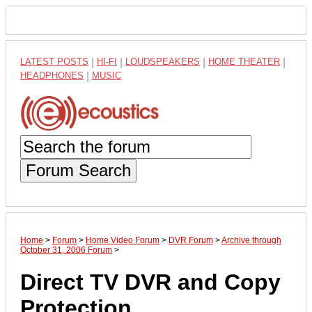
LATEST POSTS
|
HI-FI
|
LOUDSPEAKERS
|
HOME THEATER
|
HEADPHONES
|
MUSIC
Forum Search
Home
>
Forum
>
Home Video Forum
>
DVR Forum
>
Archive through
October 31, 2006 Forum
>
Direct TV DVR and Copy
Protection