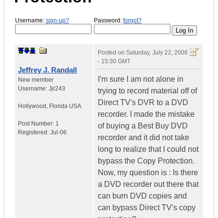
Username:
sign-up?
Password:
forgot?
Posted on
Saturday, July 22, 2006
- 15:30 GMT
Jeffrey J. Randall
I'm sure I am not alone in
New member
Username:
Jjr243
trying to record material off of
Direct TV's DVR to a DVD
Hollywood
,
Florida
USA
recorder. I made the mistake
Post Number:
1
of buying a Best Buy DVD
Registered:
Jul-06
recorder and it did not take
long to realize that I could not
bypass the Copy Protection.
Now, my question is : Is there
a DVD recorder out there that
can burn DVD copies and
can bypass Direct TV's copy