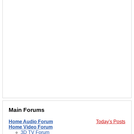
Main Forums
Home Audio Forum
Today's Posts
Home Video Forum
3D TV Forum