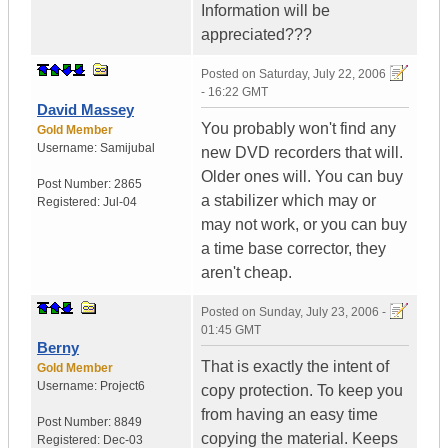
Information will be
appreciated???
Posted on
Saturday, July 22, 2006
- 16:22 GMT
David Massey
You probably won't find any
Gold Member
Username:
Samijubal
new DVD recorders that will.
Older ones will. You can buy
Post Number:
2865
a stabilizer which may or
Registered:
Jul-04
may not work, or you can buy
a time base corrector, they
aren't cheap.
Posted on
Sunday, July 23, 2006 -
01:45 GMT
Berny
That is exactly the intent of
Gold Member
Username:
Project6
copy protection. To keep you
from having an easy time
Post Number:
8849
copying the material. Keeps
Registered:
Dec-03