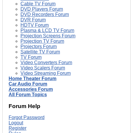
Cable TV Forum
DVD Players Forum
DVD Recorders Forum
DVR Forum
HDTV Forum
Plasma & LCD TV Forum
Projection Screens Forum
Projection TV Forum
Projectors Forum
Satellite TV Forum
TV Forum
Video Converters Forum
Video Scalers Forum
Video Streaming Forum
Home Theater Forum
Car Audio Forum
Accessories Forum
All Forum Topics
Forum Help
Forgot Password
Logout
Register