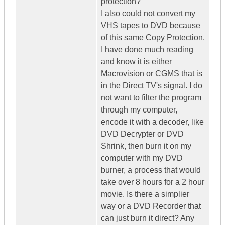
protection?
I also could not convert my
VHS tapes to DVD because
of this same Copy Protection.
I have done much reading
and know it is either
Macrovision or CGMS that is
in the Direct TV's signal. I do
not want to filter the program
through my computer,
encode it with a decoder, like
DVD Decrypter or DVD
Shrink, then burn it on my
computer with my DVD
burner, a process that would
take over 8 hours for a 2 hour
movie. Is there a simplier
way or a DVD Recorder that
can just burn it direct? Any