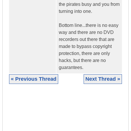
the pirates busy and you from
turning into one.
Bottom line...there is no easy
way and there are no DVD
recorders out there that are
made to bypass copyright
protection, there are only
hacks, but there are no
guarantees.
« Previous Thread
Next Thread »
|