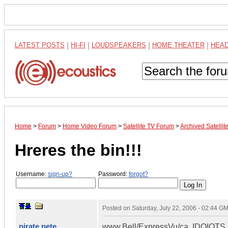
LATEST POSTS
|
HI-FI
|
LOUDSPEAKERS
|
HOME THEATER
|
HEA
Home
>
Forum
>
Home Video Forum
>
Satellite TV Forum
>
Archived Satelli
Hreres the bin!!!
Username:
sign-up?
Password:
forgot?
Posted on
Saturday, July 22, 2006 - 02:44 G
pirate pete
www.Bell/ExpressVu/ca. IDOIOTS !