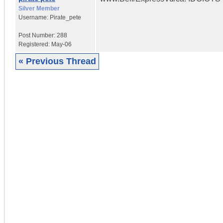
Silver Member
Username:
Pirate_pete
Post Number:
288
Registered:
May-06
« Previous Thread