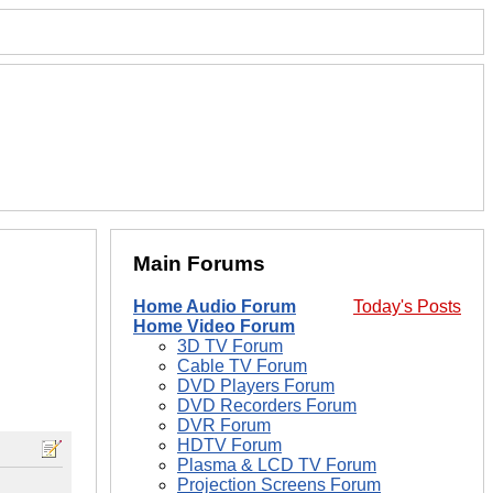
Main Forums
Home Audio Forum
Today's Posts
Home Video Forum
3D TV Forum
Cable TV Forum
DVD Players Forum
DVD Recorders Forum
DVR Forum
HDTV Forum
Plasma & LCD TV Forum
Projection Screens Forum