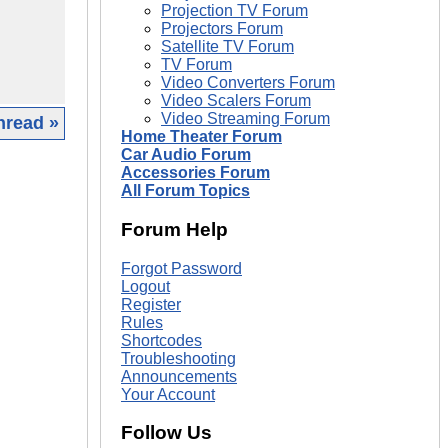
Projection TV Forum
Projectors Forum
Satellite TV Forum
TV Forum
Video Converters Forum
Video Scalers Forum
Video Streaming Forum
hread »
Home Theater Forum
Car Audio Forum
|
Accessories Forum
All Forum Topics
Forum Help
Forgot Password
Logout
Register
Rules
Shortcodes
Troubleshooting
Announcements
Your Account
Follow Us