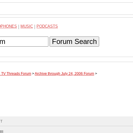
DPHONES
|
MUSIC
|
PODCASTS
Forum Search
te TV Threads Forum
>
Archive through July 24, 2006 Forum
>
MT
!!