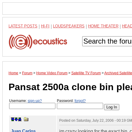
LATEST POSTS
|
HI-FI
|
LOUDSPEAKERS
|
HOME THEATER
|
HEA
Home
>
Forum
>
Home Video Forum
>
Satellite TV Forum
>
Archived Satelli
Pansat 2500a clone bin ple
Username:
sign-up?
Password:
forgot?
Posted on
Saturday, July 22, 2006 - 00:19 G
Juan Carlos
im crazy looking for the exact bi