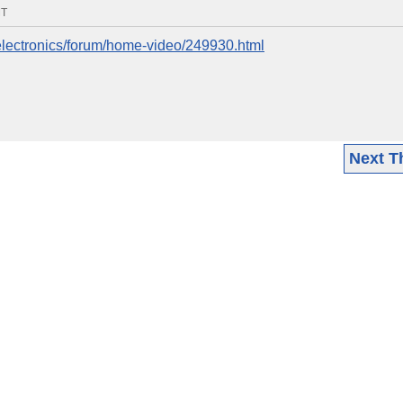
MT
electronics/forum/home-video/249930.html
Next T