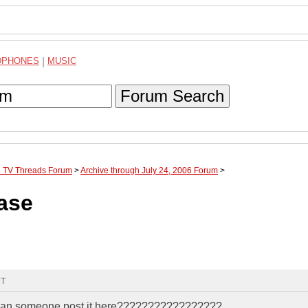
DPHONES
|
MUSIC
Forum Search
te TV Threads Forum
>
Archive through July 24, 2006 Forum
>
ase
MT
n. can someone post it here?????????????????