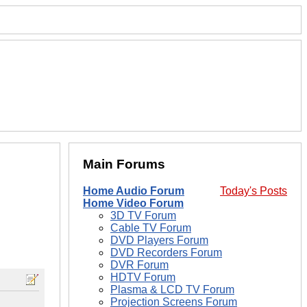
Main Forums
Home Audio Forum
Today's Posts
Home Video Forum
3D TV Forum
Cable TV Forum
DVD Players Forum
DVD Recorders Forum
DVR Forum
HDTV Forum
Plasma & LCD TV Forum
Projection Screens Forum