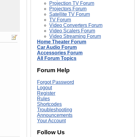
Projection TV Forum
Projectors Forum
Satellite TV Forum
TV Forum
Video Converters Forum
Video Scalers Forum
Video Streaming Forum
Home Theater Forum
Car Audio Forum
Accessories Forum
All Forum Topics
Forum Help
Forgot Password
Logout
Register
Rules
Shortcodes
Troubleshooting
Announcements
Your Account
Follow Us