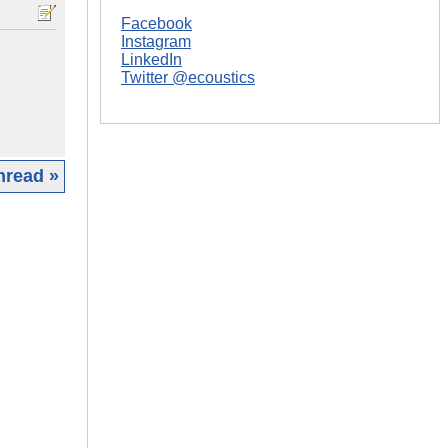
Facebook
Instagram
LinkedIn
Twitter @ecoustics
hread »
|