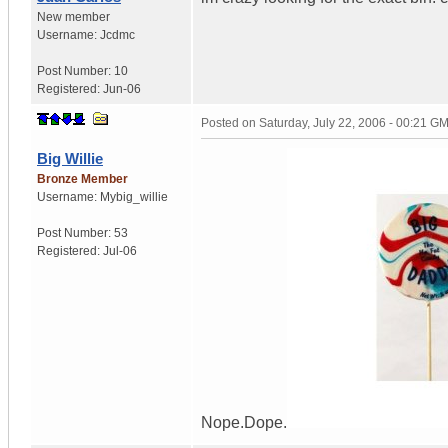
New member
Username:
Jcdmc
Post Number:
10
Registered:
Jun-06
Posted on
Saturday, July 22, 2006 - 00:21 G
Big Willie
Bronze Member
Username:
Mybig_willie
Post Number:
53
Registered:
Jul-06
Nope.Dope.