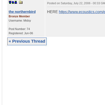
Posted on
Saturday, July 22, 2006 - 00:33 G
the northernbird
HERE
https://www.ecoustics.com/
Bronze Member
Username:
Midsy
Post Number:
74
Registered:
Jun-06
« Previous Thread