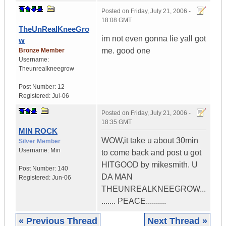
Posted on
Friday, July 21, 2006 -
18:08 GMT
TheUnRealKneeGro
im not even gonna lie yall got
w
me. good one
Bronze Member
Username:
Theunrealkneegrow
Post Number:
12
Registered:
Jul-06
Posted on
Friday, July 21, 2006 -
18:35 GMT
MIN ROCK
WOW,it take u about 30min
Silver Member
Username:
Min
to come back and post u got
HITGOOD by mikesmith. U
Post Number:
140
DA MAN
Registered:
Jun-06
THEUNREALKNEEGROW...
....... PEACE..........
« Previous Thread
Next Thread »