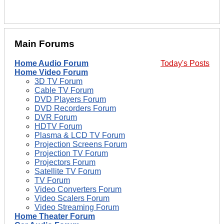
Main Forums
Home Audio Forum
Today's Posts
Home Video Forum
3D TV Forum
Cable TV Forum
DVD Players Forum
DVD Recorders Forum
DVR Forum
HDTV Forum
Plasma & LCD TV Forum
Projection Screens Forum
Projection TV Forum
Projectors Forum
Satellite TV Forum
TV Forum
Video Converters Forum
Video Scalers Forum
Video Streaming Forum
Home Theater Forum