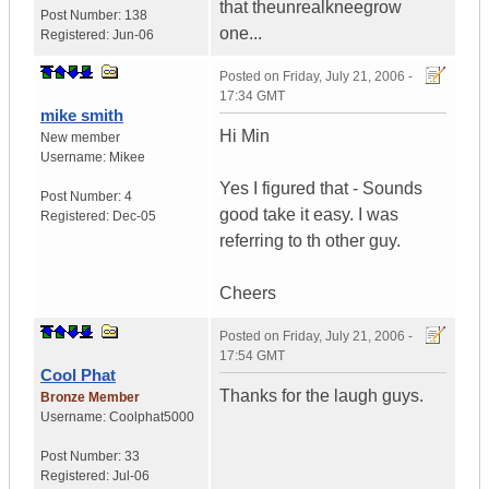
that theunrealkneegrow
Post Number:
138
one...
Registered:
Jun-06
Posted on
Friday, July 21, 2006 -
17:34 GMT
mike smith
Hi Min
New member
Username:
Mikee
Yes I figured that - Sounds
Post Number:
4
good take it easy. I was
Registered:
Dec-05
referring to th other guy.
Cheers
Posted on
Friday, July 21, 2006 -
17:54 GMT
Cool Phat
Thanks for the laugh guys.
Bronze Member
Username:
Coolphat5000
Post Number:
33
Registered:
Jul-06