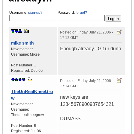
Username:
sign-up?
Password:
forgot?
Posted on
Friday, July 21, 2006 -
17:12 GMT
mike smith
Enough already - Git ur dunn
New member
Username:
Mikee
Post Number:
1
Registered:
Dec-05
Posted on
Friday, July 21, 2006 -
17:14 GMT
TheUnRealKneeGro
new keys are
w
12345678900987654321
New member
Username:
Theunrealkneegrow
DUMAS$
Post Number:
9
Registered:
Jul-06