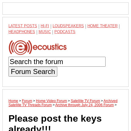
LATEST POSTS
|
HI-FI
|
LOUDSPEAKERS
|
HOME THEATER
|
HEADPHONES
|
MUSIC
|
PODCASTS
Forum Search
Home
>
Forum
>
Home Video Forum
>
Satellite TV Forum
>
Archived
Satellite TV Threads Forum
>
Archive through July 24, 2006 Forum
>
Please post the keys
already!!!