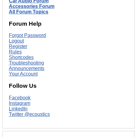
Car Audio Forum
Accessories Forum
All Forum Topics
Forum Help
Forgot Password
Logout
Register
Rules
Shortcodes
Troubleshooting
Announcements
Your Account
Follow Us
Facebook
Instagram
LinkedIn
Twitter @ecoustics