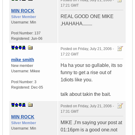
Posted on
Friday, July 21, 2006 -
17:21 GMT
MIN ROCK
REAL GOOD ONE MIKE
Silver Member
Username:
Min
,HAHAHA........
Post Number:
137
Registered:
Jun-06
Posted on
Friday, July 21, 2006 -
17:22 GMT
mike smith
Ha ha your so gullable, its so
New member
Username:
Mikee
funny to get a rise out of
1diots like you.
Post Number:
3
Registered:
Dec-05
talk about takin the bait.
Posted on
Friday, July 21, 2006 -
17:31 GMT
MIN ROCK
MIKE ,I'm saying your post at
Silver Member
Username:
Min
01:16pm is a good one.not