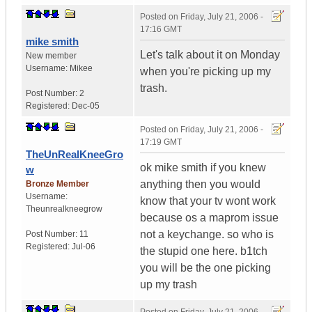
Posted on
Friday, July 21, 2006 -
17:16 GMT
mike smith
Let's talk about it on Monday
New member
Username:
Mikee
when you're picking up my
trash.
Post Number:
2
Registered:
Dec-05
Posted on
Friday, July 21, 2006 -
17:19 GMT
TheUnRealKneeGro
ok mike smith if you knew
w
anything then you would
Bronze Member
Username:
know that your tv wont work
Theunrealkneegrow
because os a maprom issue
not a keychange. so who is
Post Number:
11
Registered:
Jul-06
the stupid one here. b1tch
you will be the one picking
up my trash