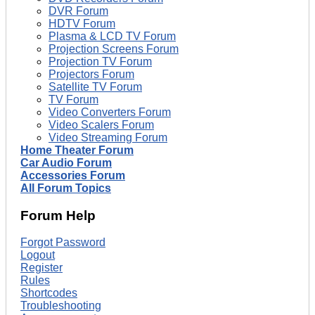
DVR Forum
HDTV Forum
Plasma & LCD TV Forum
Projection Screens Forum
Projection TV Forum
Projectors Forum
Satellite TV Forum
TV Forum
Video Converters Forum
Video Scalers Forum
Video Streaming Forum
Home Theater Forum
Car Audio Forum
Accessories Forum
All Forum Topics
Forum Help
Forgot Password
Logout
Register
Rules
Shortcodes
Troubleshooting