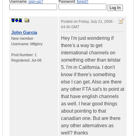
Username:
sign-up?
Password:
forgot?
Posted on
Friday, July 21, 2006 -
04:40 GMT
John Garcia
Hey I'm just wondering if
New member
Username:
Mttghry
there's a way to get
international channels on
Post Number:
1
something other than telstar
Registered:
Jul-06
5. I'm in California. I don't
know if there's something
else I can get. Also are there
any other FTA sat's to point at
that have english channels
as well. I hear good things
about pointing to that
canadian one. But are there
any other alternatives as
well? thanks