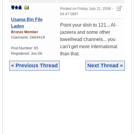
Posted on
Friday, July 21, 2006 -
04:47 GMT
Usama Bin File
Point your dish to 121... Al-
Laden
jazeera and some other
Bronze Member
Username:
Gk64419
towelhead channels... you
can't get more international
Post Number:
65
than that.
Registered:
Jun-06
« Previous Thread
Next Thread »
|