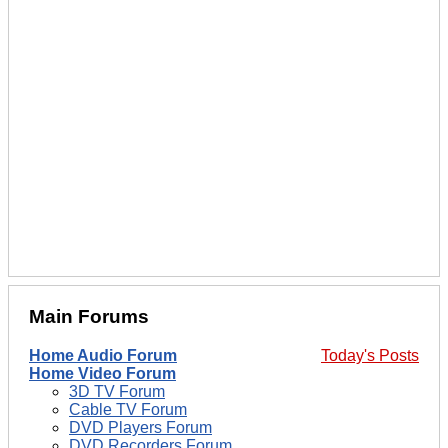
Main Forums
Home Audio Forum
Today's Posts
Home Video Forum
3D TV Forum
Cable TV Forum
DVD Players Forum
DVD Recorders Forum