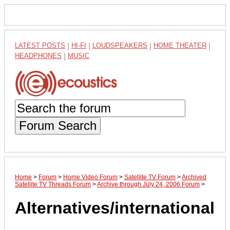
LATEST POSTS
|
HI-FI
|
LOUDSPEAKERS
|
HOME THEATER
|
HEADPHONES
|
MUSIC
Forum Search
Home
>
Forum
>
Home Video Forum
>
Satellite TV Forum
>
Archived
Satellite TV Threads Forum
>
Archive through July 24, 2006 Forum
>
Alternatives/international