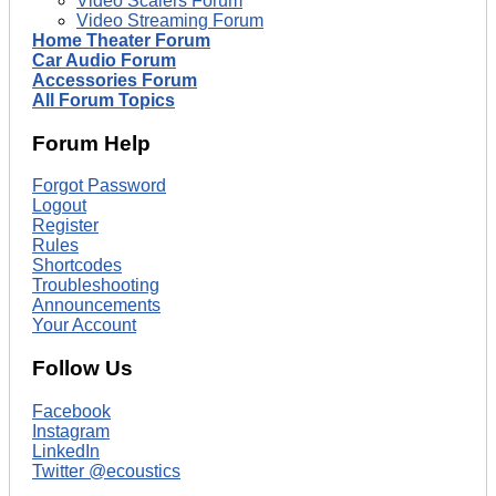
Video Scalers Forum
Video Streaming Forum
Home Theater Forum
Car Audio Forum
Accessories Forum
All Forum Topics
Forum Help
Forgot Password
Logout
Register
Rules
Shortcodes
Troubleshooting
Announcements
Your Account
Follow Us
Facebook
Instagram
LinkedIn
Twitter @ecoustics