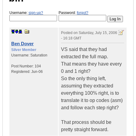
Username:
sign-up?
Password:
forgot?
Posted on
Saturday, July 15, 2006
- 16:18 GMT
Ben Dover
VS said that they had
Silver Member
Username:
Saturation
extracted the full map.
That means they have every
Post Number:
104
0 and 1 right?
Registered:
Jun-06
So the only thing left,
assuming they extracted
everything 100% right, is to
translate it to op codes (asm)
and follow each step right?
That process should be
pretty straight forward.