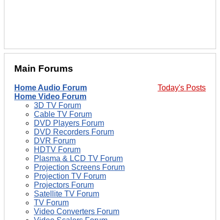
Main Forums
Home Audio Forum
Today's Posts
Home Video Forum
3D TV Forum
Cable TV Forum
DVD Players Forum
DVD Recorders Forum
DVR Forum
HDTV Forum
Plasma & LCD TV Forum
Projection Screens Forum
Projection TV Forum
Projectors Forum
Satellite TV Forum
TV Forum
Video Converters Forum