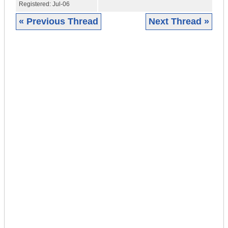
Registered:
Jul-06
« Previous Thread
Next Thread »
|