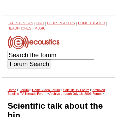
LATEST POSTS
|
HI-FI
|
LOUDSPEAKERS
|
HOME THEATER
|
HEADPHONES
|
MUSIC
Forum Search
Home
>
Forum
>
Home Video Forum
>
Satellite TV Forum
>
Archived
Satellite TV Threads Forum
>
Archive through July 18, 2006 Forum
>
Scientific talk about the
bin