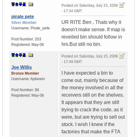
Posted on
Saturday, July 15, 2006
- 17:34 GMT
pirate pete
UR RITE Ben , Thats why it
Silver Member
Username:
Pirate_pete
doesn't make sense. If map is
reveiled bin should follow in
Post Number:
203
hrs.But still no bin.
Registered:
May-06
Posted on
Saturday, July 15, 2006
- 17:49 GMT
Joe Willis
I have expected a bin to
Bronze Member
Username:
Ajdarwin
come out, mainly because of
the money involved in all the
Post Number:
86
receivers still on the shelves.
Registered:
May-06
It appears that they are still
trying to crack the code, as it
were, but are trying to sell out
stock. I wish I knew if the
factories that make the FTA