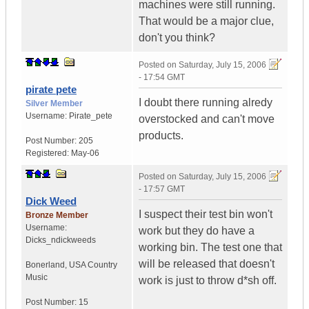
machines were still running.
That would be a major clue,
don't you think?
Posted on
Saturday, July 15, 2006
- 17:54 GMT
pirate pete
I doubt there running alredy
Silver Member
Username:
Pirate_pete
overstocked and can't move
products.
Post Number:
205
Registered:
May-06
Posted on
Saturday, July 15, 2006
- 17:57 GMT
Dick Weed
I suspect their test bin won't
Bronze Member
Username:
work but they do have a
Dicks_ndickweeds
working bin. The test one that
will be released that doesn't
Bonerland
,
USA
Country
Music
work is just to throw d*sh off.
Post Number:
15