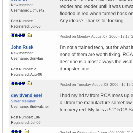
New member
redder and redder until it was unwat
Username:
Litmus42
flooded in red when turned back on. 
Any ideas? Thanks for looking.
Post Number:
1
Registered:
Jul-06
Posted on
Monday, August 07, 2006 - 18:17
John Rusk
I'm not a trained tech, but for what
New member
none of them are worth fixing. RCA i
Username:
Sonyfan
describe is almost always the visibl
dumpster time.
Post Number:
2
Registered:
Aug-06
Posted on
Tuesday, August 08, 2006 - 15:19
davidvandiesel
i had my hd tv from RCA mess up exa
Silver Member
oil from the manufacture somehow le
Username:
Birdwatcher
turn very red. My tv is a 51" RCA 
Post Number:
186
Registered:
Jul-06
Posted on
Wednesday, August 09, 2006 - 21