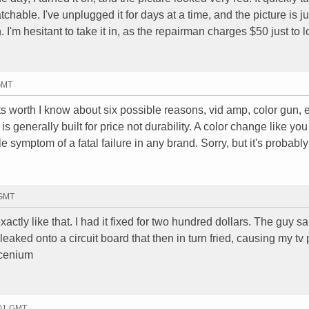
chable. I've unplugged it for days at a time, and the picture is ju
I'm hesitant to take it in, as the repairman charges $50 just to lo
 GMT
 its worth I know about six possible reasons, vid amp, color gun, 
s generally built for price not durability. A color change like you
e symptom of a fatal failure in any brand. Sorry, but it's probably
 GMT
ctly like that. I had it fixed for two hundred dollars. The guy s
aked onto a circuit board that then in turn fried, causing my tv p
Scenium
:01 GMT