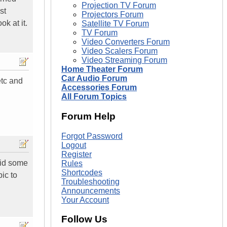
Projection TV Forum
st
Projectors Forum
ok at it.
Satellite TV Forum
TV Forum
Video Converters Forum
Video Scalers Forum
Video Streaming Forum
Home Theater Forum
Car Audio Forum
etc and
Accessories Forum
All Forum Topics
Forum Help
Forgot Password
Logout
Register
aid some
Rules
Shortcodes
ic to
Troubleshooting
Announcements
Your Account
Follow Us