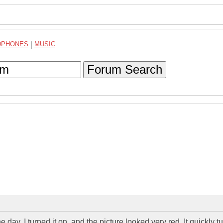
DPHONES
|
MUSIC
Forum Search
ay, I turned it on, and the picture looked very red. It quickly t