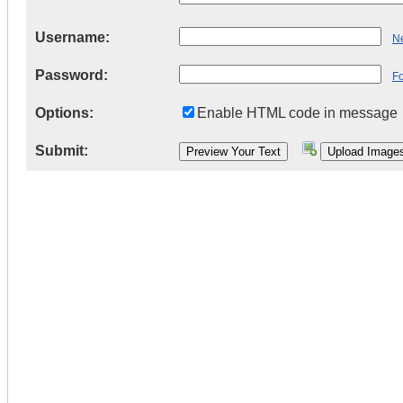
Username:
Ne
Password:
F
Options:
Enable HTML code in message
Submit: