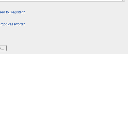
ed to Register?
orgot Password?