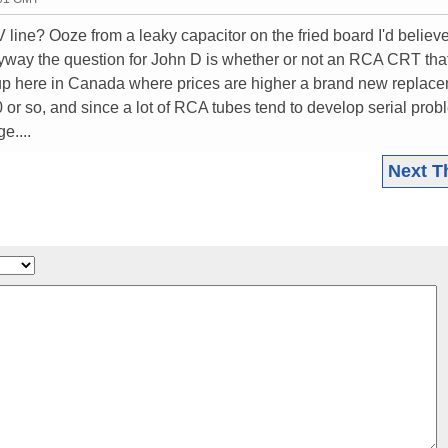
line? Ooze from a leaky capacitor on the fried board I'd believ
Anyway the question for John D is whether or not an RCA CRT tha
 up here in Canada where prices are higher a brand new replac
 or so, and since a lot of RCA tubes tend to develop serial pro
e....
Next T