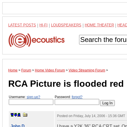
LATEST POSTS
|
HI-FI
|
LOUDSPEAKERS
|
HOME THEATER
|
HEA
Home
>
Forum
>
Home Video Forum
>
Video Streaming Forum
>
RCA Picture is flooded red
Username:
sign-up?
Password:
forgot?
Posted on
Friday, July 14, 2006 - 15:36 GMT
John D.
I have a Y2K 36" RCA CRT set. One d