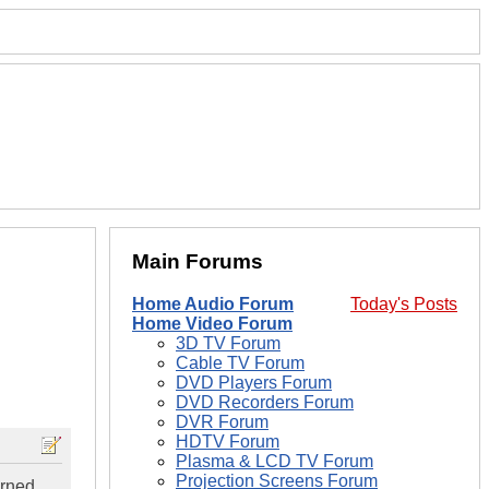
Main Forums
Home Audio Forum
Today's Posts
Home Video Forum
3D TV Forum
Cable TV Forum
DVD Players Forum
DVD Recorders Forum
DVR Forum
HDTV Forum
Plasma & LCD TV Forum
Projection Screens Forum
urned