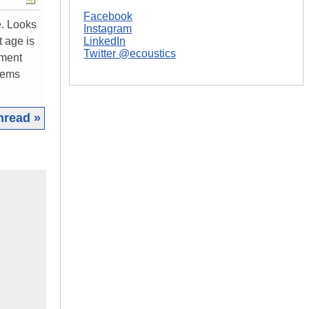
Facebook
e. Looks
Instagram
t age is
LinkedIn
Twitter @ecoustics
ement
blems
hread »