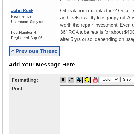
John Rusk
Oil leak from manufacture? On a TV 
New member
and feels exactly like goopy oil. 
Username:
Sonyfan
worth the repair investment. Even
36" RCA tube retails for about $400
Post Number:
4
Registered:
Aug-06
after 5 yrs or so, depending on usag
« Previous Thread
Add Your Message Here
Formatting:
Post: