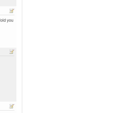
fold you