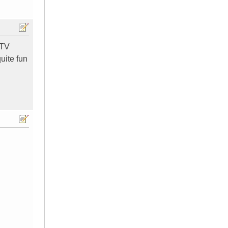
 TV
quite fun