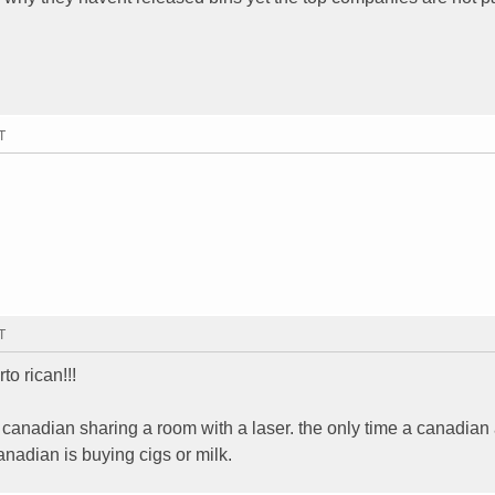
T
T
to rican!!!
 canadian sharing a room with a laser. the only time a canadian
nadian is buying cigs or milk.