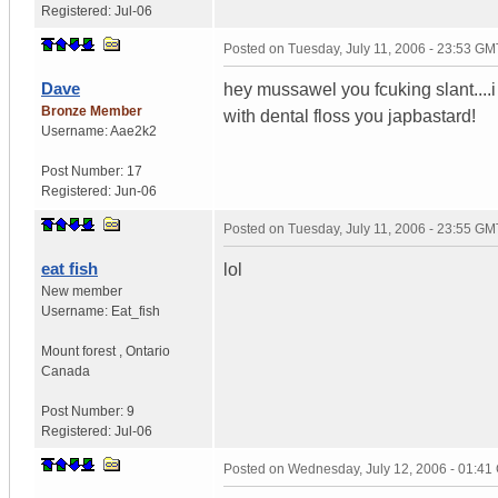
Registered:
Jul-06
Posted on
Tuesday, July 11, 2006 - 23:53 GM
Dave
hey mussawel you fcuking slant....i 
Bronze Member
with dental floss you japbastard!
Username:
Aae2k2
Post Number:
17
Registered:
Jun-06
Posted on
Tuesday, July 11, 2006 - 23:55 GM
eat fish
lol
New member
Username:
Eat_fish
Mount forest
,
Ontario
Canada
Post Number:
9
Registered:
Jul-06
Posted on
Wednesday, July 12, 2006 - 01:4