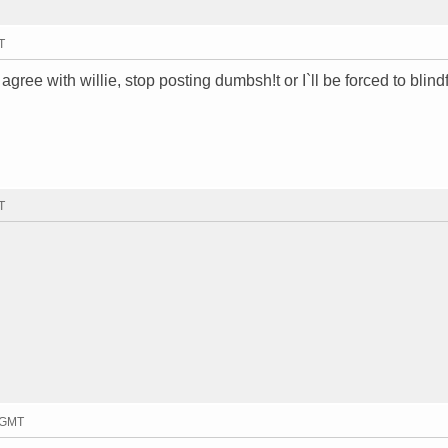
T
agree with willie, stop posting dumbsh!t or I`ll be forced to blind
T
1 GMT