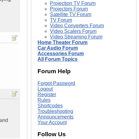
Projection TV Forum
Projectors Forum
Satellite TV Forum
TV Forum
Video Converters Forum
Video Scalers Forum
Video Streaming Forum
Home Theater Forum
Car Audio Forum
Accessories Forum
All Forum Topics
Forum Help
Forgot Password
Logout
Register
Rules
Shortcodes
Troubleshooting
Announcements
 and
Your Account
Follow Us