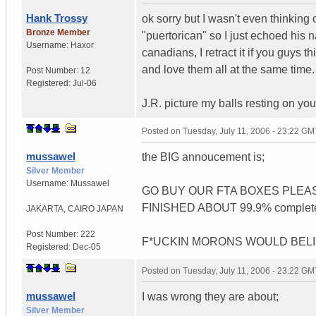
Hank Trossy
ok sorry but I wasn't even thinking o
Bronze Member
"puertorican" so I just echoed his 
Username:
Haxor
canadians, I retract it if you guys t
and love them all at the same time.
Post Number:
12
Registered:
Jul-06
J.R. picture my balls resting on you
Posted on
Tuesday, July 11, 2006 - 23:22 GM
mussawel
the BIG annoucement is;
Silver Member
Username:
Mussawel
GO BUY OUR FTA BOXES PLEA
FINISHED ABOUT 99.9% complete!
JAKARTA
,
CAIRO
JAPAN
Post Number:
222
F*UCKIN MORONS WOULD BELIE
Registered:
Dec-05
Posted on
Tuesday, July 11, 2006 - 23:22 GM
mussawel
I was wrong they are about;
Silver Member