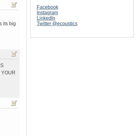
Facebook
Instagram
LinkedIn
 its big
Twitter @ecoustics
`S
O YOUR