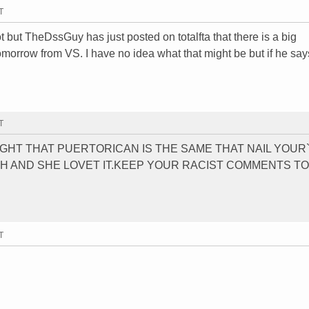
T
ot but TheDssGuy has just posted on totalfta that there is a big
orrow from VS. I have no idea what that might be but if he says
T
RIGHT THAT PUERTORICAN IS THE SAME THAT NAIL YOUR
H AND SHE LOVET IT.KEEP YOUR RACIST COMMENTS T
T