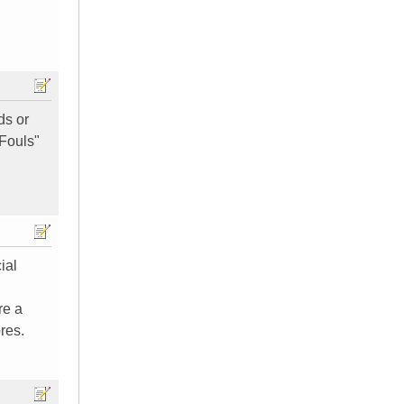
ds or
"Fouls"
ial
re a
res.