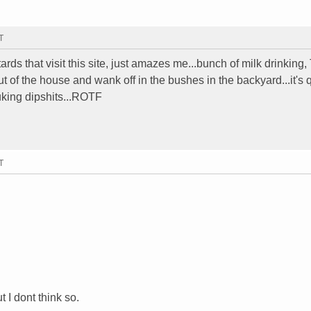
T
tards that visit this site, just amazes me...bunch of milk drinking,
out of the house and wank off in the bushes in the backyard...it's 
uking dipshits...ROTF
T
t I dont think so.