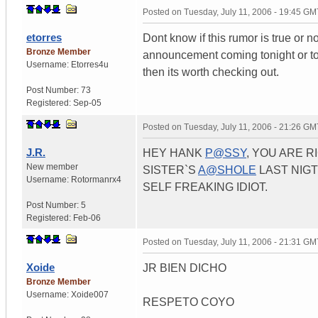
Posted on
Tuesday, July 11, 2006 - 19:45 GM
etorres
Dont know if this rumor is true or n
Bronze Member
announcement coming tonight or tom
Username:
Etorres4u
then its worth checking out.
Post Number:
73
Registered:
Sep-05
Posted on
Tuesday, July 11, 2006 - 21:26 GM
J.R.
HEY HANK
P@SSY
, YOU ARE 
New member
SISTER`S
A@SHOLE
LAST NIGT
Username:
Rotormanrx4
SELF FREAKING IDIOT.
Post Number:
5
Registered:
Feb-06
Posted on
Tuesday, July 11, 2006 - 21:31 GM
Xoide
JR BIEN DICHO
Bronze Member
Username:
Xoide007
RESPETO COYO