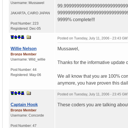
Username:
Mussawel
99.999999999999999999999999
999999999999999999999999999
JAKARTA
,
CAIRO
JAPAN
9999% complete!!!
Post Number:
223
Registered:
Dec-05
Posted on
Tuesday, July 11, 2006 - 23:43 GM
Willie Nelson
Mussawel,
Bronze Member
Username:
Wild_willie
Thanks for the informative update o
Post Number:
44
Registered:
May-06
We all know that you are 100% com
anymore, you have proven this dail
Posted on
Tuesday, July 11, 2006 - 23:45 GM
Captain Hook
These coders you are talking about 
Bronze Member
Username:
Concorde
Post Number:
47