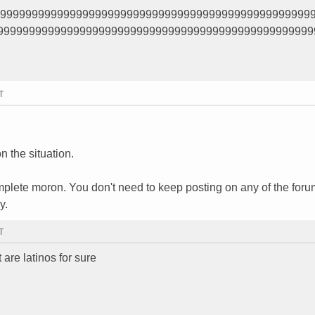
99999999999999999999999999999999999999999999999999
99999999999999999999999999999999999999999999999999
T
n the situation.
plete moron. You don't need to keep posting on any of the for
y.
T
are latinos for sure