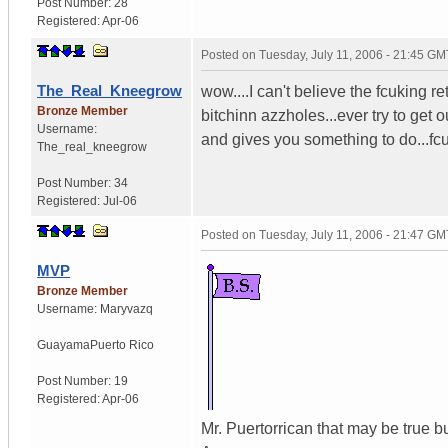
Post Number:
28
Registered:
Apr-06
Posted on
Tuesday, July 11, 2006 - 21:45 GM
The_Real_Kneegrow
wow....I can't believe the fcuking re
Bronze Member
bitchinn azzholes...ever try to get 
Username:
and gives you something to do...fc
The_real_kneegrow
Post Number:
34
Registered:
Jul-06
Posted on
Tuesday, July 11, 2006 - 21:47 GM
MVP
Bronze Member
Username:
Maryvazq
Guayama
Puerto Rico
Post Number:
19
Registered:
Apr-06
Mr. Puertorrican that may be true bu