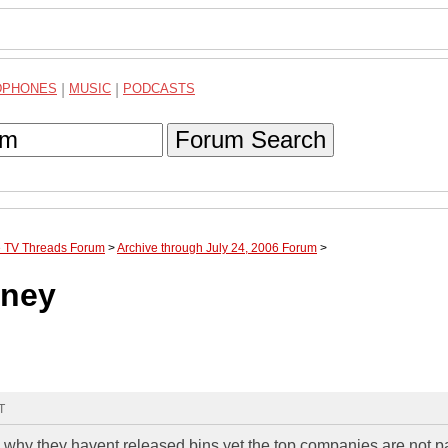
DPHONES
|
MUSIC
|
PODCASTS
Forum Search
te TV Threads Forum
>
Archive through July 24, 2006 Forum
>
oney
T
 why they havent released bins yet the top companies are not p