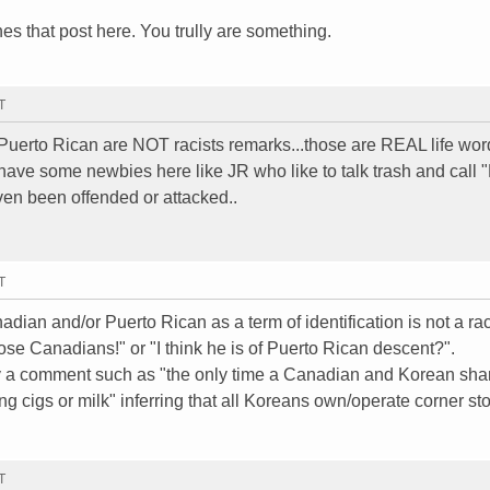
ones that post here. You trully are something.
T
erto Rican are NOT racists remarks...those are REAL life wor
have some newbies here like JR who like to talk trash and call 
en been offended or attacked..
T
dian and/or Puerto Rican as a term of identification is not a rac
se Canadians!" or "I think he is of Puerto Rican descent?".
 by a comment such as "the only time a Canadian and Korean sha
 cigs or milk" inferring that all Koreans own/operate corner sto
T