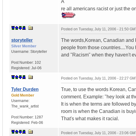
A
re all americans racist or just the 
Posted on
Tuesday, July 11, 2006 - 21:50 GM
storyteller
The words,Korean, Canadian and Pu
Silver Member
people from those countries....You 
Username:
Storyteller
and "Racism" when they haven't ev
Post Number:
102
Registered:
Jul-06
Posted on
Tuesday, July 11, 2006 - 22:27 GM
Tyler Durden
True, to use the words Korean, Cana
Gold Member
comment. Example: "hey look at tho
Username:
It is when the terms are followed
The_wank_artist
room is when the Canadian is buying
Post Number:
1287
That's what makes it racial.
Registered:
Feb-06
Posted on
Tuesday, July 11, 2006 - 23:06 GM