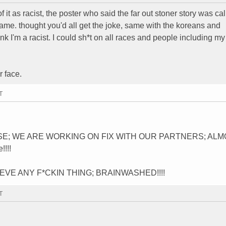
f it as racist, the poster who said the far out stoner story was ca
name. thought you'd all get the joke, same with the koreans and
hink I'm a racist. I could sh*t on all races and people including m
r face.
T
SE; WE ARE WORKING ON FIX WITH OUR PARTNERS; AL
!!!
VE ANY F*CKIN THING; BRAINWASHED!!!!
T