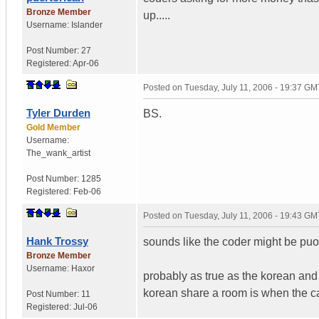
Bronze Member
up.....
Username:
Islander
Post Number:
27
Registered:
Apr-06
Posted on
Tuesday, July 11, 2006 - 19:37 GM
Tyler Durden
BS.
Gold Member
Username:
The_wank_artist
Post Number:
1285
Registered:
Feb-06
Posted on
Tuesday, July 11, 2006 - 19:43 GM
Hank Trossy
sounds like the coder might be puor
Bronze Member
Username:
Haxor
probably as true as the korean and
korean share a room is when the ca
Post Number:
11
Registered:
Jul-06