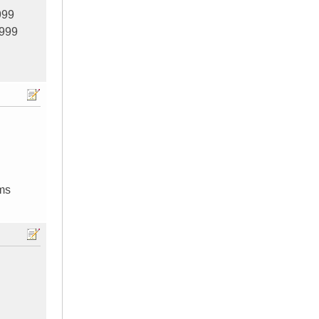
999
999
ums