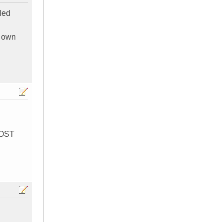
lled
y own
MOST