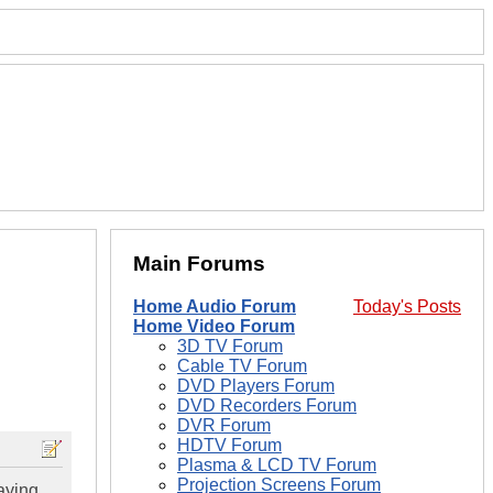
Main Forums
Home Audio Forum
Today's Posts
Home Video Forum
3D TV Forum
Cable TV Forum
DVD Players Forum
DVD Recorders Forum
DVR Forum
HDTV Forum
Plasma & LCD TV Forum
Projection Screens Forum
aying