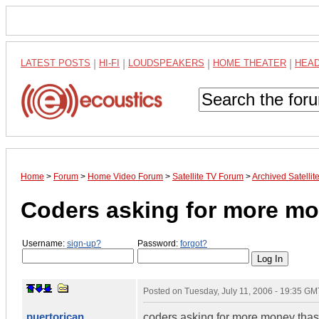
LATEST POSTS
|
HI-FI
|
LOUDSPEAKERS
|
HOME THEATER
|
HEA
Home
>
Forum
>
Home Video Forum
>
Satellite TV Forum
>
Archived Satelli
Coders asking for more m
Username:
sign-up?
Password:
forgot?
Posted on
Tuesday, July 11, 2006 - 19:35 GM
puertorican
coders asking for more money thas