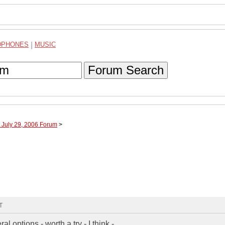
DPHONES
|
MUSIC
Forum Search
 July 29, 2006 Forum
>
T
l options - worth a try - I think -