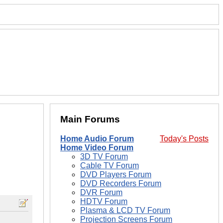
Main Forums
Home Audio Forum
Today's Posts
Home Video Forum
3D TV Forum
Cable TV Forum
DVD Players Forum
DVD Recorders Forum
DVR Forum
HDTV Forum
Plasma & LCD TV Forum
Projection Screens Forum