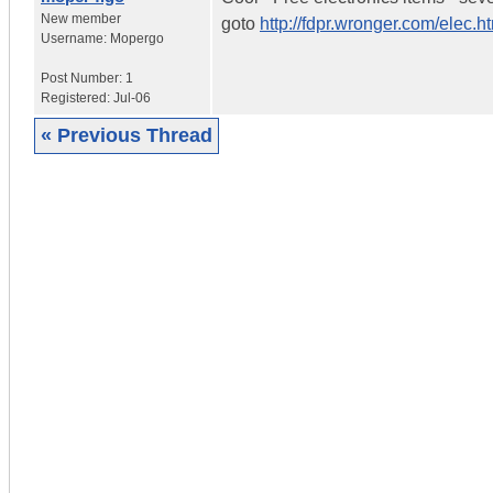
New member
goto
http://fdpr.wronger.com/elec.h
Username:
Mopergo
Post Number:
1
Registered:
Jul-06
« Previous Thread