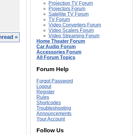
Projection TV Forum
Projectors Forum
Satellite TV Forum
TV Forum
Video Converters Forum
Video Scalers Forum
Video Streaming Forum
hread »
Home Theater Forum
Car Audio Forum
|
Accessories Forum
All Forum Topics
Forum Help
Forgot Password
Logout
Register
Rules
Shortcodes
Troubleshooting
Announcements
Your Account
Follow Us