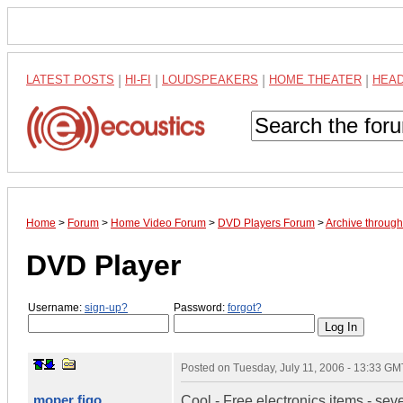
LATEST POSTS
|
HI-FI
|
LOUDSPEAKERS
|
HOME THEATER
|
HEA
Home
>
Forum
>
Home Video Forum
>
DVD Players Forum
>
Archive through
DVD Player
Username:
sign-up?
Password:
forgot?
Posted on
Tuesday, July 11, 2006 - 13:33 GM
moper figo
Cool - Free electronics items - severa