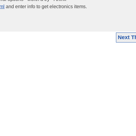
tml
and enter info to get electronics items.
Next T