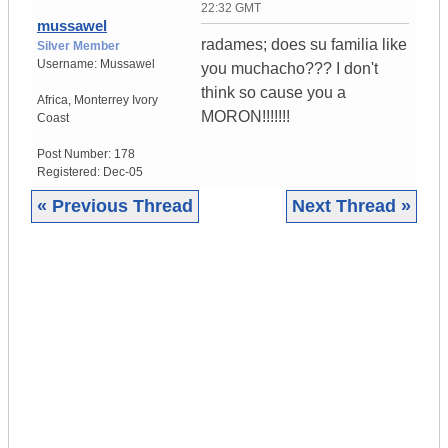
22:32 GMT
mussawel
radames; does su familia like
Silver Member
Username:
Mussawel
you muchacho??? I don't
think so cause you a
Africa
,
Monterrey
Ivory
MORON!!!!!!!
Coast
Post Number:
178
Registered:
Dec-05
« Previous Thread
Next Thread »
|