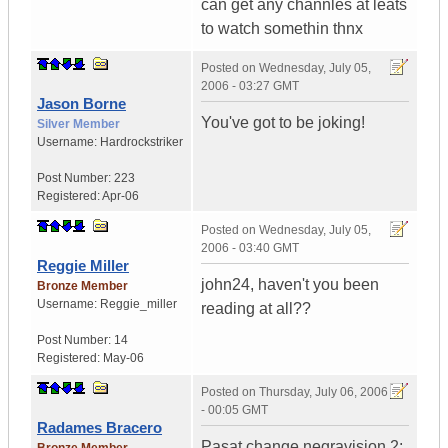
can get any channles at leats
to watch somethin thnx
Posted on
Wednesday, July 05,
2006 - 03:27 GMT
Jason Borne
You've got to be joking!
Silver Member
Username:
Hardrockstriker
Post Number:
223
Registered:
Apr-06
Posted on
Wednesday, July 05,
2006 - 03:40 GMT
Reggie Miller
john24, haven't you been
Bronze Member
Username:
Reggie_miller
reading at all??
Post Number:
14
Registered:
May-06
Posted on
Thursday, July 06, 2006
- 00:05 GMT
Radames Bracero
Pasat change negravision 2: