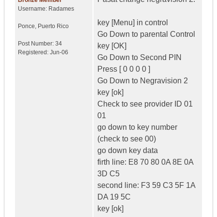
Bronze Member
Username:
Radames
key [Menu] in control
Ponce
,
Puerto Rico
Go Down to parental Control
Post Number:
34
key [OK]
Registered:
Jun-06
Go Down to Second PIN
Press [ 0 0 0 0 ]
Go Down to Negravision 2
key [ok]
Check to see provider ID 01
01
go down to key number
(check to see 00)
go down key data
firth line: E8 70 80 0A 8E 0A
3D C5
second line: F3 59 C3 5F 1A
DA 19 5C
key [ok]