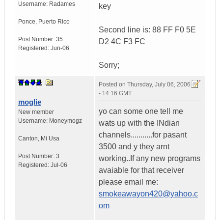
Username:
Radames
key
Ponce
,
Puerto Rico
Second line is: 88 FF F0 5E
Post Number:
35
D2 4C F3 FC
Registered:
Jun-06
Sorry;
Posted on
Thursday, July 06, 2006
- 14:16 GMT
moglie
yo can some one tell me
New member
Username:
Moneymogz
wats up with the INdian
channels...........for pasant
Canton
,
Mi
Usa
3500 and y they arnt
Post Number:
3
working..If any new programs
Registered:
Jul-06
avaiable for that receiver
please email me:
smokeawayon420@yahoo.c
om