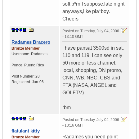
soft p*rn I suppose,late night
anyways,like pla*boy.
Cheers
Posted on
Tuesday, July 04, 2006
- 13:10 GMT
Radames Bracero
I have pansat 3500sd in sat.
Bronze Member
Username:
Radames
110 and 119, I can see only
50 more or less channel,
Ponce
,
Puerto Rico
local, shopping, DN promo,
Post Number:
28
CNN, WB, NBC, CBS and
Registered:
Jun-06
FTA (NASA, ANGEL and
GOLFTV).
rbm
Posted on
Tuesday, July 04, 2006
- 13:16 GMT
flatulant kitty
Radames you need point
Bronze Member