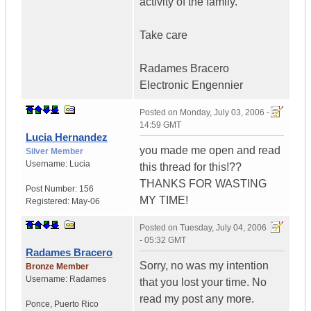
activity of the family.
Take care
Radames Bracero
Electronic Engennier
Posted on
Monday, July 03, 2006 -
14:59 GMT
Lucia Hernandez
you made me open and read
Silver Member
Username:
Lucia
this thread for this!??
THANKS FOR WASTING
Post Number:
156
MY TIME!
Registered:
May-06
Posted on
Tuesday, July 04, 2006
- 05:32 GMT
Radames Bracero
Sorry, no was my intention
Bronze Member
Username:
Radames
that you lost your time. No
read my post any more.
Ponce
,
Puerto Rico