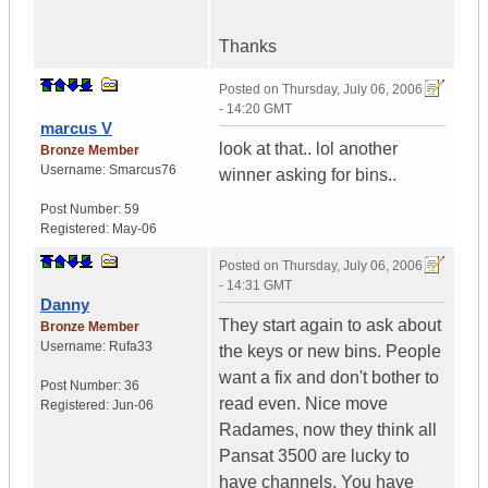
Thanks
Posted on
Thursday, July 06, 2006
- 14:20 GMT
marcus V
look at that.. lol another
Bronze Member
Username:
Smarcus76
winner asking for bins..
Post Number:
59
Registered:
May-06
Posted on
Thursday, July 06, 2006
- 14:31 GMT
Danny
They start again to ask about
Bronze Member
Username:
Rufa33
the keys or new bins. People
want a fix and don't bother to
Post Number:
36
read even. Nice move
Registered:
Jun-06
Radames, now they think all
Pansat 3500 are lucky to
have channels. You have