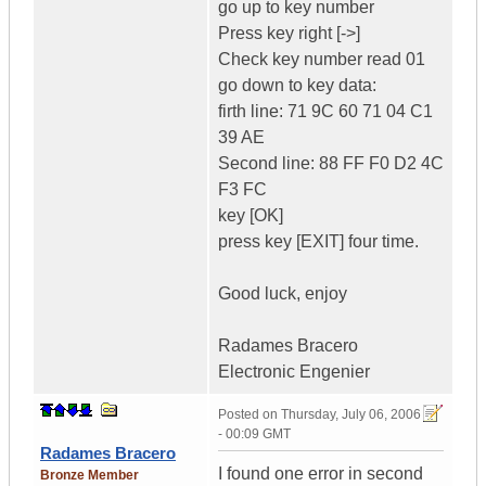
go up to key number
Press key right [->]
Check key number read 01
go down to key data:
firth line: 71 9C 60 71 04 C1
39 AE
Second line: 88 FF F0 D2 4C
F3 FC
key [OK]
press key [EXIT] four time.
Good luck, enjoy
Radames Bracero
Electronic Engenier
Posted on
Thursday, July 06, 2006
- 00:09 GMT
Radames Bracero
I found one error in second
Bronze Member