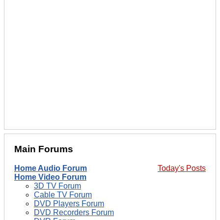
Main Forums
Home Audio Forum
Today's Posts
Home Video Forum
3D TV Forum
Cable TV Forum
DVD Players Forum
DVD Recorders Forum