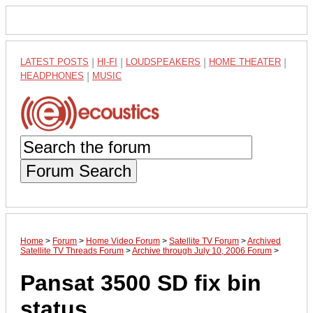
LATEST POSTS
|
HI-FI
|
LOUDSPEAKERS
|
HOME THEATER
|
HEADPHONES
|
MUSIC
Forum Search
Home
>
Forum
>
Home Video Forum
>
Satellite TV Forum
>
Archived
Satellite TV Threads Forum
>
Archive through July 10, 2006 Forum
>
Pansat 3500 SD fix bin
status