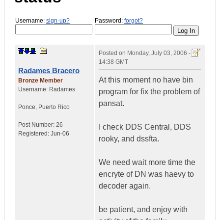
Username:
sign-up?
Password:
forgot?
Posted on
Monday, July 03, 2006 -
14:38 GMT
Radames Bracero
At this moment no have bin
Bronze Member
Username:
Radames
program for fix the problem of
pansat.
Ponce
,
Puerto Rico
Post Number:
26
I check DDS Central, DDS
Registered:
Jun-06
rooky, and dssfta.
We need wait more time the
encryte of DN was haevy to
decoder again.
be patient, and enjoy with