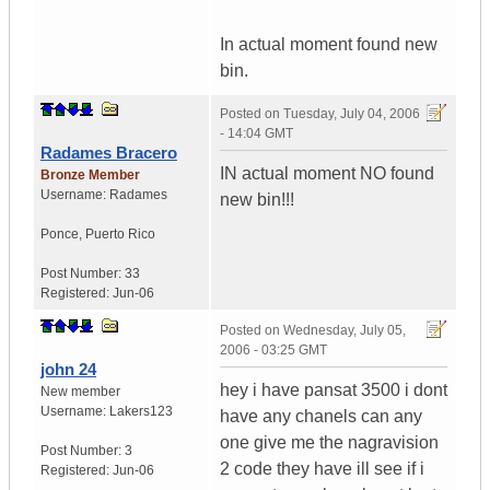
In actual moment found new
bin.
Posted on
Tuesday, July 04, 2006
- 14:04 GMT
Radames Bracero
IN actual moment NO found
Bronze Member
Username:
Radames
new bin!!!
Ponce
,
Puerto Rico
Post Number:
33
Registered:
Jun-06
Posted on
Wednesday, July 05,
2006 - 03:25 GMT
john 24
hey i have pansat 3500 i dont
New member
Username:
Lakers123
have any chanels can any
one give me the nagravision
Post Number:
3
2 code they have ill see if i
Registered:
Jun-06