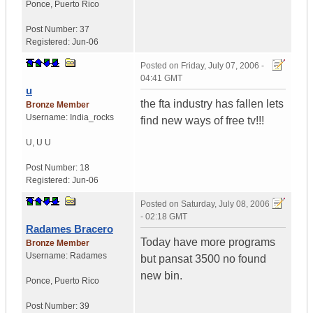
Ponce
,
Puerto Rico
Post Number:
37
Registered:
Jun-06
Posted on
Friday, July 07, 2006 -
04:41 GMT
u
the fta industry has fallen lets
Bronze Member
Username:
India_rocks
find new ways of free tv!!!
U
,
U
U
Post Number:
18
Registered:
Jun-06
Posted on
Saturday, July 08, 2006
- 02:18 GMT
Radames Bracero
Today have more programs
Bronze Member
Username:
Radames
but pansat 3500 no found
new bin.
Ponce
,
Puerto Rico
Post Number:
39