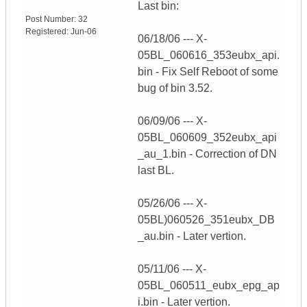
Last bin:
Post Number:
32
Registered:
Jun-06
06/18/06 --- X-
05BL_060616_353eubx_api.
bin - Fix Self Reboot of some
bug of bin 3.52.
06/09/06 --- X-
05BL_060609_352eubx_api
_au_1.bin - Correction of DN
last BL.
05/26/06 --- X-
05BL)060526_351eubx_DB
_au.bin - Later vertion.
05/11/06 --- X-
05BL_060511_eubx_epg_ap
i.bin - Later vertion.