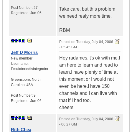
Post Number:
27
Take care, but this problem
Registered:
Jun-06
we need realy more time.
RBM
Posted on
Tuesday, July 04, 2006
- 05:45 GMT
Jeff D Morris
Hey radames,it's ok with me.I
New member
Username:
am here to learn and read to
Emulatortodisintegrator
learn.I have plenty of time at
this moment or I would not
Greensboro
,
North
Carolina
USA
even be here.I have 150
channels and I can live with
Post Number:
9
that if I had too.
Registered:
Jun-06
cheers
Posted on
Tuesday, July 04, 2006
- 06:27 GMT
Rith Chea