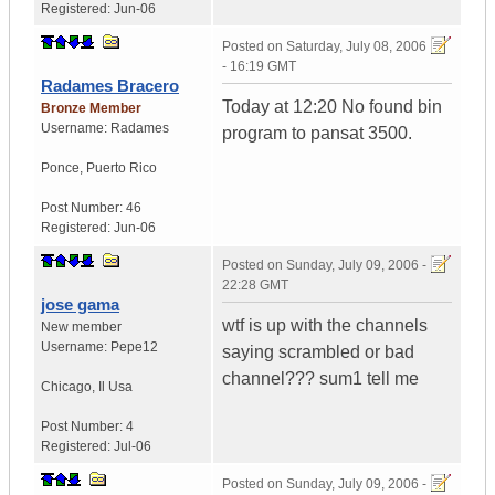
Registered:
Jun-06
Posted on
Saturday, July 08, 2006
- 16:19 GMT
Radames Bracero
Today at 12:20 No found bin
Bronze Member
Username:
Radames
program to pansat 3500.
Ponce
,
Puerto Rico
Post Number:
46
Registered:
Jun-06
Posted on
Sunday, July 09, 2006 -
22:28 GMT
jose gama
wtf is up with the channels
New member
Username:
Pepe12
saying scrambled or bad
channel??? sum1 tell me
Chicago
,
Il
Usa
Post Number:
4
Registered:
Jul-06
Posted on
Sunday, July 09, 2006 -