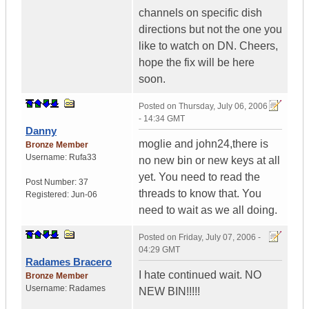
channels on specific dish
directions but not the one you
like to watch on DN. Cheers,
hope the fix will be here
soon.
Posted on
Thursday, July 06, 2006
- 14:34 GMT
Danny
moglie and john24,there is
Bronze Member
Username:
Rufa33
no new bin or new keys at all
yet. You need to read the
Post Number:
37
threads to know that. You
Registered:
Jun-06
need to wait as we all doing.
Posted on
Friday, July 07, 2006 -
04:29 GMT
Radames Bracero
I hate continued wait. NO
Bronze Member
Username:
Radames
NEW BIN!!!!!