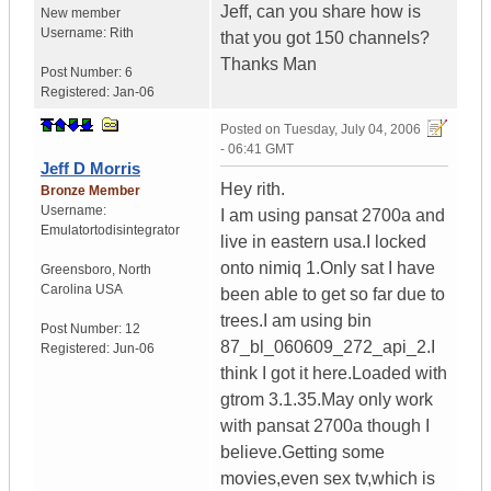
Jeff, can you share how is
New member
Username:
Rith
that you got 150 channels?
Thanks Man
Post Number:
6
Registered:
Jan-06
Posted on
Tuesday, July 04, 2006
- 06:41 GMT
Jeff D Morris
Hey rith.
Bronze Member
Username:
I am using pansat 2700a and
Emulatortodisintegrator
live in eastern usa.I locked
onto nimiq 1.Only sat I have
Greensboro
,
North
Carolina
USA
been able to get so far due to
trees.I am using bin
Post Number:
12
87_bl_060609_272_api_2.I
Registered:
Jun-06
think I got it here.Loaded with
gtrom 3.1.35.May only work
with pansat 2700a though I
believe.Getting some
movies,even sex tv,which is