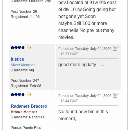
Username:
Flatulant_kitty
bev.Located at 91w 9% east
of dtv 101w.Going going but
Post Number:
29
not gone yet.Soon
Registered:
Jul-06
maybe.Still 100 or more
channells.No ppv but many
movies.
Posted on
Tuesday, July 04, 2006
- 13:37 GMT
justice
good morning kitty ..........
Silver Member
Username:
Abj
Post Number:
247
Registered:
Feb-06
Posted on
Tuesday, July 04, 2006
- 13:44 GMT
Radames Bracero
No found new bin in this
Bronze Member
Username:
Radames
moment,
Ponce
,
Puerto Rico