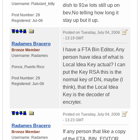
Username:
Flatulant_kitty
dish to 91w lots still up on
bev.No telling how long it
Post Number:
28
stay up but it up.
Registered:
Jul-06
Posted on
Tuesday, July 04, 2006
- 13:19 GMT
Radames Bracero
I have a FTA Bin Editor, Any
Bronze Member
Username:
Radames
person have idea of what is
Local Idea Key actual? I can
Ponce
,
Puerto Rico
put the Key RSA this is the
Post Number:
29
normal key of DN, maybe (I
Registered:
Jun-06
think), that the Local Idea
Key is the decoder of
encryter.
Posted on
Tuesday, July 04, 2006
- 13:23 GMT
Radames Bracero
If any person that like a copy
Bronze Member
Username:
Radames
of the FTA_BIN_EDITOR