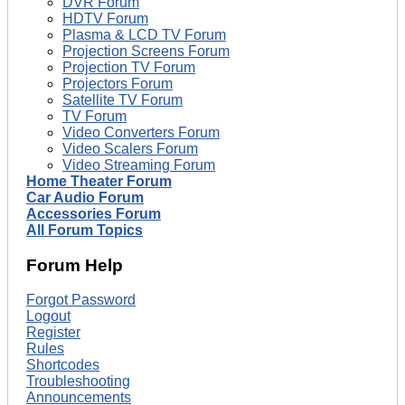
DVR Forum
HDTV Forum
Plasma & LCD TV Forum
Projection Screens Forum
Projection TV Forum
Projectors Forum
Satellite TV Forum
TV Forum
Video Converters Forum
Video Scalers Forum
Video Streaming Forum
Home Theater Forum
Car Audio Forum
Accessories Forum
All Forum Topics
Forum Help
Forgot Password
Logout
Register
Rules
Shortcodes
Troubleshooting
Announcements