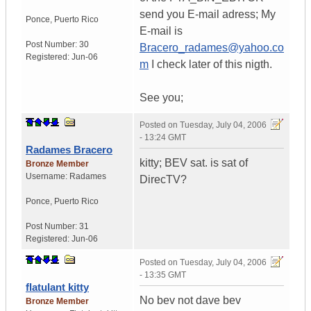
send you E-mail adress; My
Ponce
,
Puerto Rico
E-mail is
Post Number:
30
Bracero_radames@yahoo.co
Registered:
Jun-06
m
I check later of this nigth.
See you;
Posted on
Tuesday, July 04, 2006
- 13:24 GMT
Radames Bracero
kitty; BEV sat. is sat of
Bronze Member
Username:
Radames
DirecTV?
Ponce
,
Puerto Rico
Post Number:
31
Registered:
Jun-06
Posted on
Tuesday, July 04, 2006
- 13:35 GMT
flatulant kitty
No bev not dave bev
Bronze Member