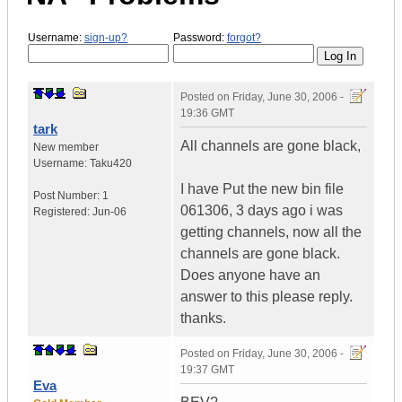
Username:
sign-up?
Password:
forgot?
Posted on
Friday, June 30, 2006 -
19:36 GMT
tark
All channels are gone black,
New member
Username:
Taku420
I have Put the new bin file
Post Number:
1
061306, 3 days ago i was
Registered:
Jun-06
getting channels, now all the
channels are gone black.
Does anyone have an
answer to this please reply.
thanks.
Posted on
Friday, June 30, 2006 -
19:37 GMT
Eva