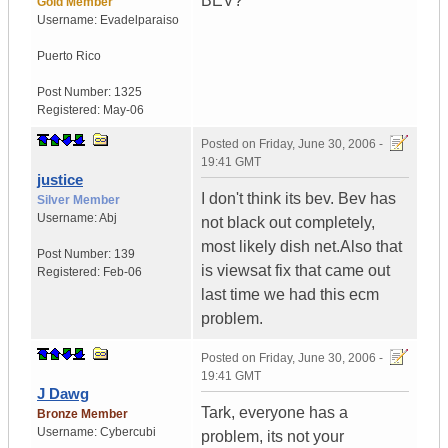
BEV?
Gold Member
Username:
Evadelparaiso
Puerto Rico
Post Number:
1325
Registered:
May-06
Posted on
Friday, June 30, 2006 -
19:41 GMT
justice
I don't think its bev. Bev has
Silver Member
Username:
Abj
not black out completely,
most likely dish net.Also that
Post Number:
139
is viewsat fix that came out
Registered:
Feb-06
last time we had this ecm
problem.
Posted on
Friday, June 30, 2006 -
19:41 GMT
J Dawg
Tark, everyone has a
Bronze Member
Username:
Cybercubi
problem, its not your