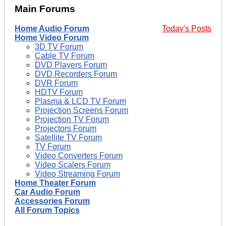
Main Forums
Home Audio Forum
Today's Posts
Home Video Forum
3D TV Forum
Cable TV Forum
DVD Players Forum
DVD Recorders Forum
DVR Forum
HDTV Forum
Plasma & LCD TV Forum
Projection Screens Forum
Projection TV Forum
Projectors Forum
Satellite TV Forum
TV Forum
Video Converters Forum
Video Scalers Forum
Video Streaming Forum
Home Theater Forum
Car Audio Forum
Accessories Forum
All Forum Topics