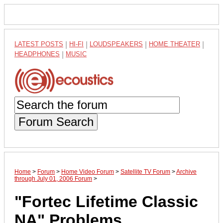
LATEST POSTS
|
HI-FI
|
LOUDSPEAKERS
|
HOME THEATER
|
HEADPHONES
|
MUSIC
Forum Search
Home
>
Forum
>
Home Video Forum
>
Satellite TV Forum
>
Archive
through July 01, 2006 Forum
>
"Fortec Lifetime Classic
NA" Problems