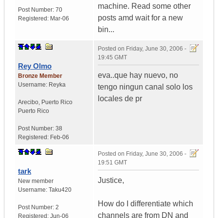
machine. Read some other
Post Number:
70
posts amd wait for a new
Registered:
Mar-06
bin...
Posted on
Friday, June 30, 2006 -
19:45 GMT
Rey Olmo
eva..que hay nuevo, no
Bronze Member
Username:
Reyka
tengo ningun canal solo los
locales de pr
Arecibo
,
Puerto Rico
Puerto Rico
Post Number:
38
Registered:
Feb-06
Posted on
Friday, June 30, 2006 -
19:51 GMT
tark
Justice,
New member
Username:
Taku420
How do I differentiate which
Post Number:
2
channels are from DN and
Registered:
Jun-06