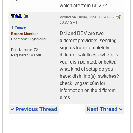
which are from BEV??
Posted on
Friday, June 30, 2006 -
20:37 GMT
J Dawg
DN and BEV are two
Bronze Member
Username:
Cybercubi
different providers, sending
signals from completely
Post Number:
72
different satellites - where is
Registered:
Mar-06
your dish pointed, or better,
what kind of setup do you
have: dish, lnb(s), switches?
check lyngsat.c0m for
information on the different
birds.
« Previous Thread
Next Thread »
|