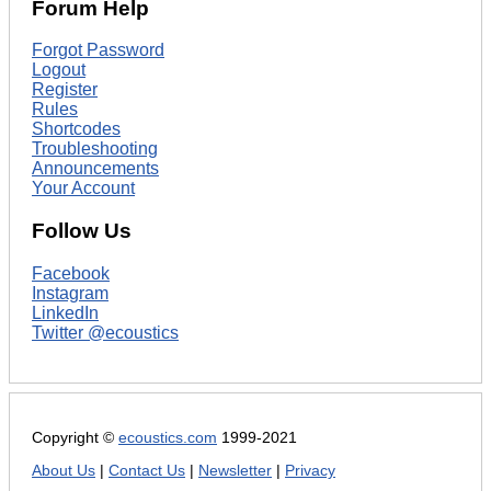
Forum Help
Forgot Password
Logout
Register
Rules
Shortcodes
Troubleshooting
Announcements
Your Account
Follow Us
Facebook
Instagram
LinkedIn
Twitter @ecoustics
Copyright ©
ecoustics.com
1999-2021
About Us
|
Contact Us
|
Newsletter
|
Privacy