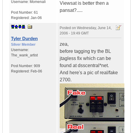
Username:
Momenali
Viewsat is better then a
pansat?.....
Post Number:
61
Registered:
Jan-06
Posted on
Wednesday, June 14,
2006 - 19:49 GMT
Tyler Durden
zea,
Silver Member
Username:
before tagging try the BL
The_wank_artist
jtagless fix which can be
found at dsscentral*net.
Post Number:
909
Registered:
Feb-06
And here's a pic of real/fake
2700.