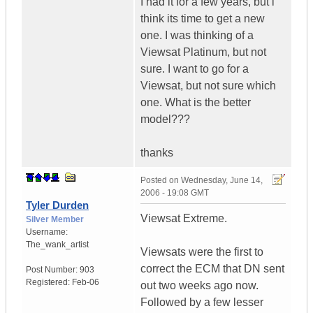
I had it for a few years, but i
think its time to get a new
one. I was thinking of a
Viewsat Platinum, but not
sure. I want to go for a
Viewsat, but not sure which
one. What is the better
model???
thanks
Posted on
Wednesday, June 14,
2006 - 19:08 GMT
Tyler Durden
Viewsat Extreme.
Silver Member
Username:
The_wank_artist
Viewsats were the first to
correct the ECM that DN sent
Post Number:
903
Registered:
Feb-06
out two weeks ago now.
Followed by a few lesser