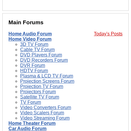
Main Forums
Home Audio Forum
Today's Posts
Home Video Forum
3D TV Forum
Cable TV Forum
DVD Players Forum
DVD Recorders Forum
DVR Forum
HDTV Forum
Plasma & LCD TV Forum
Projection Screens Forum
Projection TV Forum
Projectors Forum
Satellite TV Forum
TV Forum
Video Converters Forum
Video Scalers Forum
Video Streaming Forum
Home Theater Forum
Car Audio Forum