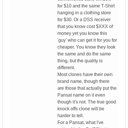
for $10 and the same T-Shirt
hanging in a clothing store
for $30. Or a DSS receiver
that you know cost $XXX of
money yet you know this
'guy' who can get it for you for
cheaper. You know they look
the same and do the same
thing, but the quality is
different.
Most clones have their own
brand name, though there
are those that actually put the
Pansat name on it even
though it's not. The true good
knock offs clone will be
harder to tell.
For a Pansat, what I've