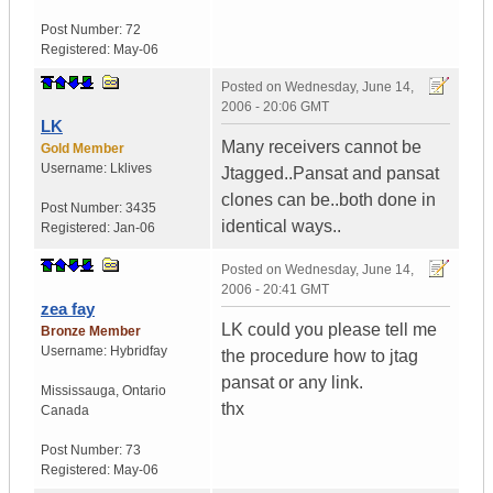
Post Number:
72
Registered:
May-06
Posted on
Wednesday, June 14,
2006 - 20:06 GMT
LK
Many receivers cannot be
Gold Member
Username:
Lklives
Jtagged..Pansat and pansat
clones can be..both done in
Post Number:
3435
identical ways..
Registered:
Jan-06
Posted on
Wednesday, June 14,
2006 - 20:41 GMT
zea fay
LK could you please tell me
Bronze Member
Username:
Hybridfay
the procedure how to jtag
pansat or any link.
Mississauga
,
Ontario
thx
Canada
Post Number:
73
Registered:
May-06