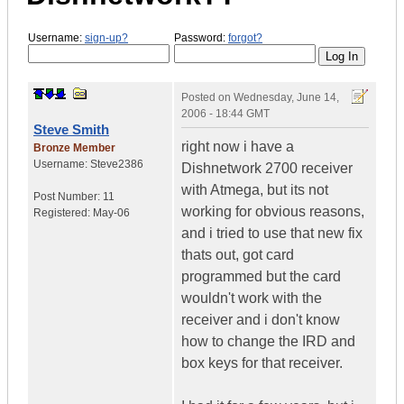
Username:
sign-up?
Password:
forgot?
Posted on
Wednesday, June 14,
2006 - 18:44 GMT
Steve Smith
right now i have a
Bronze Member
Username:
Steve2386
Dishnetwork 2700 receiver
with Atmega, but its not
Post Number:
11
working for obvious reasons,
Registered:
May-06
and i tried to use that new fix
thats out, got card
programmed but the card
wouldn't work with the
receiver and i don't know
how to change the IRD and
box keys for that receiver.