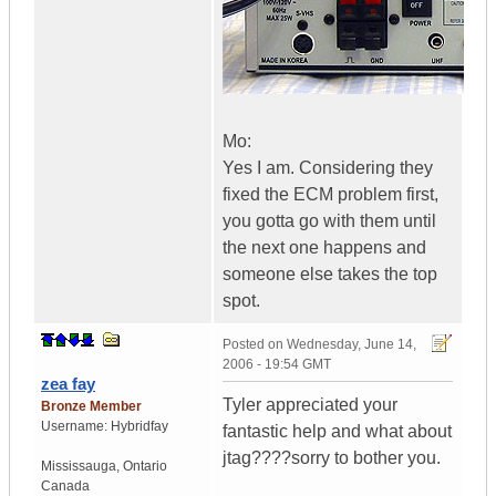
Mo:
Yes I am. Considering they
fixed the ECM problem first,
you gotta go with them until
the next one happens and
someone else takes the top
spot.
Posted on
Wednesday, June 14,
2006 - 19:54 GMT
zea fay
Tyler appreciated your
Bronze Member
Username:
Hybridfay
fantastic help and what about
jtag????sorry to bother you.
Mississauga
,
Ontario
Canada