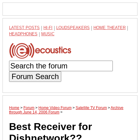
LATEST POSTS
|
HI-FI
|
LOUDSPEAKERS
|
HOME THEATER
|
HEADPHONES
|
MUSIC
Forum Search
Home
>
Forum
>
Home Video Forum
>
Satellite TV Forum
>
Archive
through June 14, 2006 Forum
>
Best Receiver for
Dishnetwork??