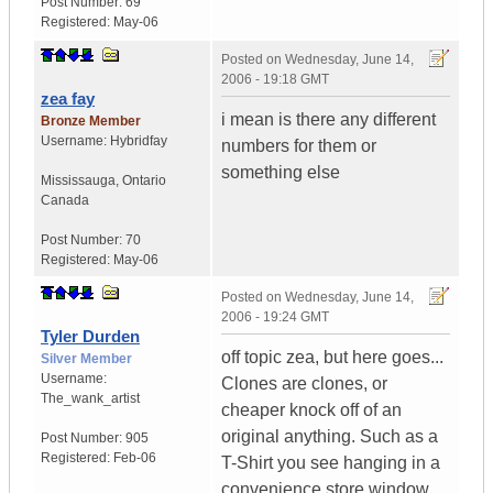
Post Number:
69
Registered:
May-06
Posted on
Wednesday, June 14,
2006 - 19:18 GMT
zea fay
i mean is there any different
Bronze Member
Username:
Hybridfay
numbers for them or
something else
Mississauga
,
Ontario
Canada
Post Number:
70
Registered:
May-06
Posted on
Wednesday, June 14,
2006 - 19:24 GMT
Tyler Durden
off topic zea, but here goes...
Silver Member
Username:
Clones are clones, or
The_wank_artist
cheaper knock off of an
original anything. Such as a
Post Number:
905
Registered:
Feb-06
T-Shirt you see hanging in a
convenience store window