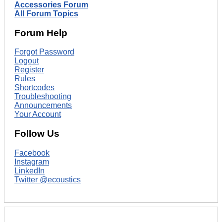
Accessories Forum
All Forum Topics
Forum Help
Forgot Password
Logout
Register
Rules
Shortcodes
Troubleshooting
Announcements
Your Account
Follow Us
Facebook
Instagram
LinkedIn
Twitter @ecoustics