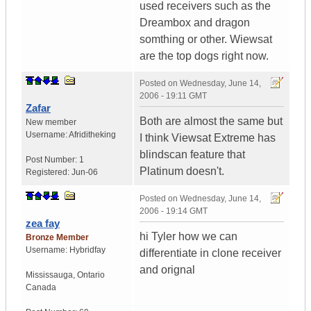
used receivers such as the
Dreambox and dragon
somthing or other. Wiewsat
are the top dogs right now.
Posted on
Wednesday, June 14,
2006 - 19:11 GMT
Zafar
Both are almost the same but
New member
Username:
Afriditheking
I think Viewsat Extreme has
blindscan feature that
Post Number:
1
Platinum doesn't.
Registered:
Jun-06
Posted on
Wednesday, June 14,
2006 - 19:14 GMT
zea fay
hi Tyler how we can
Bronze Member
Username:
Hybridfay
differentiate in clone receiver
and orignal
Mississauga
,
Ontario
Canada