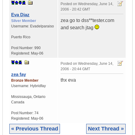
Posted on
Wednesday, June 14,
2006 - 20:42 GMT
Eva Diaz
zea go to dss**tester.com
Silver Member
Username:
Evadelparaiso
and search jtag
Puerto Rico
Post Number:
990
Registered:
May-06
Posted on
Wednesday, June 14,
2006 - 20:44 GMT
zea fay
thx eva
Bronze Member
Username:
Hybridfay
Mississauga
,
Ontario
Canada
Post Number:
74
Registered:
May-06
« Previous Thread
Next Thread »