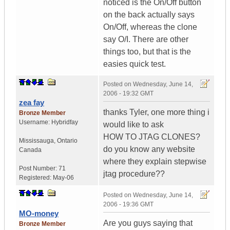
noticed is the On/Off button
on the back actually says
On/Off, whereas the clone
say O/I. There are other
things too, but that is the
easies quick test.
Posted on
Wednesday, June 14,
2006 - 19:32 GMT
zea fay
thanks Tyler, one more thing i
Bronze Member
Username:
Hybridfay
would like to ask
HOW TO JTAG CLONES?
Mississauga
,
Ontario
do you know any website
Canada
where they explain stepwise
Post Number:
71
jtag procedure??
Registered:
May-06
Posted on
Wednesday, June 14,
2006 - 19:36 GMT
MO-money
Are you guys saying that
Bronze Member