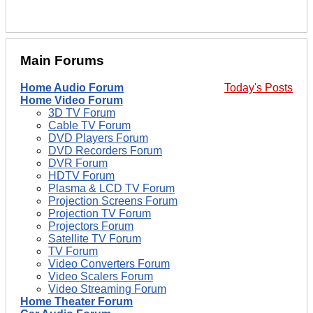
Main Forums
Home Audio Forum
Today's Posts
Home Video Forum
3D TV Forum
Cable TV Forum
DVD Players Forum
DVD Recorders Forum
DVR Forum
HDTV Forum
Plasma & LCD TV Forum
Projection Screens Forum
Projection TV Forum
Projectors Forum
Satellite TV Forum
TV Forum
Video Converters Forum
Video Scalers Forum
Video Streaming Forum
Home Theater Forum