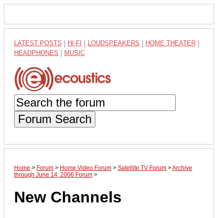
LATEST POSTS
|
HI-FI
|
LOUDSPEAKERS
|
HOME THEATER
|
HEADPHONES
|
MUSIC
Forum Search
Home
>
Forum
>
Home Video Forum
>
Satellite TV Forum
>
Archive
through June 14, 2006 Forum
>
New Channels