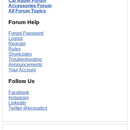
Car Audio Forum
Accessories Forum
All Forum Topics
Forum Help
Forgot Password
Logout
Register
Rules
Shortcodes
Troubleshooting
Announcements
Your Account
Follow Us
Facebook
Instagram
LinkedIn
Twitter @ecoustics