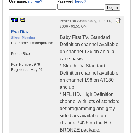
Username:
sign-up?
Password:
forgot?
Posted on
Wednesday, June 14,
2006 - 03:55 GMT
Eva Diaz
Baby First TV. Standard
Silver Member
Username:
Evadelparaiso
Definition channel available
on channel 126 on an a la
Puerto Rico
carte basis
Post Number:
978
* Sleuth TV. Standard
Registered:
May-06
Definition channel available
on channel 198 on AT180
and up.
* NFL HD. High Definition
channel with lots of standard
def programming and gray
side bars available on
channel 9426 on the HD
BRONZE package.