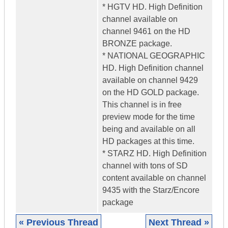
* HGTV HD. High Definition
channel available on
channel 9461 on the HD
BRONZE package.
* NATIONAL GEOGRAPHIC
HD. High Definition channel
available on channel 9429
on the HD GOLD package.
This channel is in free
preview mode for the time
being and available on all
HD packages at this time.
* STARZ HD. High Definition
channel with tons of SD
content available on channel
9435 with the Starz/Encore
package
« Previous Thread
Next Thread »