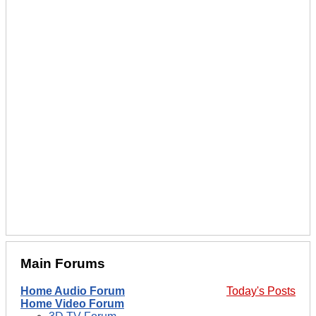
Main Forums
Home Audio Forum
Today's Posts
Home Video Forum