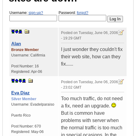
Username:
sign-up?
Password:
forgot?
Posted on
Tuesday, June 06, 2006
- 19:29 GMT
Alan
I just wonder they couldn't fix
Bronze Member
Username:
Califirnia
their web site, how can they
fix......
Post Number:
16
Registered:
Apr-06
Posted on
Tuesday, June 06, 2006
- 23:02 GMT
Eva Diaz
Too much traffic, do not need
Silver Member
Username:
Evadelparaiso
a fix, need an upgrade.
But is common have
Puerto Rico
problems with server when
Post Number:
670
the normal traffic is too much
Registered:
May-06
in special ocasions. In the