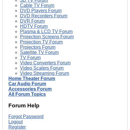
3D TV Forum
Cable TV Forum
DVD Players Forum
DVD Recorders Forum
DVR Forum
HDTV Forum
Plasma & LCD TV Forum
Projection Screens Forum
Projection TV Forum
Projectors Forum
Satellite TV Forum
TV Forum
Video Converters Forum
Video Scalers Forum
Video Streaming Forum
Home Theater Forum
Car Audio Forum
Accessories Forum
All Forum Topics
Forum Help
Forgot Password
Logout
Register