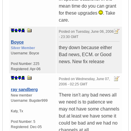
mean time do you can grant
for these upgrades
. Take
care.
Posted on
Tuesday, June 06, 2006
- 23:30 GMT
Boyce
they down because either
Silver Member
Username:
Boyce
Bad news, ECM. or Good
news. New fix release
Post Number:
225
Registered:
Apr-06
Posted on
Wednesday, June 07,
2006 - 02:25 GMT
ray sandberg
There isn't any bad news all
New member
Username:
Bugster999
we need is to patience we
may not have some channels
Katy
,
Tx
but at least we have some it
Post Number:
5
could be bad and we had no
Registered:
Dec-05
channels at all.