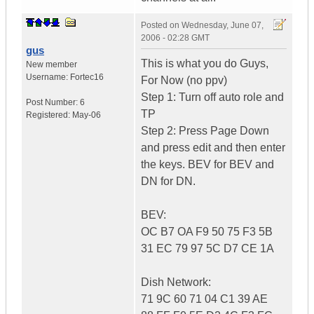
Posted on
Wednesday, June 07,
2006 - 02:28 GMT
gus
This is what you do Guys,
New member
Username:
Fortec16
For Now (no ppv)
Step 1: Turn off auto role and
Post Number:
6
TP
Registered:
May-06
Step 2: Press Page Down
and press edit and then enter
the keys. BEV for BEV and
DN for DN.
BEV:
OC B7 OA F9 50 75 F3 5B
31 EC 79 97 5C D7 CE 1A
Dish Network:
71 9C 60 71 04 C1 39 AE