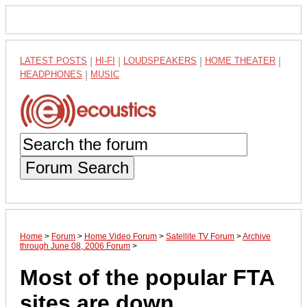
LATEST POSTS
|
HI-FI
|
LOUDSPEAKERS
|
HOME THEATER
|
HEADPHONES
|
MUSIC
Forum Search
Home
>
Forum
>
Home Video Forum
>
Satellite TV Forum
>
Archive
through June 08, 2006 Forum
>
Most of the popular FTA
sites are down