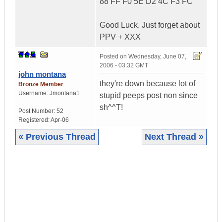
88 FF F0 5E D2 4C F3 FC
Good Luck. Just forget about
PPV + XXX
Posted on
Wednesday, June 07,
2006 - 03:32 GMT
john montana
they're down because lot of
Bronze Member
Username:
Jmontana1
stupid peeps post non since
sh^^T!
Post Number:
52
Registered:
Apr-06
« Previous Thread
Next Thread »
|