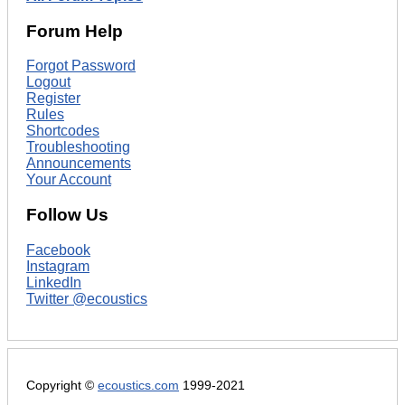
Forum Help
Forgot Password
Logout
Register
Rules
Shortcodes
Troubleshooting
Announcements
Your Account
Follow Us
Facebook
Instagram
LinkedIn
Twitter @ecoustics
Copyright ©
ecoustics.com
1999-2021