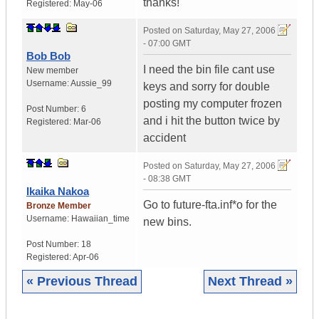
thanks!
Registered:
May-06
Posted on
Saturday, May 27, 2006
- 07:00 GMT
Bob Bob
I need the bin file cant use
New member
Username:
Aussie_99
keys and sorry for double
posting my computer frozen
Post Number:
6
and i hit the button twice by
Registered:
Mar-06
accident
Posted on
Saturday, May 27, 2006
- 08:38 GMT
Ikaika Nakoa
Go to future-fta.inf*o for the
Bronze Member
Username:
Hawaiian_time
new bins.
Post Number:
18
Registered:
Apr-06
« Previous Thread
Next Thread »
|