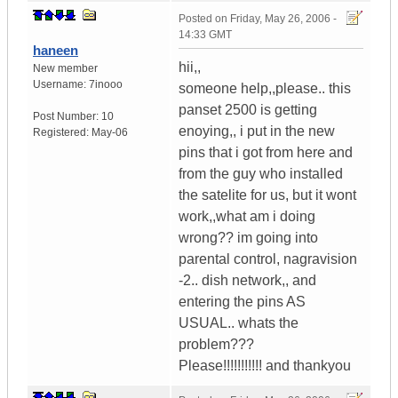
Posted on
Friday, May 26, 2006 -
14:33 GMT
haneen
hii,,
New member
Username:
7inooo
someone help,,please.. this
panset 2500 is getting
Post Number:
10
enoying,, i put in the new
Registered:
May-06
pins that i got from here and
from the guy who installed
the satelite for us, but it wont
work,,what am i doing
wrong?? im going into
parental control, nagravision
-2.. dish network,, and
entering the pins AS
USUAL.. whats the
problem???
Please!!!!!!!!!!! and thankyou