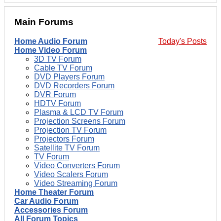
Main Forums
Home Audio Forum
Today's Posts
Home Video Forum
3D TV Forum
Cable TV Forum
DVD Players Forum
DVD Recorders Forum
DVR Forum
HDTV Forum
Plasma & LCD TV Forum
Projection Screens Forum
Projection TV Forum
Projectors Forum
Satellite TV Forum
TV Forum
Video Converters Forum
Video Scalers Forum
Video Streaming Forum
Home Theater Forum
Car Audio Forum
Accessories Forum
All Forum Topics