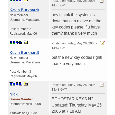
Posted on
Friday, May 26, 2006 -
14:46 GMT
Kevin Burkhardt
hey i think the system is
New member
Username:
Macabana
down but can u give me the
key codes please if u have
Post Number:
2
them? thank u very much
Registered:
May-06
Posted on
Friday, May 26, 2006 -
14:47 GMT
Kevin Burkhardt
but the new key codes right!
New member
Username:
Macabana
thank u very much
Post Number:
3
Registered:
May-06
Posted on
Friday, May 26, 2006 -
14:48 GMT
Nick
ECHOSTAR KEYS N2
Bronze Member
Username:
Nick32058
Updated: Thursday, May 25
2006 at 7:18 AM
Asdfvafdsv
,
QC
Sdv