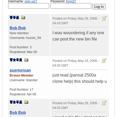
Username:
sign-up?
Password:
forgot?
Posted on
Friday, May 26, 2006 -
04:43 GMT
Bob Bob
I was woundering if any one
New member
Username:
Aussie_99
can post the new bin file
Post Number:
3
Registered:
Mar-06
Posted on
Friday, May 26, 2006 -
04:45 GMT
puertorican
just read (pansat 2500a
Bronze Member
Username:
Islander
clone help) this should help u
Post Number:
17
Registered:
Apr-06
Posted on
Friday, May 26, 2006 -
04:55 GMT
Bob Bob