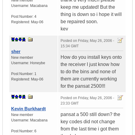
New member
Username:
Macabana
keep me updated! But the
thing is down so i hope it will
Post Number:
4
be repaired soon.
Registered:
May-06
kev
Posted on
Friday, May 26, 2006 -
15:34 GMT
sher
How do you install keys onto
New member
Username:
Honeybe
the receiver I just know how
to do the bins and none of
Post Number:
1
them are currently working
Registered:
May-06
for the pansat 2500!!!
Posted on
Friday, May 26, 2006 -
23:33 GMT
Kevin Burkhardt
pansat a 500 still down? the
New member
Username:
Macabana
key codes did not change
from the last time i got them
Post Number:
6