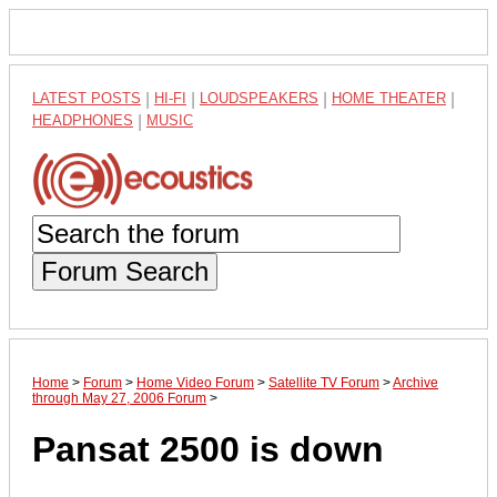
LATEST POSTS
|
HI-FI
|
LOUDSPEAKERS
|
HOME THEATER
|
HEADPHONES
|
MUSIC
Forum Search
Home
>
Forum
>
Home Video Forum
>
Satellite TV Forum
>
Archive
through May 27, 2006 Forum
>
Pansat 2500 is down