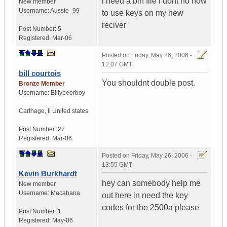
i need a bin file i dont no how
New member
Username:
Aussie_99
to use keys on my new
reciver
Post Number:
5
Registered:
Mar-06
Posted on
Friday, May 26, 2006 -
12:07 GMT
bill courtois
You shouldnt double post.
Bronze Member
Username:
Billybeerboy
Carthage
,
Il
United states
Post Number:
27
Registered:
Mar-06
Posted on
Friday, May 26, 2006 -
13:55 GMT
Kevin Burkhardt
hey can somebody help me
New member
Username:
Macabana
out here in need the key
codes for the 2500a please
Post Number:
1
Registered:
May-06