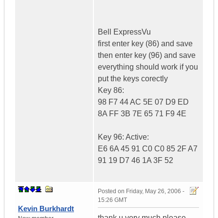
Bell ExpressVu
first enter key (86) and save
then enter key (96) and save
everything should work if you
put the keys corectly
Key 86:
98 F7 44 AC 5E 07 D9 ED
8A FF 3B 7E 65 71 F9 4E
Key 96: Active:
E6 6A 45 91 C0 C0 85 2F A7
91 19 D7 46 1A 3F 52
Posted on
Friday, May 26, 2006 -
15:26 GMT
Kevin Burkhardt
thank u very much please