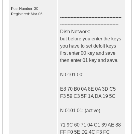
Post Number:
30
Registered:
Mar-06
-----------------------------------------
---------------------------------------
Dish Network:
but before you enter the keys
you have to set defolt keys
first enter 00 key and save.
then enter 01 key and save.
N 0101 00:
E8 70 B0 0A 8E 0A 3D C5
F3 59 C3 5F 1A DA 19 5C
N 0101 01: (active)
71 9C 60 71 04 C1 39 AE 88
FF F0 5E D2 4C F3 FC