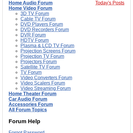
Home Audio Forum
Today's Posts
Home Video Forum
3D TV Forum
Cable TV Forum
DVD Players Forum
DVD Recorders Forum
DVR Forum
HDTV Forum
Plasma & LCD TV Forum
Projection Screens Forum
Projection TV Forum
Projectors Forum
Satellite TV Forum
TV Forum
Video Converters Forum
Video Scalers Forum
Video Streaming Forum
Home Theater Forum
Car Audio Forum
Accessories Forum
All Forum Topics
Forum Help
Forgot Password