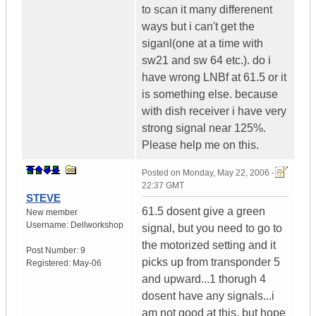
to scan it many differenent
ways but i can't get the
siganl(one at a time with
sw21 and sw 64 etc.). do i
have wrong LNBf at 61.5 or it
is something else. because
with dish receiver i have very
strong signal near 125%.
Please help me on this.
Posted on
Monday, May 22, 2006 -
22:37 GMT
STEVE
61.5 dosent give a green
New member
Username:
Dellworkshop
signal, but you need to go to
the motorized setting and it
Post Number:
9
picks up from transponder 5
Registered:
May-06
and upward...1 thorugh 4
dosent have any signals...i
am not good at this, but hope