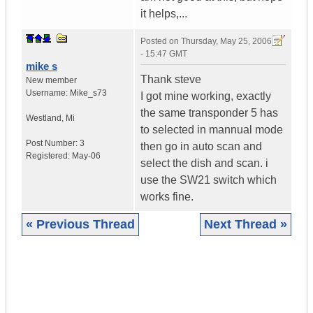
it helps,...
Posted on
Thursday, May 25, 2006
- 15:47 GMT
mike s
Thank steve
New member
Username:
Mike_s73
I got mine working, exactly
the same transponder 5 has
Westland
,
Mi
to selected in mannual mode
Post Number:
3
then go in auto scan and
Registered:
May-06
select the dish and scan. i
use the SW21 switch which
works fine.
« Previous Thread
Next Thread »
|