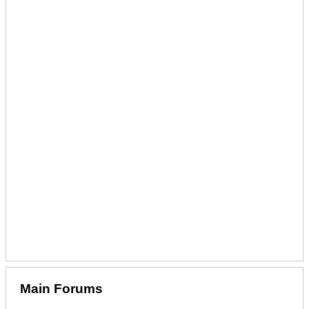
Main Forums