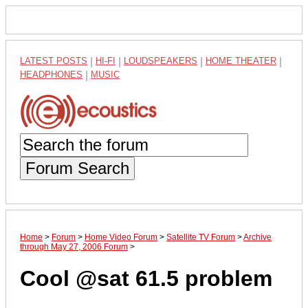
LATEST POSTS
|
HI-FI
|
LOUDSPEAKERS
|
HOME THEATER
|
HEADPHONES
|
MUSIC
Forum Search
Home
>
Forum
>
Home Video Forum
>
Satellite TV Forum
>
Archive
through May 27, 2006 Forum
>
Cool @sat 61.5 problem