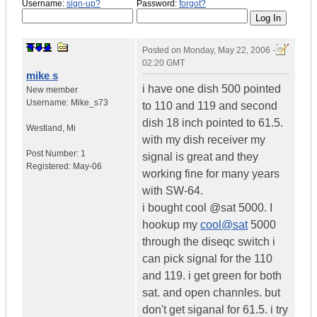
Username:
sign-up?
Password:
forgot?
Posted on
Monday, May 22, 2006 -
02:20 GMT
mike s
i have one dish 500 pointed
New member
Username:
Mike_s73
to 110 and 119 and second
dish 18 inch pointed to 61.5.
Westland
,
Mi
with my dish receiver my
Post Number:
1
signal is great and they
Registered:
May-06
working fine for many years
with SW-64.
i bought cool @sat 5000. I
hookup my
cool@sat
5000
through the diseqc switch i
can pick signal for the 110
and 119. i get green for both
sat. and open channles. but
don't get siganal for 61.5. i try