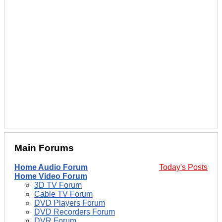
Main Forums
Home Audio Forum
Today's Posts
Home Video Forum
3D TV Forum
Cable TV Forum
DVD Players Forum
DVD Recorders Forum
DVR Forum