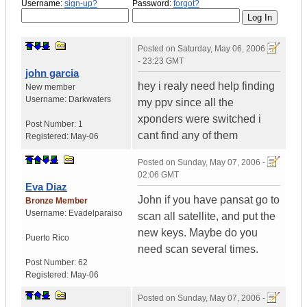
Username:
sign-up?
Password:
forgot?
Posted on
Saturday, May 06, 2006
- 23:23 GMT
john garcia
hey i realy need help finding
New member
Username:
Darkwaters
my ppv since all the
xponders were switched i
Post Number:
1
cant find any of them
Registered:
May-06
Posted on
Sunday, May 07, 2006 -
02:06 GMT
Eva Diaz
John if you have pansat go to
Bronze Member
Username:
Evadelparaiso
scan all satellite, and put the
new keys. Maybe do you
Puerto Rico
need scan several times.
Post Number:
62
Registered:
May-06
Posted on
Sunday, May 07, 2006 -