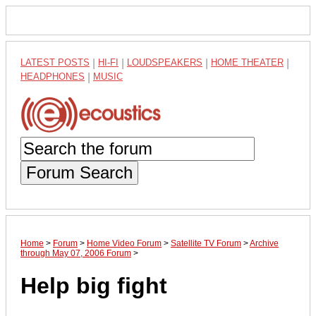
LATEST POSTS
|
HI-FI
|
LOUDSPEAKERS
|
HOME THEATER
|
HEADPHONES
|
MUSIC
Forum Search
Home
>
Forum
>
Home Video Forum
>
Satellite TV Forum
>
Archive
through May 07, 2006 Forum
>
Help big fight