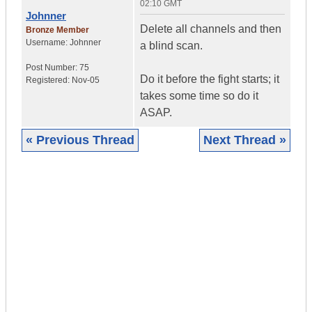
02:10 GMT
Johnner
Delete all channels and then
Bronze Member
Username:
Johnner
a blind scan.
Post Number:
75
Do it before the fight starts; it
Registered:
Nov-05
takes some time so do it
ASAP.
« Previous Thread
Next Thread »
|