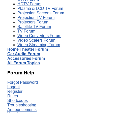
HDTV Forum
Plasma & LCD TV Forum
Projection Screens Forum
Projection TV Forum
Projectors Forum
Satellite TV Forum
TV Forum
Video Converters Forum
Video Scalers Forum
Video Streaming Forum
Home Theater Forum
Car Audio Forum
Accessories Forum
All Forum Topics
Forum Help
Forgot Password
Logout
Register
Rules
Shortcodes
Troubleshooting
Announcements