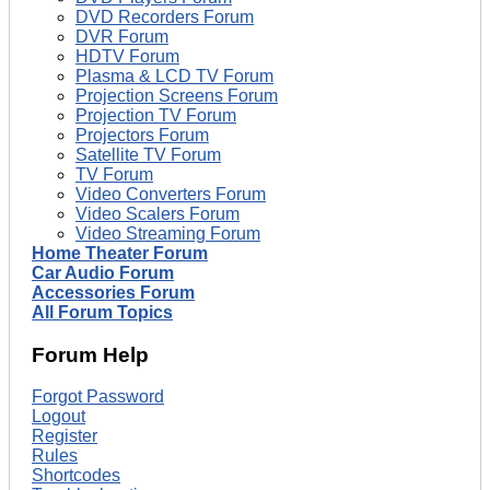
DVD Recorders Forum
DVR Forum
HDTV Forum
Plasma & LCD TV Forum
Projection Screens Forum
Projection TV Forum
Projectors Forum
Satellite TV Forum
TV Forum
Video Converters Forum
Video Scalers Forum
Video Streaming Forum
Home Theater Forum
Car Audio Forum
Accessories Forum
All Forum Topics
Forum Help
Forgot Password
Logout
Register
Rules
Shortcodes