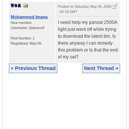
Posted on
Saturday, May 06, 2006
- 05:18 GMT
Mohammed Imana
I need help my pansat 2500A
New member
Username:
Operaco9
light just went off while trying
to download the latest bin. Is
Post Number:
1
there anyway I can remedy
Registered:
May-06
this problem or Is that the end
of my set?
« Previous Thread
Next Thread »
|