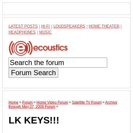
LATEST POSTS
|
HI-FI
|
LOUDSPEAKERS
|
HOME THEATER
|
HEADPHONES
|
MUSIC
Forum Search
Home
>
Forum
>
Home Video Forum
>
Satellite TV Forum
>
Archive
through May 07, 2006 Forum
>
LK KEYS!!!