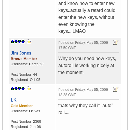
and know how to enter new
keys..actually a retard could
enter the new keys, without
even knowing the
keys....LMAO
Posted on
Friday, May 05, 2006 -
17:50 GMT
Jim Jones
Why do you need new keys,
Bronze Member
Username:
Carcpl58
autoroll is working nicely at
the moment.
Post Number:
44
Registered:
Oct-05
Posted on
Friday, May 05, 2006 -
18:28 GMT
LK
thats why they call it "auto"
Gold Member
Username:
Lklives
roll....
Post Number:
2369
Registered:
Jan-06