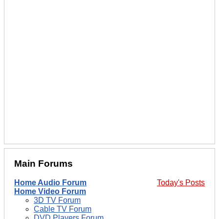
Main Forums
Home Audio Forum
Today's Posts
Home Video Forum
3D TV Forum
Cable TV Forum
DVD Players Forum