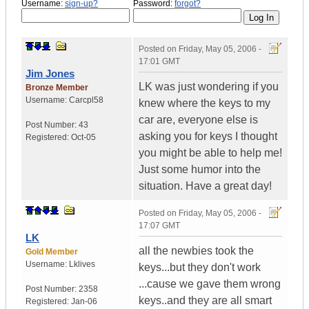
Username:
sign-up?
Password:
forgot?
Posted on
Friday, May 05, 2006 -
17:01 GMT
Jim Jones
LK was just wondering if you
Bronze Member
Username:
Carcpl58
knew where the keys to my
car are, everyone else is
Post Number:
43
asking you for keys I thought
Registered:
Oct-05
you might be able to help me!
Just some humor into the
situation. Have a great day!
Posted on
Friday, May 05, 2006 -
17:07 GMT
LK
all the newbies took the
Gold Member
Username:
Lklives
keys...but they don't work
...cause we gave them wrong
Post Number:
2358
keys..and they are all smart
Registered:
Jan-06