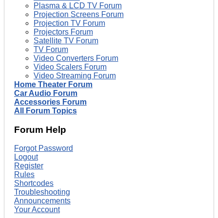
Plasma & LCD TV Forum
Projection Screens Forum
Projection TV Forum
Projectors Forum
Satellite TV Forum
TV Forum
Video Converters Forum
Video Scalers Forum
Video Streaming Forum
Home Theater Forum
Car Audio Forum
Accessories Forum
All Forum Topics
Forum Help
Forgot Password
Logout
Register
Rules
Shortcodes
Troubleshooting
Announcements
Your Account