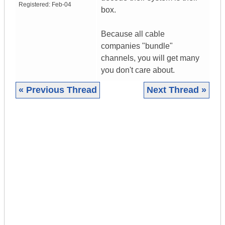
Registered:
Feb-04
box.
Because all cable
companies "bundle"
channels, you will get many
you don't care about.
« Previous Thread
Next Thread »
|