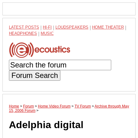
LATEST POSTS
|
HI-FI
|
LOUDSPEAKERS
|
HOME THEATER
|
HEADPHONES
|
MUSIC
Forum Search
Home
>
Forum
>
Home Video Forum
>
TV Forum
>
Archive through May
15, 2006 Forum
>
Adelphia digital