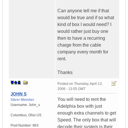
Can anyone tell me if that
would be true and if so what
kind of box I would need? I
would rather just buy one
then to have a recurring
charge from the cable
company every month for
rent.
Thanks
Posted on
Thursday, April 13,
2006 - 13:05 GMT
JOHN S
You will need to rent the
Silver Member
Username:
John_s
Adelphia box with just
enough extra channels to get
Columbus
,
Ohio
US
Speed. The only box that will
Post Number:
863
decode their system is their