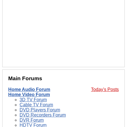
Main Forums
Home Audio Forum
Today's Posts
Home Video Forum
3D TV Forum
Cable TV Forum
DVD Players Forum
DVD Recorders Forum
DVR Forum
HDTV Forum