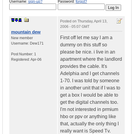
Username:
sign-up?
Password:
forgot?
Posted on
Thursday, April 13,
2006 - 05:07 GMT
mountain dew
First off let me say I am a
New member
Username:
Dew171
dummy on this stuff so
please be nice. i live in an
Post Number:
1
apartment where the landlord
Registered:
Apr-06
provides the cable. It's
Adelphia and I get channels
1-70. I was told by someone
in another unit that if I was to
get a box I would be able to
get the digital channels too.
I'm not interested in prmium
hbo or ppv or anything like
that, actually the only thing I
really want is Speed Tv.