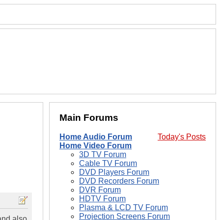
Main Forums
Home Audio Forum
Today's Posts
Home Video Forum
3D TV Forum
Cable TV Forum
DVD Players Forum
DVD Recorders Forum
DVR Forum
HDTV Forum
Plasma & LCD TV Forum
Projection Screens Forum
and also