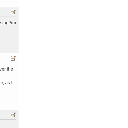
issing?im
ver the
r, as I