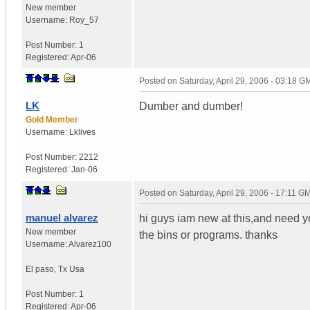
New member
Username:
Roy_57
Post Number:
1
Registered:
Apr-06
Posted on
Saturday, April 29, 2006 - 03:18 G
LK
Dumber and dumber!
Gold Member
Username:
Lklives
Post Number:
2212
Registered:
Jan-06
Posted on
Saturday, April 29, 2006 - 17:11 G
manuel alvarez
hi guys iam new at this,and need yo
New member
the bins or programs. thanks
Username:
Alvarez100
El paso
,
Tx
Usa
Post Number:
1
Registered:
Apr-06