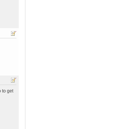
 to get