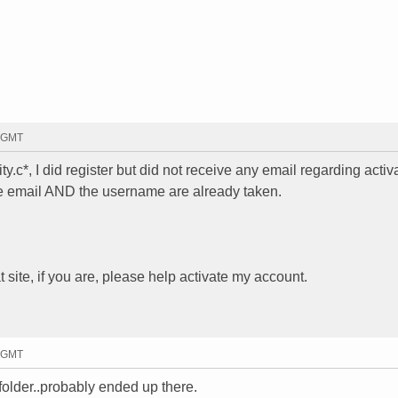
4 GMT
c*, I did register but did not receive any email regarding activa
the email AND the username are already taken.
 site, if you are, please help activate my account.
8 GMT
folder..probably ended up there.