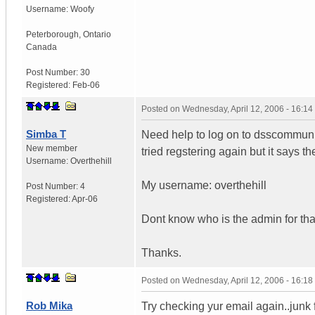
Username:
Woofy
Peterborough
,
Ontario
Canada
Post Number:
30
Registered:
Feb-06
Posted on
Wednesday, April 12, 2006 - 16:1
Simba T
Need help to log on to dsscommunity.
New member
tried regstering again but it says 
Username:
Overthehill
My username: overthehill
Post Number:
4
Registered:
Apr-06
Dont know who is the admin for that
Thanks.
Posted on
Wednesday, April 12, 2006 - 16:1
Rob Mika
Try checking yur email again..junk 