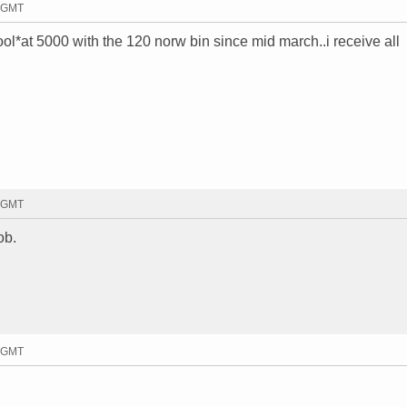
6 GMT
cool*at 5000 with the 120 norw bin since mid march..i receive all
1 GMT
ob.
6 GMT