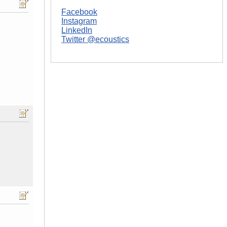
Facebook
Instagram
LinkedIn
Twitter @ecoustics