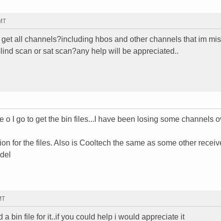
GMT
ll i get all channels?including hbos and other channels that im m
blind scan or sat scan?any help will be appreciated..
o I go to get the bin files...I have been losing some channels o
ion for the files. Also is Cooltech the same as some other receive
odel
MT
a bin file for it..if you could help i would appreciate it