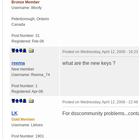
Bronze Member
Username:
Woofy
Peterborough
,
Ontario
Canada
Post Number:
31
Registered:
Feb-06
Posted on
Wednesday, April 12, 2006 - 16:2
reema
what are the new keys ?
New member
Username:
Reema_74
Post Number:
1
Registered:
Apr-06
Posted on
Wednesday, April 12, 2006 - 22:4
LK
For dsscommunity problems...contac
Gold Member
Username:
Lklives
Post Number:
1901