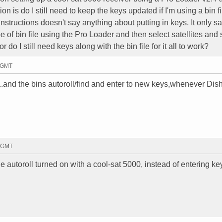
on is do I still need to keep the keys updated if I'm using a bin fi
 instructions doesn't say anything about putting in keys. It only sa
of bin file using the Pro Loader and then select satellites and 
r do I still need keys along with the bin file for it all to work?
1 GMT
..and the bins autoroll/find and enter to new keys,whenever Dish
9 GMT
 the autoroll turned on with a cool-sat 5000, instead of entering ke