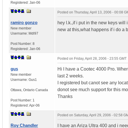
Registered:
Jan-06
Posted on
Thursday, April 13, 2006 - 00:08 
ramiro gonzo
hey l.k.,if i put in the new keys wi
New member
new at this,what happens if i do a 
Username:
Mdl97
Post Number:
8
Registered:
Jan-06
Posted on
Friday, April 28, 2006 - 23:55 GMT
gus
Hi I have a Cootec 4000 Pro. Where 
New member
last 2 weeks.
Username:
Gus1
I registered but canot see any locat
donot see much support for this m
Ottawa
,
Ontario
Canada
Thanks
Post Number:
1
Registered:
Apr-06
Posted on
Saturday, April 29, 2006 - 02:58 G
Roy Chandler
I have an Ariza Ultra 400 and i need 