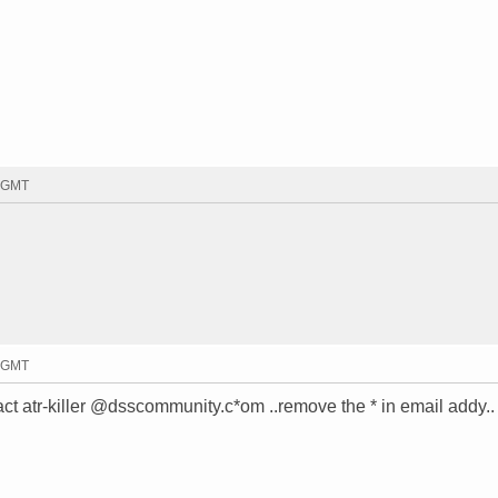
3 GMT
8 GMT
t atr-killer @dsscommunity.c*om ..remove the * in email addy..