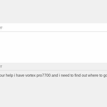
MT
MT
ur help i have vortex pro7700 and i need to find out where to go