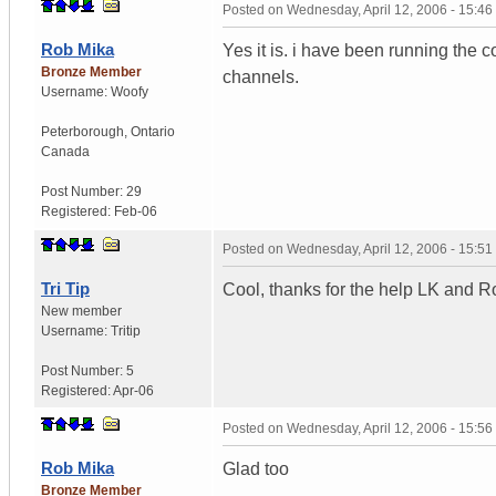
Posted on
Wednesday, April 12, 2006 - 15:4
Rob Mika
Yes it is. i have been running the 
Bronze Member
channels.
Username:
Woofy
Peterborough
,
Ontario
Canada
Post Number:
29
Registered:
Feb-06
Posted on
Wednesday, April 12, 2006 - 15:5
Tri Tip
Cool, thanks for the help LK and R
New member
Username:
Tritip
Post Number:
5
Registered:
Apr-06
Posted on
Wednesday, April 12, 2006 - 15:5
Rob Mika
Glad too
Bronze Member