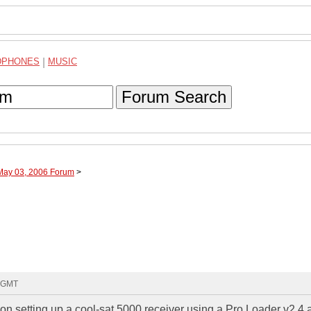
DPHONES
|
MUSIC
Forum Search
 May 03, 2006 Forum
>
6 GMT
s on setting up a cool-sat 5000 receiver using a Pro Loader v2.4 