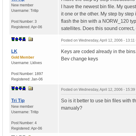
New member
I have the newest bin file. My questi
Username:
Tritip
it one or the other. My step by step
flash the bin with a NORW_120 type 
Post Number:
3
Registered:
Apr-06
satellites. Does this sound correct, o
Posted on
Wednesday, April 12, 2006 - 13:1
LK
Keys are coded already in the bins
Gold Member
Bev change keys
Username:
Lklives
Post Number:
1897
Registered:
Jan-06
Posted on
Wednesday, April 12, 2006 - 15:3
Tri Tip
So is it better to use bin files with
New member
manualy?
Username:
Tritip
Post Number:
4
Registered:
Apr-06