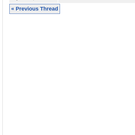
« Previous Thread