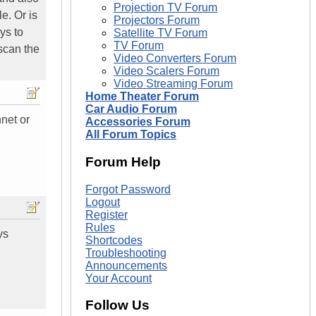
Projection TV Forum
le. Or is
Projectors Forum
ys to
Satellite TV Forum
TV Forum
scan the
Video Converters Forum
Video Scalers Forum
Video Streaming Forum
Home Theater Forum
Car Audio Forum
net or
Accessories Forum
All Forum Topics
Forum Help
Forgot Password
Logout
Register
Rules
ys
Shortcodes
Troubleshooting
Announcements
Your Account
Follow Us