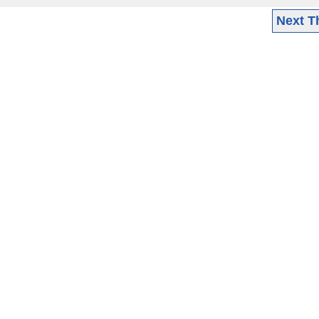
Next T