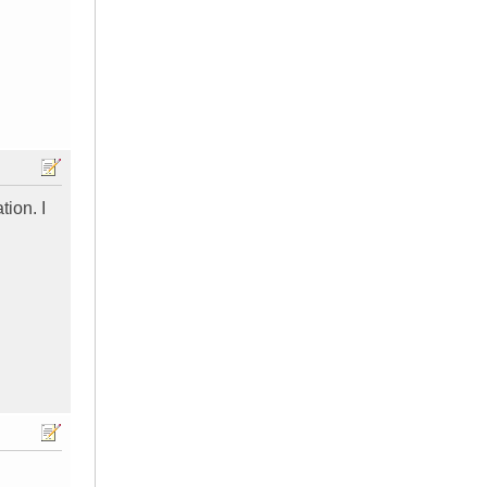
tion. I