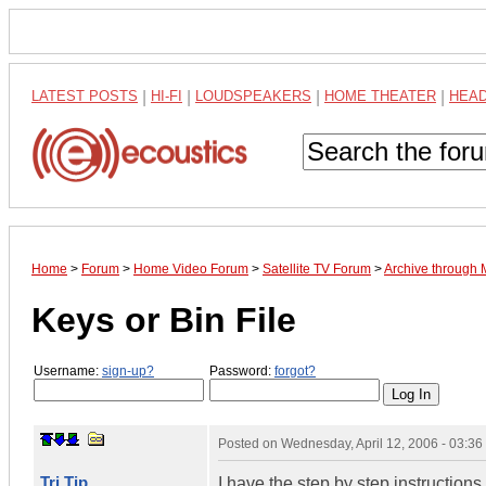
LATEST POSTS
|
HI-FI
|
LOUDSPEAKERS
|
HOME THEATER
|
HEA
Home
>
Forum
>
Home Video Forum
>
Satellite TV Forum
>
Archive through
Keys or Bin File
Username:
sign-up?
Password:
forgot?
Posted on
Wednesday, April 12, 2006 - 03:3
Tri Tip
I have the step by step instruction