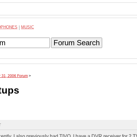
DPHONES
|
MUSIC
Forum Search
r 31, 2006 Forum
>
tups
T
ntly. I also previously had TIVO. I have a DVR receiver for 2 T