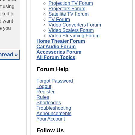
Projection TV Forum
t using
Projectors Forum
ooked to
Satellite TV Forum
TV Forum
nd want
Video Converters Forum
ce you
Video Scalers Forum
Video Streaming Forum
Home Theater Forum
Car Audio Forum
Accessories Forum
hread »
All Forum Topics
|
Forum Help
Forgot Password
Logout
Register
Rules
Shortcodes
Troubleshooting
Announcements
Your Account
Follow Us