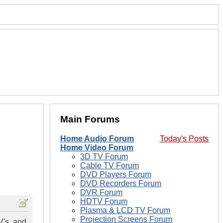
Main Forums
Home Audio Forum
Today's Posts
Home Video Forum
3D TV Forum
Cable TV Forum
DVD Players Forum
DVD Recorders Forum
DVR Forum
HDTV Forum
Plasma & LCD TV Forum
Projection Screens Forum
V's, and