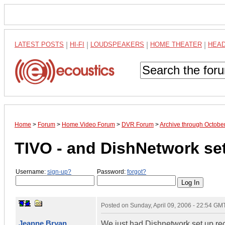
LATEST POSTS
|
HI-FI
|
LOUDSPEAKERS
|
HOME THEATER
|
HEA
Home
>
Forum
>
Home Video Forum
>
DVR Forum
>
Archive through Octobe
TIVO - and DishNetwork se
Username:
sign-up?
Password:
forgot?
Posted on
Sunday, April 09, 2006 - 22:54 GM
Jeanne Bryan
We just had Dishnetwork set up rece