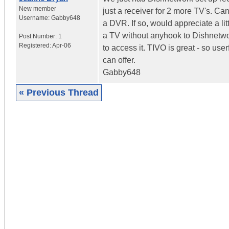
New member
just a receiver for 2 more TV's. Ca
Username:
Gabby648
a DVR. If so, would appreciate a lit
a TV without anyhook to Dishnetwor
Post Number:
1
Registered:
Apr-06
to access it. TIVO is great - so us
can offer.
Gabby648
« Previous Thread