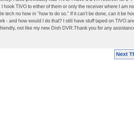
n I hook TIVO to either of them or only the receiver where I am no
tle tech no how in "how to do so." If it can't be done, can it be h
k - and how would I do that? I still have stuff taped on TIVO a
erfriendly, not like my new Dish DVR.Thank you for any assistan
Next T