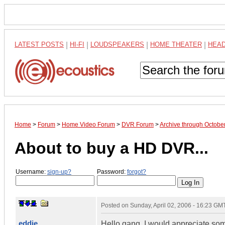
LATEST POSTS
|
HI-FI
|
LOUDSPEAKERS
|
HOME THEATER
|
HEA
Home
>
Forum
>
Home Video Forum
>
DVR Forum
>
Archive through Octobe
About to buy a HD DVR...
Username:
sign-up?
Password:
forgot?
Posted on
Sunday, April 02, 2006 - 16:23 GM
eddie
Hello gang. I would appreciate som