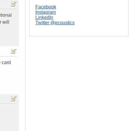
Facebook
Instagram
tional
LinkedIn
 will
Twitter @ecoustics
e card