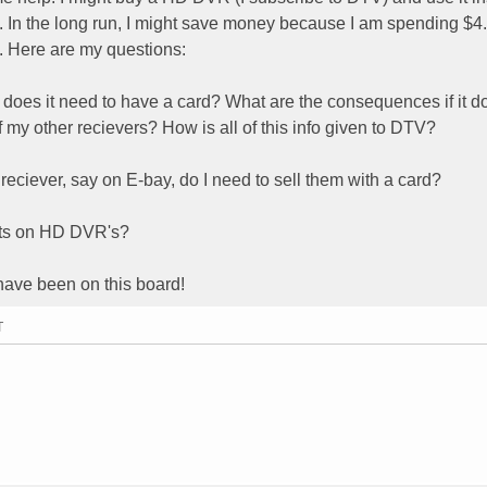
In the long run, I might save money because I am spending $4
e. Here are my questions:
 does it need to have a card? What are the consequences if it d
f my other recievers? How is all of this info given to DTV?
reciever, say on E-bay, do I need to sell them with a card?
ghts on HD DVR's?
 have been on this board!
T