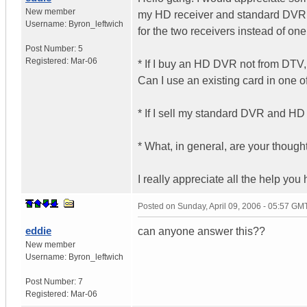
New member
my HD receiver and standard DVR. 
Username:
Byron_leftwich
for the two receivers instead of on
Post Number:
5
Registered:
Mar-06
* If I buy an HD DVR not from DTV,
Can I use an existing card in one o
* If I sell my standard DVR and HD 
* What, in general, are your thou
I really appreciate all the help you
Posted on
Sunday, April 09, 2006 - 05:57 GM
eddie
can anyone answer this??
New member
Username:
Byron_leftwich
Post Number:
7
Registered:
Mar-06