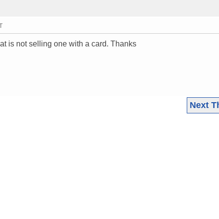
T
t is not selling one with a card. Thanks
Next T