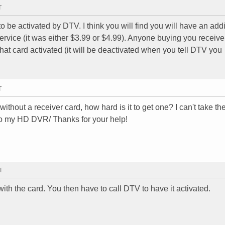
T
 be activated by DTV. I think you will find you will have an addi
vice (it was either $3.99 or $4.99). Anyone buying you receiver
hat card activated (it will be deactivated when you tell DTV you
T
thout a receiver card, how hard is it to get one? I can't take th
nto my HD DVR/ Thanks for your help!
T
th the card. You then have to call DTV to have it activated.