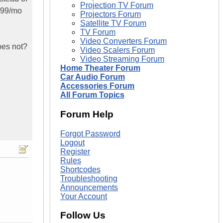
Projection TV Forum
.99/mo
Projectors Forum
Satellite TV Forum
TV Forum
Video Converters Forum
oes not?
Video Scalers Forum
Video Streaming Forum
Home Theater Forum
Car Audio Forum
Accessories Forum
All Forum Topics
Forum Help
Forgot Password
Logout
Register
Rules
Shortcodes
Troubleshooting
Announcements
Your Account
Follow Us