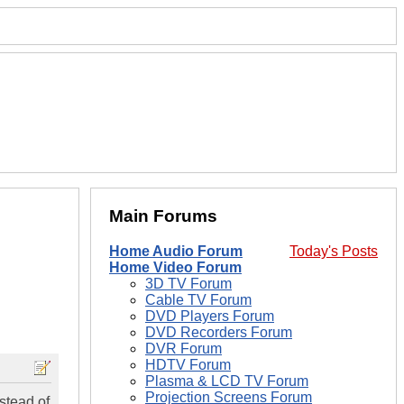
Main Forums
Home Audio Forum
Today's Posts
Home Video Forum
3D TV Forum
Cable TV Forum
DVD Players Forum
DVD Recorders Forum
DVR Forum
HDTV Forum
Plasma & LCD TV Forum
Projection Screens Forum
stead of