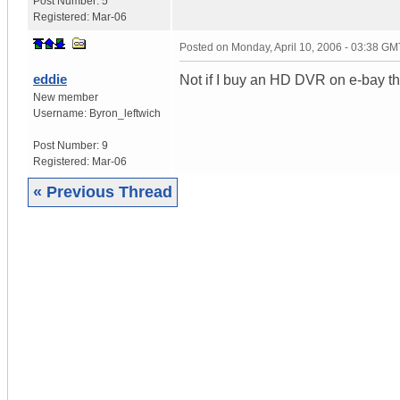
Post Number:
5
Registered:
Mar-06
Posted on
Monday, April 10, 2006 - 03:38 GM
eddie
Not if I buy an HD DVR on e-bay tha
New member
Username:
Byron_leftwich
Post Number:
9
Registered:
Mar-06
« Previous Thread