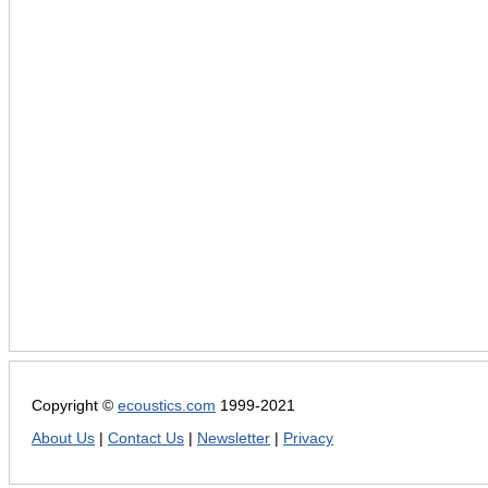
Copyright ©
ecoustics.com
1999-2021
About Us
|
Contact Us
|
Newsletter
|
Privacy