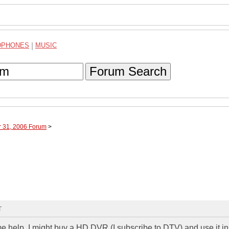
DPHONES
|
MUSIC
Forum Search
r 31, 2006 Forum
>
T
e help. I might buy a HD DVR (I subscribe to DTV) and use it in