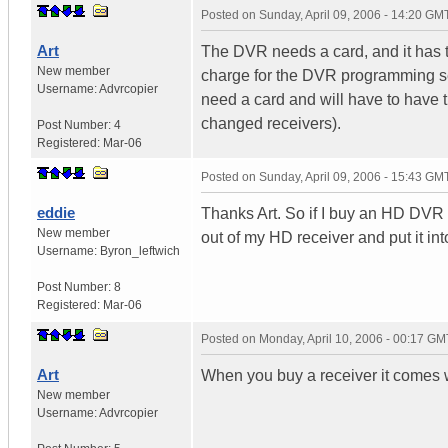
Posted on
Sunday, April 09, 2006 - 14:20 GM
Art
The DVR needs a card, and it has to
New member
charge for the DVR programming ser
Username:
Advrcopier
need a card and will have to have t
changed receivers).
Post Number:
4
Registered:
Mar-06
Posted on
Sunday, April 09, 2006 - 15:43 GM
eddie
Thanks Art. So if I buy an HD DVR wi
New member
out of my HD receiver and put it i
Username:
Byron_leftwich
Post Number:
8
Registered:
Mar-06
Posted on
Monday, April 10, 2006 - 00:17 GM
Art
When you buy a receiver it comes wi
New member
Username:
Advrcopier