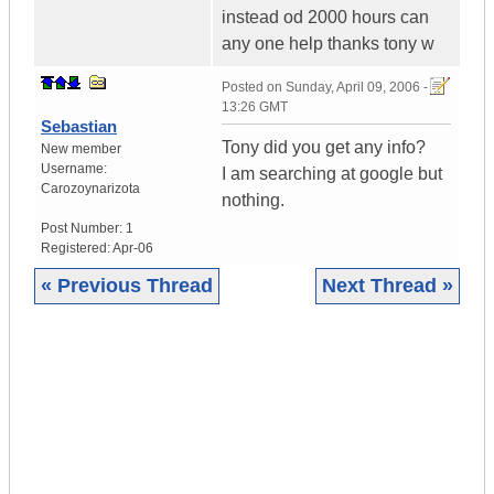
instead od 2000 hours can
any one help thanks tony w
Posted on
Sunday, April 09, 2006 -
13:26 GMT
Sebastian
Tony did you get any info?
New member
Username:
I am searching at google but
Carozoynarizota
nothing.
Post Number:
1
Registered:
Apr-06
« Previous Thread
Next Thread »
|