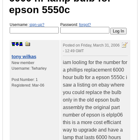
epson 5550c
Username:
sign-up?
Password:
forgot?
Posted on
Friday, March 31, 2006
- 12:49 GMT
tony wilkas
iam looling for the number for
New member
Username:
Twharley
a phillips replacement 6000
hour bulb for a epson 5550c i
Post Number:
1
saw a listing on ebay where
Registered:
Mar-06
you could replace the bulb
only in the old epson bulb
assembly the original part
number of epson is elplp06
this is a more cost efficiant
way to upgrade and have a
lamp that lasts 6000 hours