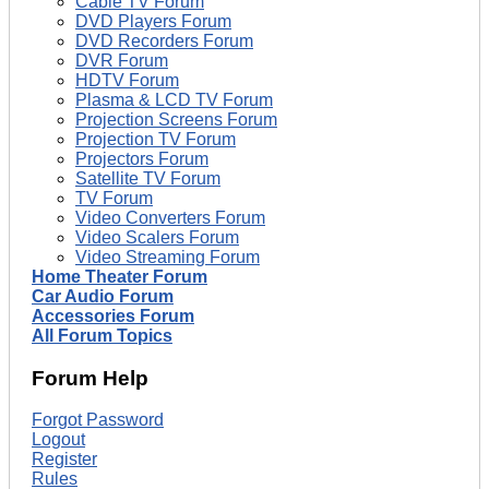
Cable TV Forum
DVD Players Forum
DVD Recorders Forum
DVR Forum
HDTV Forum
Plasma & LCD TV Forum
Projection Screens Forum
Projection TV Forum
Projectors Forum
Satellite TV Forum
TV Forum
Video Converters Forum
Video Scalers Forum
Video Streaming Forum
Home Theater Forum
Car Audio Forum
Accessories Forum
All Forum Topics
Forum Help
Forgot Password
Logout
Register
Rules