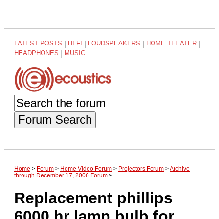
LATEST POSTS
|
HI-FI
|
LOUDSPEAKERS
|
HOME THEATER
|
HEADPHONES
|
MUSIC
Forum Search
Home
>
Forum
>
Home Video Forum
>
Projectors Forum
>
Archive
through December 17, 2006 Forum
>
Replacement phillips
6000 hr lamp bulb for