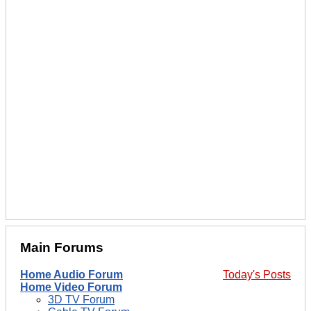
Main Forums
Home Audio Forum
Today's Posts
Home Video Forum
3D TV Forum