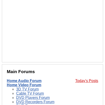
Main Forums
Home Audio Forum
Today's Posts
Home Video Forum
3D TV Forum
Cable TV Forum
DVD Players Forum
DVD Recorders Forum