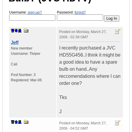
Username:
sign-up?
Password:
forgot?
Posted on
Monday, March 27,
2006 - 02:39 GMT
Jeff
I recently purchased a JVC
New member
Username:
Ttviper
HD55G456..I think it might be
a good idea to have a spare
Cali
bulb on hand..Any
Post Number:
3
reccomendations where I can
Registered:
Mar-06
order one?
Tks
J
Posted on
Monday, March 27,
2006 - 04:52 GMT