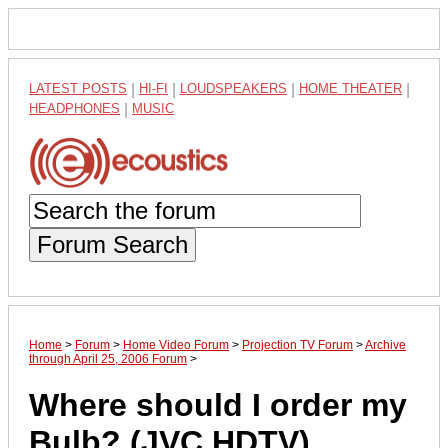
LATEST POSTS
|
HI-FI
|
LOUDSPEAKERS
|
HOME THEATER
|
HEADPHONES
|
MUSIC
Forum Search
Home
>
Forum
>
Home Video Forum
>
Projection TV Forum
>
Archive
through April 25, 2006 Forum
>
Where should I order my
Bulb? (JVC HDTV)