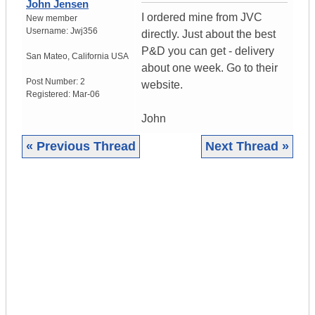
John Jensen
I ordered mine from JVC
New member
Username:
Jwj356
directly. Just about the best
P&D you can get - delivery
San Mateo
,
California
USA
about one week. Go to their
Post Number:
2
website.
Registered:
Mar-06
John
« Previous Thread
Next Thread »
|