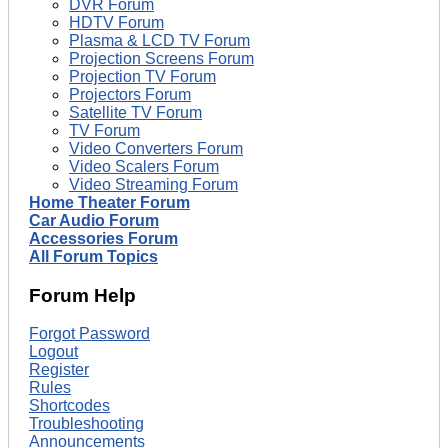
DVR Forum
HDTV Forum
Plasma & LCD TV Forum
Projection Screens Forum
Projection TV Forum
Projectors Forum
Satellite TV Forum
TV Forum
Video Converters Forum
Video Scalers Forum
Video Streaming Forum
Home Theater Forum
Car Audio Forum
Accessories Forum
All Forum Topics
Forum Help
Forgot Password
Logout
Register
Rules
Shortcodes
Troubleshooting
Announcements