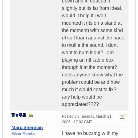
down and it reduced it
slightly but its far from ideal.
would it help if i wall
mounted it (its on a stand at
the moment) with some kind
of soft foam against the back
to muffle the sound. i dont
want to burn it out? i am
playing an ntl cable box
through it at the moment?
does anyone know what the
problem could be and how
much it would cost to fix?
any help would be
appreciated????
Posted on
Tuesday, March 21,
2006 - 17:02 GMT
Marc Sherman
I have no buzzing with my
Silver Member