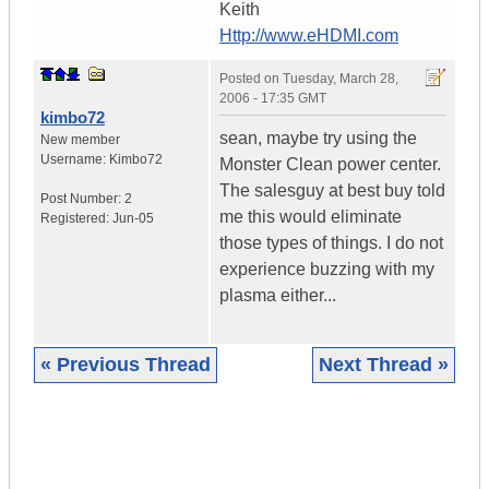
Keith
Http://www.eHDMI.com
Posted on
Tuesday, March 28,
2006 - 17:35 GMT
kimbo72
sean, maybe try using the
New member
Username:
Kimbo72
Monster Clean power center.
The salesguy at best buy told
Post Number:
2
me this would eliminate
Registered:
Jun-05
those types of things. I do not
experience buzzing with my
plasma either...
« Previous Thread
Next Thread »
|