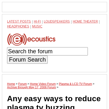
LATEST POSTS
|
HI-FI
|
LOUDSPEAKERS
|
HOME THEATER
|
HEADPHONES
|
MUSIC
Forum Search
Home
>
Forum
>
Home Video Forum
>
Plasma & LCD TV Forum
>
Archive through May 17, 2006 Forum
>
Any easy ways to reduce
plasma tv buzzing