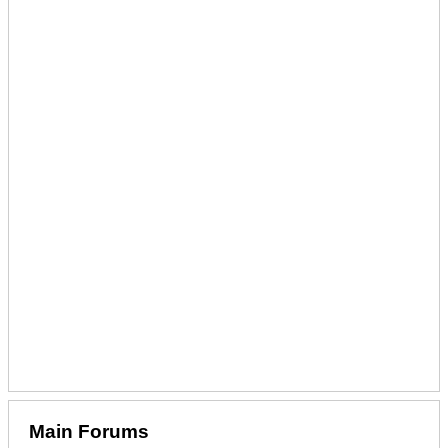
Main Forums