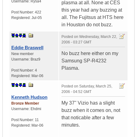
Username:
Rysa4
plasma at all. None at CES
this year had any buzzing at
Post Number:
422
all. The Fujitsus at HTS here
Registered:
Jul-05
in Houston do not buzz.
Posted on
Wednesday, March 22,
2006 - 03:27 GMT
Eddie Braswell
No buzz here either on my
New member
Username:
Braz9
Samsung SP-R4232
Plasma.
Post Number:
4
Registered:
Mar-06
Posted on
Saturday, March 25,
2006 - 04:52 GMT
Kenneth Hudson
My 37" Vizio has a slight
Bronze Member
Username:
Ehdmi
buzz when it comes on, not
that noticable after a few
Post Number:
11
minutes.
Registered:
Mar-06