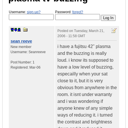
Username:
sign-up?
Password:
forgot?
Posted on
Tuesday, March 21,
2006 - 11:58 GMT
sean reeve
i have a fujitsu 42" plasma
New member
Username:
Seanreeve
and the buzzing is really
loud. i know its supposed to
Post Number:
1
have a low level of buzzing,
Registered:
Mar-06
especailly when your sat
close to it, but it is very
obvious from anywhere in the
room. it isnt under warranty
and i was wondering if
anyone knew of any simple
ways of reducing it. i turned
the contrast and brightness