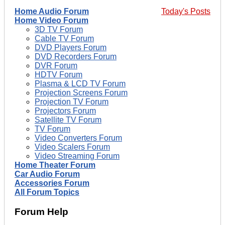
Home Audio Forum
Today's Posts
Home Video Forum
3D TV Forum
Cable TV Forum
DVD Players Forum
DVD Recorders Forum
DVR Forum
HDTV Forum
Plasma & LCD TV Forum
Projection Screens Forum
Projection TV Forum
Projectors Forum
Satellite TV Forum
TV Forum
Video Converters Forum
Video Scalers Forum
Video Streaming Forum
Home Theater Forum
Car Audio Forum
Accessories Forum
All Forum Topics
Forum Help