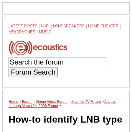
LATEST POSTS
|
HI-FI
|
LOUDSPEAKERS
|
HOME THEATER
|
HEADPHONES
|
MUSIC
Forum Search
Home
>
Forum
>
Home Video Forum
>
Satellite TV Forum
>
Archive
through March 24, 2006 Forum
>
How-to identify LNB type