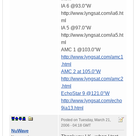
IA 6 @93.0°W
http://www.lyngsat.com/ia6.ht
ml
IA 5 @97.0°W
http://www.lyngsat.com/ia5.ht
ml
AMC 1 @103.0°W
http://www.lyngsat.com/amc1
.html
AMC 2 at 105.0°W
http://www.lyngsat.com/amc2
.html
EchoStar 9 @121.0°W
http://www.lyngsat.com/echo
9ia13.html
Posted on
Tuesday, March 21,
2006 - 04:18 GMT
NuWave