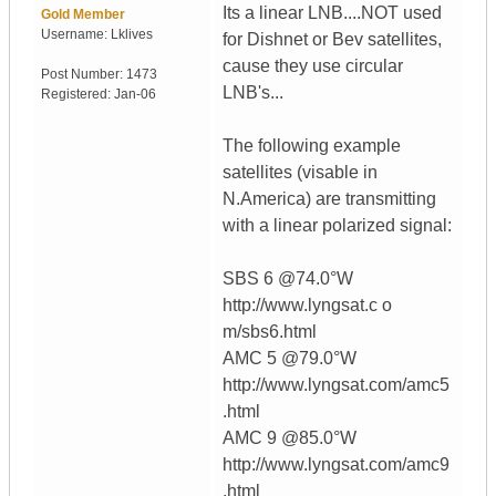
Its a linear LNB....NOT used
Gold Member
Username:
Lklives
for Dishnet or Bev satellites,
cause they use circular
Post Number:
1473
LNB's...
Registered:
Jan-06
The following example
satellites (visable in
N.America) are transmitting
with a linear polarized signal:
SBS 6 @74.0°W
http://www.lyngsat.c o
m/sbs6.html
AMC 5 @79.0°W
http://www.lyngsat.com/amc5
.html
AMC 9 @85.0°W
http://www.lyngsat.com/amc9
.html