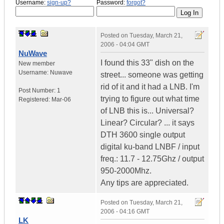
Username:
sign-up?
Password:
forgot?
Posted on
Tuesday, March 21,
2006 - 04:04 GMT
NuWave
I found this 33" dish on the
New member
Username:
Nuwave
street... someone was getting
rid of it and it had a LNB. I'm
Post Number:
1
trying to figure out what time
Registered:
Mar-06
of LNB this is... Universal?
Linear? Circular? ... it says
DTH 3600 single output
digital ku-band LNBF / input
freq.: 11.7 - 12.75Ghz / output
950-2000Mhz.
Any tips are appreciated.
Posted on
Tuesday, March 21,
2006 - 04:16 GMT
LK