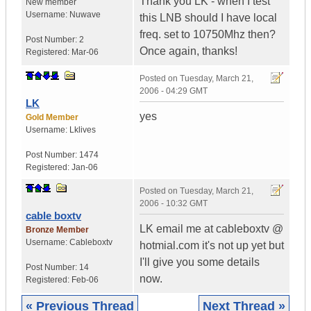
Thank you LK - when I test
New member
Username:
Nuwave
this LNB should I have local
freq. set to 10750Mhz then?
Post Number:
2
Once again, thanks!
Registered:
Mar-06
Posted on
Tuesday, March 21,
2006 - 04:29 GMT
LK
yes
Gold Member
Username:
Lklives
Post Number:
1474
Registered:
Jan-06
Posted on
Tuesday, March 21,
2006 - 10:32 GMT
cable boxtv
LK email me at cableboxtv @
Bronze Member
Username:
Cableboxtv
hotmial.com it's not up yet but
I'll give you some details
Post Number:
14
now.
Registered:
Feb-06
« Previous Thread
Next Thread »