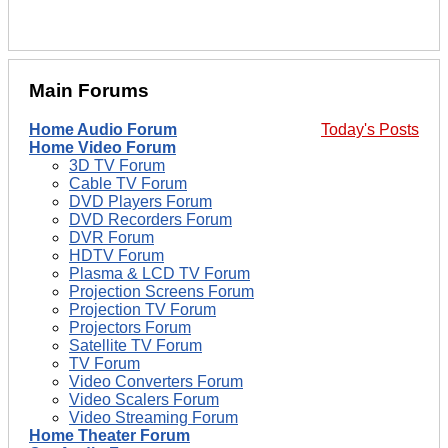
Main Forums
Home Audio Forum
Today's Posts
Home Video Forum
3D TV Forum
Cable TV Forum
DVD Players Forum
DVD Recorders Forum
DVR Forum
HDTV Forum
Plasma & LCD TV Forum
Projection Screens Forum
Projection TV Forum
Projectors Forum
Satellite TV Forum
TV Forum
Video Converters Forum
Video Scalers Forum
Video Streaming Forum
Home Theater Forum