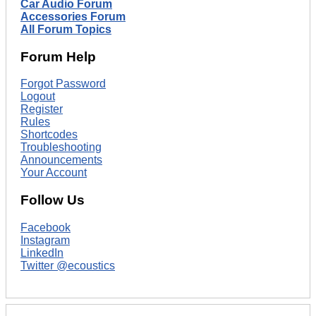
Car Audio Forum
Accessories Forum
All Forum Topics
Forum Help
Forgot Password
Logout
Register
Rules
Shortcodes
Troubleshooting
Announcements
Your Account
Follow Us
Facebook
Instagram
LinkedIn
Twitter @ecoustics