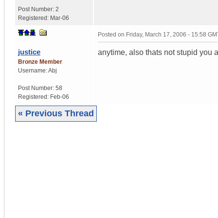
Post Number:
2
Registered:
Mar-06
Posted on
Friday, March 17, 2006 - 15:58 GM
justice
anytime, also thats not stupid you are
Bronze Member
Username:
Abj
Post Number:
58
Registered:
Feb-06
« Previous Thread