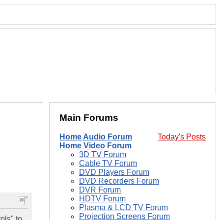
Main Forums
Home Audio Forum
Today's Posts
Home Video Forum
3D TV Forum
Cable TV Forum
DVD Players Forum
DVD Recorders Forum
DVR Forum
HDTV Forum
Plasma & LCD TV Forum
Projection Screens Forum
ols" to