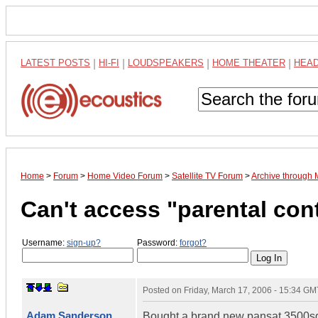
LATEST POSTS
|
HI-FI
|
LOUDSPEAKERS
|
HOME THEATER
|
HEA
Home
>
Forum
>
Home Video Forum
>
Satellite TV Forum
>
Archive through
Can't access "parental con
Username:
sign-up?
Password:
forgot?
Posted on
Friday, March 17, 2006 - 15:34 GM
Adam Sanderson
Bought a brand new pansat 3500sd, a