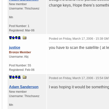
New member
change keys, Hope there's somethi
Username:
Thischavez
Mn
Post Number:
1
Registered:
Mar-06
Posted on
Friday, March 17, 2006 - 15:38 GM
justice
you have to scan the satellite ( at l
Bronze Member
Username:
Abj
Post Number:
55
Registered:
Feb-06
Posted on
Friday, March 17, 2006 - 15:54 GM
Adam Sanderson
I was hoping it would be something
New member
Username:
Thischavez
Mn