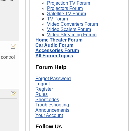
Projection TV Forum
Projectors Forum
Satellite TV Forum
TV Forum
Video Converters Forum
Video Scalers Forum
Video Streaming Forum
Home Theater Forum
Car Audio Forum
Accessories Forum
All Forum Topics
 control
Forum Help
Forgot Password
Logout
Register
Rules
Shortcodes
Troubleshooting
Announcements
Your Account
Follow Us