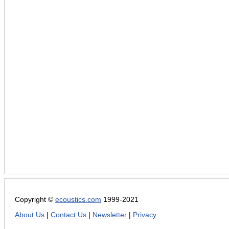
Copyright ©
ecoustics.com
1999-2021
About Us
|
Contact Us
|
Newsletter
|
Privacy