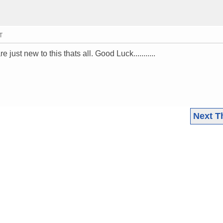
T
 just new to this thats all. Good Luck...........
Next T