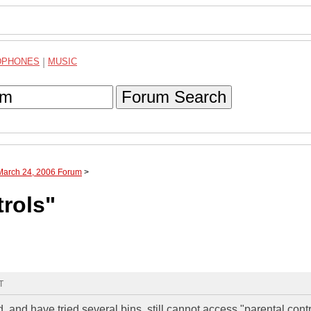
DPHONES
|
MUSIC
Forum Search
 March 24, 2006 Forum
>
trols"
T
nd have tried several bins, still cannot access "parental contr