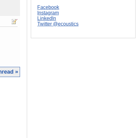
Facebook
Instagram
LinkedIn
Twitter @ecoustics
hread »
|