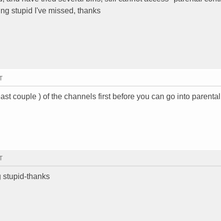
ng stupid I've missed, thanks
T
east couple ) of the channels first before you can go into parental
T
 stupid-thanks