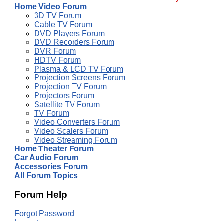
Home Video Forum
3D TV Forum
Cable TV Forum
DVD Players Forum
DVD Recorders Forum
DVR Forum
HDTV Forum
Plasma & LCD TV Forum
Projection Screens Forum
Projection TV Forum
Projectors Forum
Satellite TV Forum
TV Forum
Video Converters Forum
Video Scalers Forum
Video Streaming Forum
Home Theater Forum
Car Audio Forum
Accessories Forum
All Forum Topics
Forum Help
Forgot Password