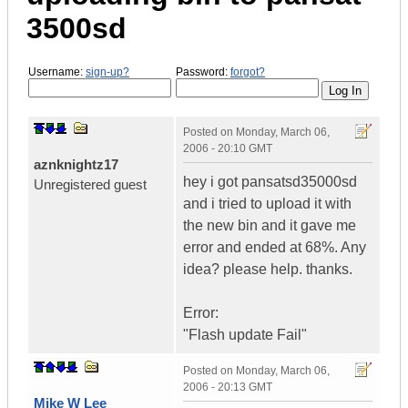
3500sd
Username:
sign-up?
Password:
forgot?
Posted on
Monday, March 06,
2006 - 20:10 GMT
aznknightz17
hey i got pansatsd35000sd
Unregistered guest
and i tried to upload it with
the new bin and it gave me
error and ended at 68%. Any
idea? please help. thanks.
Error:
"Flash update Fail"
Posted on
Monday, March 06,
2006 - 20:13 GMT
Mike W Lee