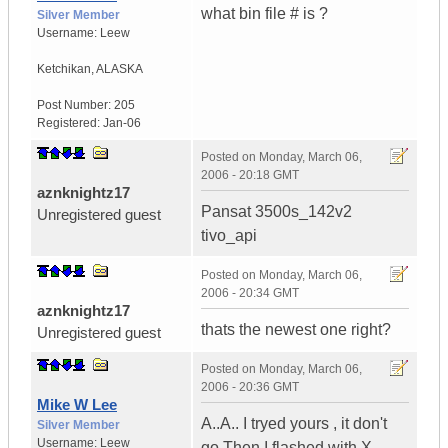
what bin file # is ?
Silver Member
Username:
Leew
Ketchikan
,
ALASKA
Post Number:
205
Registered:
Jan-06
Posted on
Monday, March 06,
2006 - 20:18 GMT
aznknightz17
Pansat 3500s_142v2
Unregistered guest
tivo_api
Posted on
Monday, March 06,
2006 - 20:34 GMT
aznknightz17
thats the newest one right?
Unregistered guest
Posted on
Monday, March 06,
2006 - 20:36 GMT
Mike W Lee
A..A.. I tryed yours , it don't
Silver Member
Username:
Leew
go.Then I flashed with X-