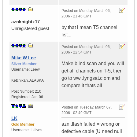
Posted on
Monday, March 06,
2006 - 21:46 GMT
aznknightz17
by that i mean T5 channel
Unregistered guest
list...
Posted on
Monday, March 06,
2006 - 22:54 GMT
Mike W Lee
Make blind scan and you will
Silver Member
Username:
Leew
get all channels on T-5, then
go to ww .lyngsat.c om and
Ketchikan
,
ALASKA
compare it thats all
Post Number:
210
Registered:
Jan-06
Posted on
Tuesday, March 07,
2006 - 02:49 GMT
LK
azn..flash failed = wrong or
Gold Member
Username:
Lklives
defective cable (U need null