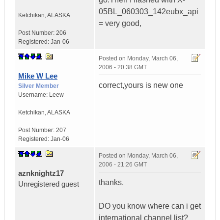
05BL_060303_142eubx_api
Ketchikan
,
ALASKA
= very good,
Post Number:
206
Registered:
Jan-06
Posted on
Monday, March 06,
2006 - 20:38 GMT
Mike W Lee
correct,yours is new one
Silver Member
Username:
Leew
Ketchikan
,
ALASKA
Post Number:
207
Registered:
Jan-06
Posted on
Monday, March 06,
2006 - 21:26 GMT
aznknightz17
thanks.
Unregistered guest
DO you know where can i get
international channel list?