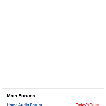
Main Forums
Home Audio Forum
Today's Posts