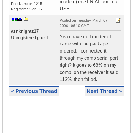
modem) or SERIAL port, not
Post Number:
1215
USB..
Registered:
Jan-06
Posted on
Tuesday, March 07,
2006 - 06:10 GMT
aznknightz17
Yea i have null modem. It
Unregistered guest
came with the package i
ordered. I connected it
through my comp serial port
right? It goes to 68% on my
comp, on the receiver it said
112%, then failed.
« Previous Thread
Next Thread »
|