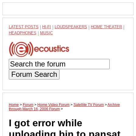
LATEST POSTS
|
HI-FI
|
LOUDSPEAKERS
|
HOME THEATER
|
HEADPHONES
|
MUSIC
Forum Search
Home
>
Forum
>
Home Video Forum
>
Satellite TV Forum
>
Archive
through March 16, 2006 Forum
>
I got error while
uploading bin to pansat