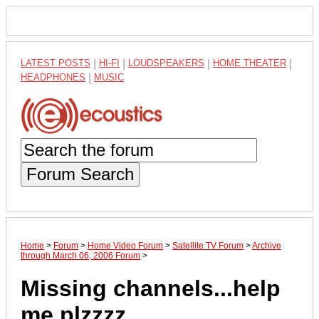
LATEST POSTS
|
HI-FI
|
LOUDSPEAKERS
|
HOME THEATER
|
HEADPHONES
|
MUSIC
Forum Search
Home
>
Forum
>
Home Video Forum
>
Satellite TV Forum
>
Archive
through March 06, 2006 Forum
>
Missing channels...help
me plzzzz