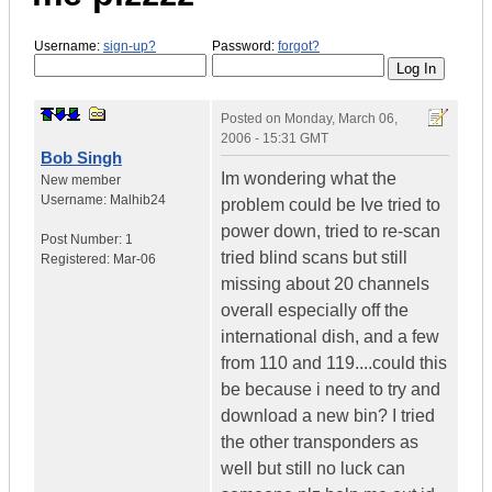
Username:
sign-up?
Password:
forgot?
Posted on
Monday, March 06,
2006 - 15:31 GMT
Bob Singh
Im wondering what the
New member
Username:
Malhib24
problem could be Ive tried to
power down, tried to re-scan
Post Number:
1
tried blind scans but still
Registered:
Mar-06
missing about 20 channels
overall especially off the
international dish, and a few
from 110 and 119....could this
be because i need to try and
download a new bin? I tried
the other transponders as
well but still no luck can