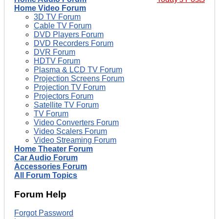
Home Video Forum
3D TV Forum
Cable TV Forum
DVD Players Forum
DVD Recorders Forum
DVR Forum
HDTV Forum
Plasma & LCD TV Forum
Projection Screens Forum
Projection TV Forum
Projectors Forum
Satellite TV Forum
TV Forum
Video Converters Forum
Video Scalers Forum
Video Streaming Forum
Home Theater Forum
Car Audio Forum
Accessories Forum
All Forum Topics
Forum Help
Forgot Password