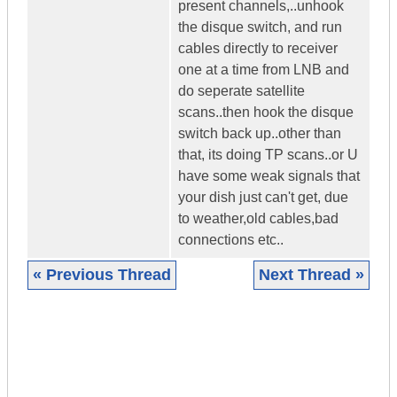
present channels,..unhook
the disque switch, and run
cables directly to receiver
one at a time from LNB and
do seperate satellite
scans..then hook the disque
switch back up..other than
that, its doing TP scans..or U
have some weak signals that
your dish just can't get, due
to weather,old cables,bad
connections etc..
« Previous Thread
Next Thread »
|