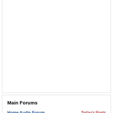
Main Forums
Home Audio Forum
Today's Posts