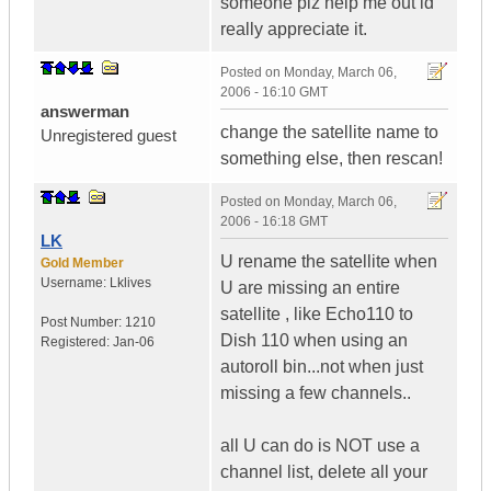
someone plz help me out id
really appreciate it.
Posted on
Monday, March 06,
2006 - 16:10 GMT
answerman
change the satellite name to
Unregistered guest
something else, then rescan!
Posted on
Monday, March 06,
2006 - 16:18 GMT
LK
U rename the satellite when
Gold Member
Username:
Lklives
U are missing an entire
satellite , like Echo110 to
Post Number:
1210
Dish 110 when using an
Registered:
Jan-06
autoroll bin...not when just
missing a few channels..
all U can do is NOT use a
channel list, delete all your