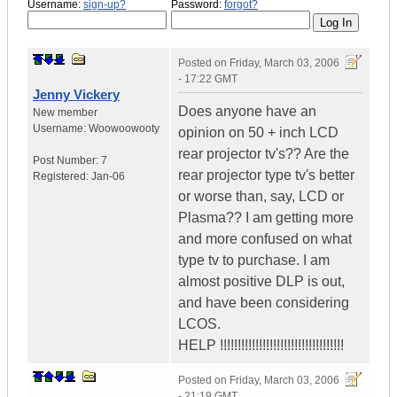
Username:
sign-up?
Password:
forgot?
Posted on
Friday, March 03, 2006
- 17:22 GMT
Jenny Vickery
Does anyone have an
New member
Username:
Woowoowooty
opinion on 50 + inch LCD
rear projector tv's?? Are the
Post Number:
7
rear projector type tv's better
Registered:
Jan-06
or worse than, say, LCD or
Plasma?? I am getting more
and more confused on what
type tv to purchase. I am
almost positive DLP is out,
and have been considering
LCOS.
HELP !!!!!!!!!!!!!!!!!!!!!!!!!!!!!!!!!!!
Posted on
Friday, March 03, 2006
- 21:19 GMT