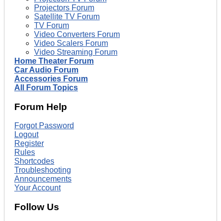
Projectors Forum
Satellite TV Forum
TV Forum
Video Converters Forum
Video Scalers Forum
Video Streaming Forum
Home Theater Forum
Car Audio Forum
Accessories Forum
All Forum Topics
Forum Help
Forgot Password
Logout
Register
Rules
Shortcodes
Troubleshooting
Announcements
Your Account
Follow Us