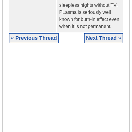
sleepless nights without TV.
PLasma is seriously well
known for burn-in effect even
when it is not permanent.
« Previous Thread
Next Thread »
|