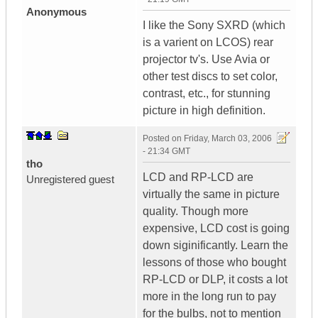
Anonymous
I like the Sony SXRD (which
is a varient on LCOS) rear
projector tv's. Use Avia or
other test discs to set color,
contrast, etc., for stunning
picture in high definition.
Posted on
Friday, March 03, 2006
- 21:34 GMT
tho
LCD and RP-LCD are
Unregistered guest
virtually the same in picture
quality. Though more
expensive, LCD cost is going
down siginificantly. Learn the
lessons of those who bought
RP-LCD or DLP, it costs a lot
more in the long run to pay
for the bulbs, not to mention