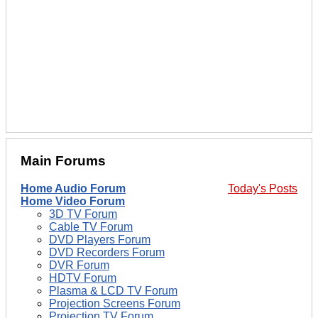
Main Forums
Home Audio Forum
Today's Posts
Home Video Forum
3D TV Forum
Cable TV Forum
DVD Players Forum
DVD Recorders Forum
DVR Forum
HDTV Forum
Plasma & LCD TV Forum
Projection Screens Forum
Projection TV Forum