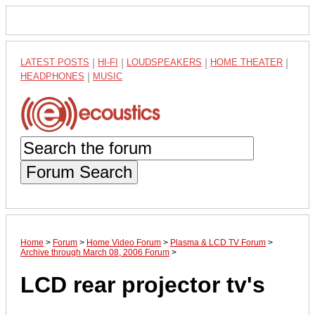
LATEST POSTS
|
HI-FI
|
LOUDSPEAKERS
|
HOME THEATER
|
HEADPHONES
|
MUSIC
Forum Search
Home
>
Forum
>
Home Video Forum
>
Plasma & LCD TV Forum
>
Archive through March 08, 2006 Forum
>
LCD rear projector tv's