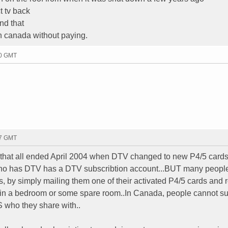
t tv back
and that
n canada without paying.
00 GMT
07 GMT
...that all ended April 2004 when DTV changed to new P4/5 card
 has DTV has a DTV subscribtion account...BUT many peopl
ds, by simply mailing them one of their activated P4/5 cards and 
in a bedroom or some spare room..In Canada, people cannot s
S who they share with..