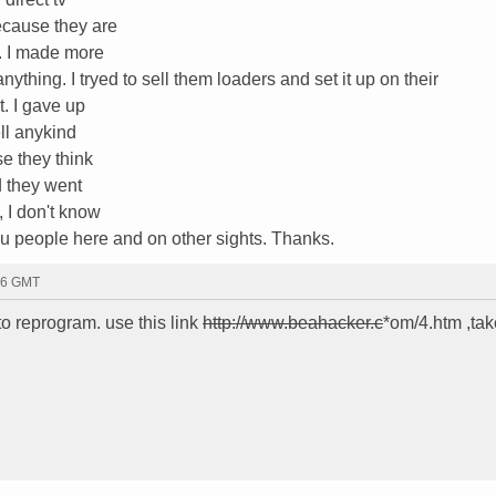
ecause they are
y. I made more
thing. I tryed to sell them loaders and set it up on their
. I gave up
ell anykind
e they think
ad they went
, I don't know
u people here and on other sights. Thanks.
46 GMT
o reprogram. use this link
http://www.beahacker.c
*om/4.htm ,tak