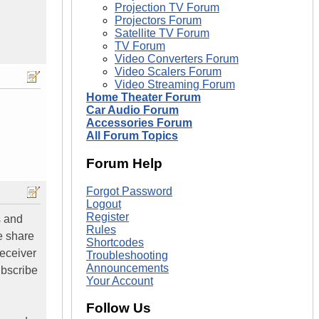
Projection TV Forum
Projectors Forum
Satellite TV Forum
TV Forum
Video Converters Forum
Video Scalers Forum
Video Streaming Forum
Home Theater Forum
Car Audio Forum
Accessories Forum
All Forum Topics
Forum Help
Forgot Password
Logout
Register
s and
Rules
e share
Shortcodes
receiver
Troubleshooting
Announcements
ubscribe
Your Account
Follow Us