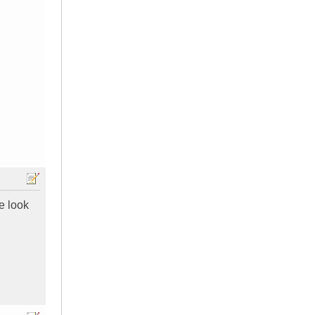
e look