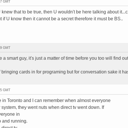
27 GMT
 knew that to be true, then U wouldn't be here talking about it...
ut if U know then it cannot be a secret therefore it must be BS..
59 GMT
 a smart guy, it's just a matter of time before you too will find out
of bringing cards in for programing but for conversation sake it h
15 GMT
 live in Toronto and I can remember when almost everyone
tv system, they went nuts when direct tv went down. If
veryone in
p and running.
direct tv