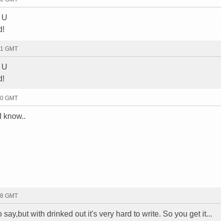
w U
d!
31 GMT
w U
d!
50 GMT
I know..
08 GMT
 say,but with drinked out it's very hard to write. So you get it...