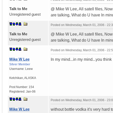
Talk to Me
@ Mike W Lee, All satell files, No
Unregistered guest
are talking, What do U have In min
Posted on
Wednesday, March 01, 2006 - 22:
Talk to Me
@ Mike W Lee, All satell files, No
Unregistered guest
are talking, What do U have In min
Posted on
Wednesday, March 01, 2006 - 22:
Mike W Lee
In my mind...in my mind...you think 
Silver Member
Username:
Leew
Ketchikan
,
ALASKA
Post Number:
154
Registered:
Jan-06
Posted on
Wednesday, March 01, 2006 - 23:
Mike W Lee
without bottle vodka it's very hard to