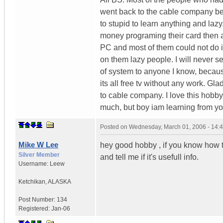
went back to the cable company b
to stupid to learn anything and laz
money programing their card then any
PC and most of them could not do it
on them lazy people. I will never s
of system to anyone I know, becaus
its all free tv without any work. Gl
to cable company. I love this hobby
much, but boy iam learning from yo
Posted on
Wednesday, March 01, 2006 - 14:
Mike W Lee
hey good hobby , if you know how t
Silver Member
and tell me if it's usefull info.
Username:
Leew
Ketchikan
,
ALASKA
Post Number:
134
Registered:
Jan-06