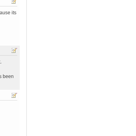
cause its
.
as been