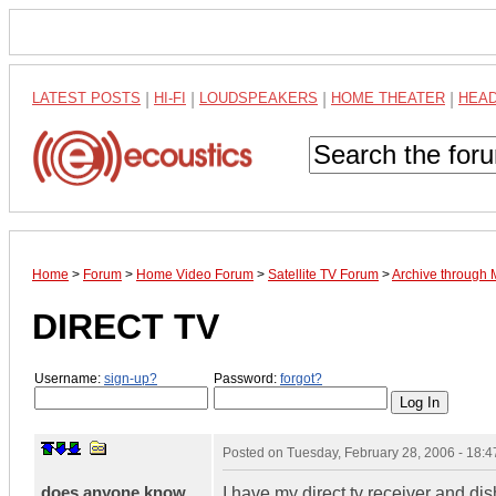
LATEST POSTS
|
HI-FI
|
LOUDSPEAKERS
|
HOME THEATER
|
HEA
Home
>
Forum
>
Home Video Forum
>
Satellite TV Forum
>
Archive through
DIRECT TV
Username:
sign-up?
Password:
forgot?
Posted on
Tuesday, February 28, 2006 - 18:
does anyone know
I have my direct tv receiver and di