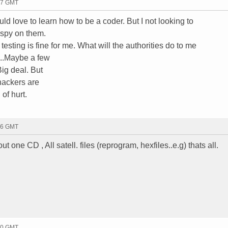
17 GMT
d love to learn how to be a coder. But I not looking to
 spy on them.
esting is fine for me. What will the authorities do to me
...Maybe a few
Big deal. But
hackers are
 of hurt.
46 GMT
t one CD , All satell. files (reprogram, hexfiles..e.g) thats all.
30 GMT