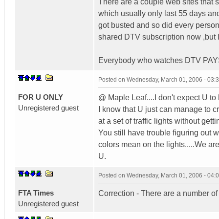
There are a couple web sites that s
which usually only last 55 days and
got busted and so did every person 
shared DTV subscription now ,but I w
Everybody who watches DTV PAYS
Posted on
Wednesday, March 01, 2006 - 03:
FOR U ONLY
@ Maple Leaf....I don't expect U to
Unregistered guest
I know that U just can manage to cr
at a set of traffic lights without getti
You still have trouble figuring out 
colors mean on the lights.....We are
U.
Posted on
Wednesday, March 01, 2006 - 04:
FTA Times
Correction - There are a number o
Unregistered guest