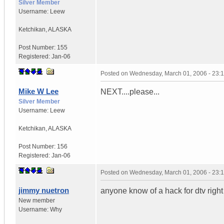
Silver Member
Username:
Leew
Ketchikan
,
ALASKA
Post Number:
155
Registered:
Jan-06
Posted on
Wednesday, March 01, 2006 - 23:
Mike W Lee
NEXT....please...
Silver Member
Username:
Leew
Ketchikan
,
ALASKA
Post Number:
156
Registered:
Jan-06
Posted on
Wednesday, March 01, 2006 - 23:
jimmy nuetron
anyone know of a hack for dtv righ
New member
Username:
Why