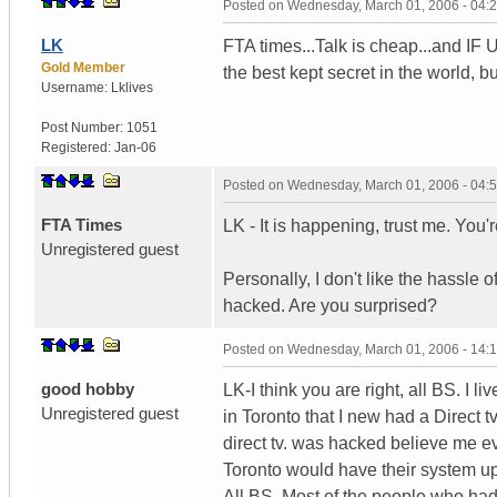
Posted on
Wednesday, March 01, 2006 - 04:
LK
FTA times...Talk is cheap...and IF U
Gold Member
the best kept secret in the world, b
Username:
Lklives
Post Number:
1051
Registered:
Jan-06
Posted on
Wednesday, March 01, 2006 - 04:
FTA Times
LK - It is happening, trust me. You're
Unregistered guest
Personally, I don't like the hassle 
hacked. Are you surprised?
Posted on
Wednesday, March 01, 2006 - 14:
good hobby
LK-I think you are right, all BS. I
Unregistered guest
in Toronto that I new had a Direct 
direct tv. was hacked believe me e
Toronto would have their system u
All BS. Most of the people who had 