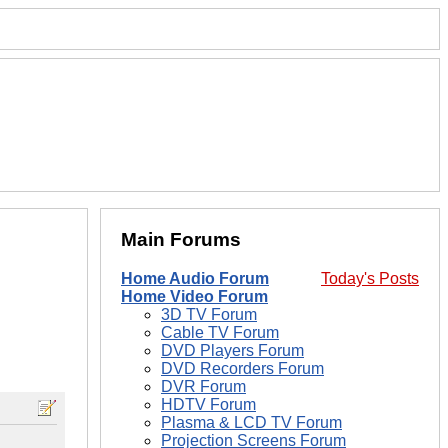
Main Forums
Home Audio Forum
Today's Posts
Home Video Forum
3D TV Forum
Cable TV Forum
DVD Players Forum
DVD Recorders Forum
DVR Forum
HDTV Forum
Plasma & LCD TV Forum
Projection Screens Forum