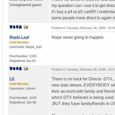
Unregistered guest
my question can i use it to get direc
if i buy a p4 or p5 card!!!! I underst
some people have direct tv again i
Posted on
Tuesday, February 28, 2006 - 20:
Maple Leaf
Nope never going to happen.
Gold Member
Username:
Maple_leaf
Post Number:
1323
Registered:
Apr-05
Posted on
Tuesday, February 28, 2006 - 20:
LK
There is no hack for Directv -DTV
Gold Member
new data stream..EVERYBODY who
Username:
Lklives
their account with family and frien
which DTV believes is being used 
Post Number:
1028
Registered:
Jan-06
,BUT they have family/friends in U