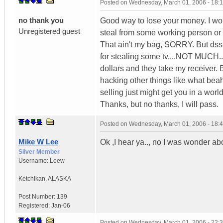
Posted on
Wednesday, March 01, 2006 - 18:
no thank you
Good way to lose your money. I woul
Unregistered guest
steal from some working person or
That ain't my bag, SORRY. But dss t
for stealing some tv....NOT MUCH.
dollars and they take my receiver. 
hacking other things like what bea
selling just might get you in a world
Thanks, but no thanks, I will pass.
Posted on
Wednesday, March 01, 2006 - 18:
Mike W Lee
Ok ,I hear ya.., no I was wonder abou
Silver Member
Username:
Leew
Ketchikan
,
ALASKA
Post Number:
139
Registered:
Jan-06
Posted on
Wednesday, March 01, 2006 - 22: