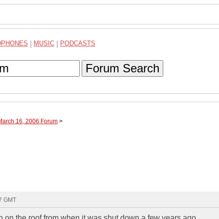
DPHONES
|
MUSIC
|
PODCASTS
Forum Search
 March 16, 2006 Forum
>
47 GMT
sh on the roof from when it was shut down a few years ago