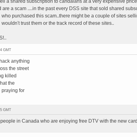
ell a shared subscription to candaians at a very expensive price
 are a scam ....in the past every DSS site that sold shared subs
who purchased this scam..there might be a couple of sites selli
ouldn't trust them or the track record of these sites..
!..
34 GMT
 hack anything
oss the street
ng killed
what the
 praying for
05 GMT
f people in Canada who are enjoying free DTV with the new card