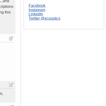
...and
Facebook
criptions
Instagram
ng this
LinkedIn
Twitter @ecoustics
s.