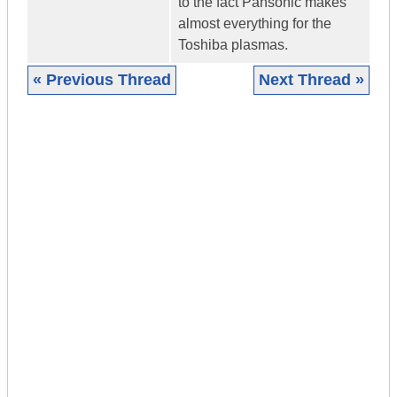
to the fact Pansonic makes
almost everything for the
Toshiba plasmas.
« Previous Thread
Next Thread »
|