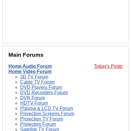
Main Forums
Home Audio Forum
Today's Posts
Home Video Forum
3D TV Forum
Cable TV Forum
DVD Players Forum
DVD Recorders Forum
DVR Forum
HDTV Forum
Plasma & LCD TV Forum
Projection Screens Forum
Projection TV Forum
Projectors Forum
Satellite TV Forum