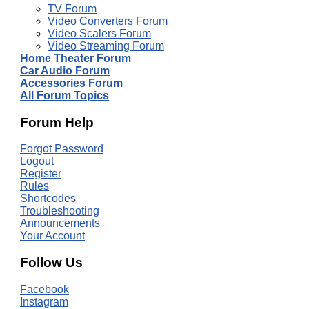
TV Forum
Video Converters Forum
Video Scalers Forum
Video Streaming Forum
Home Theater Forum
Car Audio Forum
Accessories Forum
All Forum Topics
Forum Help
Forgot Password
Logout
Register
Rules
Shortcodes
Troubleshooting
Announcements
Your Account
Follow Us
Facebook
Instagram