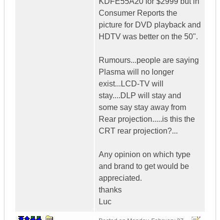
KDFE55A20 for $2999 but in
Consumer Reports the
picture for DVD playback and
HDTV was better on the 50".
Rumours...people are saying
Plasma will no longer
exist...LCD-TV will
stay....DLP will stay and
some say stay away from
Rear projection.....is this the
CRT rear projection?...
Any opinion on which type
and brand to get would be
appreciated.
thanks
Luc