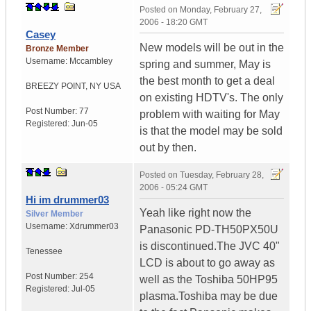
Posted on
Monday, February 27,
2006 - 18:20 GMT
Casey
New models will be out in the
Bronze Member
Username:
Mccambley
spring and summer, May is
the best month to get a deal
BREEZY POINT
,
NY
USA
on existing HDTV's. The only
Post Number:
77
problem with waiting for May
Registered:
Jun-05
is that the model may be sold
out by then.
Posted on
Tuesday, February 28,
2006 - 05:24 GMT
Hi im drummer03
Yeah like right now the
Silver Member
Username:
Xdrummer03
Panasonic PD-TH50PX50U
is discontinued.The JVC 40"
Tenessee
LCD is about to go away as
Post Number:
254
well as the Toshiba 50HP95
Registered:
Jul-05
plasma.Toshiba may be due