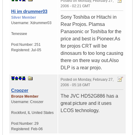
Posted on
Monday, February 27,
2006 - 02:21 GMT
Hi im drummer03
Sony Toshiba or Hitachi in
Silver Member
Username:
Xdrummer03
Rear Projos. Plamsa
Panasonic or Toshiba for the
Tenessee
price and best is Pioneer.As
Post Number:
251
for projos CRT will be
Registered:
Jul-05
dinosaurs fo too long causing
there on there way out.Also
DLP is a rear projo.
Posted on
Monday, February 27,
2006 - 05:18 GMT
Croozer
The JVC HD52G886 has a
Bronze Member
Username:
Croozer
great picture and it uses
LCOS technology.
Rockford
,
IL
United States
Post Number:
29
Registered:
Feb-06