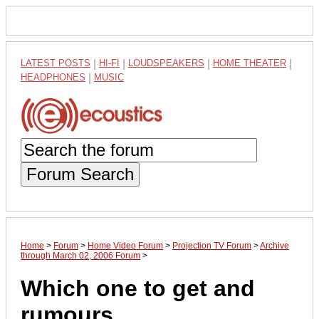
LATEST POSTS
|
HI-FI
|
LOUDSPEAKERS
|
HOME THEATER
|
HEADPHONES
|
MUSIC
Forum Search
Home
>
Forum
>
Home Video Forum
>
Projection TV Forum
>
Archive
through March 02, 2006 Forum
>
Which one to get and
rumours..