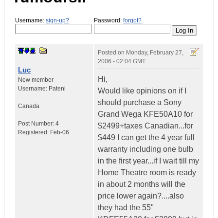
Username:
sign-up?
Password:
forgot?
Posted on
Monday, February 27,
2006 - 02:04 GMT
Luc
Hi,
New member
Username:
Patenl
Would like opinions on if I
should purchase a Sony
Canada
Grand Wega KFE50A10 for
Post Number:
4
$2499+taxes Canadian...for
Registered:
Feb-06
$449 I can get the 4 year full
warranty including one bulb
in the first year...if I wait till my
Home Theatre room is ready
in about 2 months will the
price lower again?....also
they had the 55"