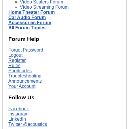
Video Scalers Forum
Video Streaming Forum
Home Theater Forum
Car Audio Forum
Accessories Forum
All Forum Topics
Forum Help
Forgot Password
Logout
Register
Rules
Shortcodes
Troubleshooting
Announcements
Your Account
Follow Us
Facebook
Instagram
LinkedIn
Twitter @ecoustics