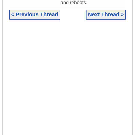
and reboots.
« Previous Thread
Next Thread »
|