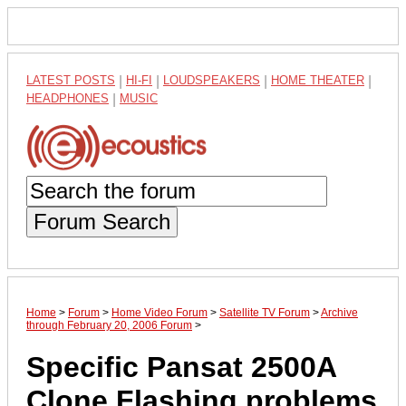
LATEST POSTS
|
HI-FI
|
LOUDSPEAKERS
|
HOME THEATER
|
HEADPHONES
|
MUSIC
Forum Search
Home
>
Forum
>
Home Video Forum
>
Satellite TV Forum
>
Archive
through February 20, 2006 Forum
>
Specific Pansat 2500A
Clone Flashing problems