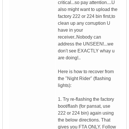
critical...so pay attention....U
also might want to upload the
factory 222 or 224 bin first,to
clean up any corruption U
have in your
receiver..Nobody can
address the UNSEEN!...we
don't see EXACTLY whay u
are doing!..
Here is how to recover from
the "Night Rider" (flashing
lights):
1. Try re-flashing the factory
boot/flash (for pansat, use
222 or 224 bin) again using
the below directions. That
gives you FTA ONLY. Follow