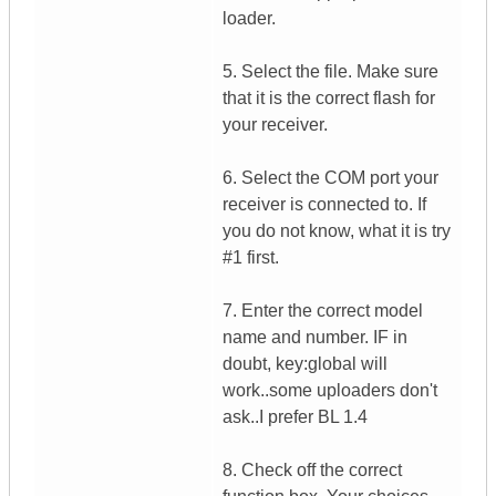
loader.
5. Select the file. Make sure
that it is the correct flash for
your receiver.
6. Select the COM port your
receiver is connected to. If
you do not know, what it is try
#1 first.
7. Enter the correct model
name and number. IF in
doubt, key:global will
work..some uploaders don't
ask..I prefer BL 1.4
8. Check off the correct