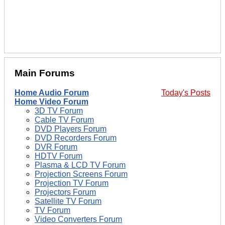
Main Forums
Home Audio Forum
Today's Posts
Home Video Forum
3D TV Forum
Cable TV Forum
DVD Players Forum
DVD Recorders Forum
DVR Forum
HDTV Forum
Plasma & LCD TV Forum
Projection Screens Forum
Projection TV Forum
Projectors Forum
Satellite TV Forum
TV Forum
Video Converters Forum