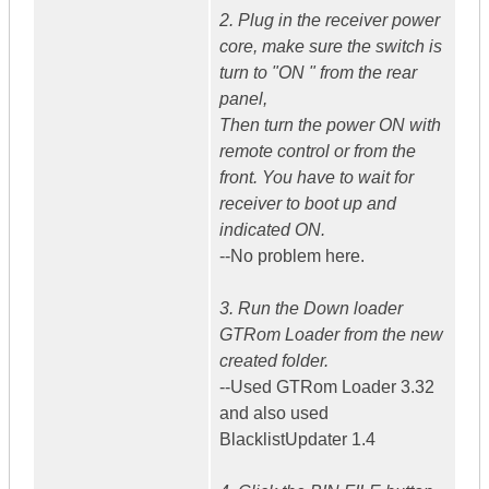
2. Plug in the receiver power
core, make sure the switch is
turn to "ON " from the rear
panel,
Then turn the power ON with
remote control or from the
front. You have to wait for
receiver to boot up and
indicated ON.
--No problem here.
3. Run the Down loader
GTRom Loader from the new
created folder.
--Used GTRom Loader 3.32
and also used
BlacklistUpdater 1.4