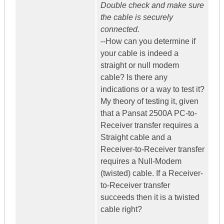
Double check and make sure
the cable is securely
connected.
--How can you determine if
your cable is indeed a
straight or null modem
cable? Is there any
indications or a way to test it?
My theory of testing it, given
that a Pansat 2500A PC-to-
Receiver transfer requires a
Straight cable and a
Receiver-to-Receiver transfer
requires a Null-Modem
(twisted) cable. If a Receiver-
to-Receiver transfer
succeeds then it is a twisted
cable right?