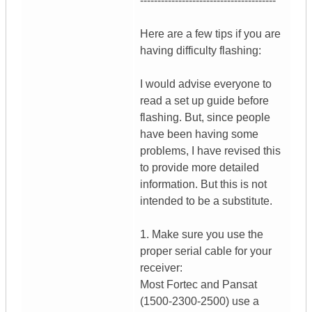
---------------------------------------
Here are a few tips if you are
having difficulty flashing:
I would advise everyone to
read a set up guide before
flashing. But, since people
have been having some
problems, I have revised this
to provide more detailed
information. But this is not
intended to be a substitute.
1. Make sure you use the
proper serial cable for your
receiver:
Most Fortec and Pansat
(1500-2300-2500) use a