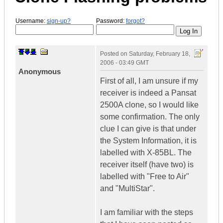
Username:
sign-up?
Password:
forgot?
Posted on
Saturday, February 18,
2006 - 03:49 GMT
Anonymous
First of all, I am unsure if my
receiver is indeed a Pansat
2500A clone, so I would like
some confirmation. The only
clue I can give is that under
the System Information, it is
labelled with X-85BL. The
receiver itself (have two) is
labelled with "Free to Air"
and "MultiStar".
I am familiar with the steps