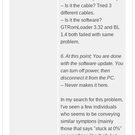
-- Is it the cable? Tried 3
different cables.
-- Is it the software?
GTRomLoader 3.32 and BL
1.4 both failed with same
problem.
6. At this point; You are done
with the software update. You
can turn off power, then
disconnect it from the PC.
-- Never makes it here.
In my search for this problem,
I've seen a few individuals
who seems to be conveying
similar symptons (mainly
those that says "stuck at 0%"