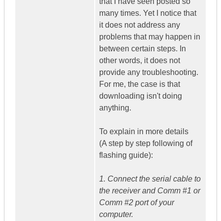
that I have seen posted so
many times. Yet I notice that
it does not address any
problems that may happen in
between certain steps. In
other words, it does not
provide any troubleshooting.
For me, the case is that
downloading isn't doing
anything.
To explain in more details
(A step by step following of
flashing guide):
1. Connect the serial cable to
the receiver and Comm #1 or
Comm #2 port of your
computer.