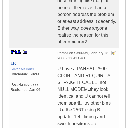
or something like that), but
none of them ever had a
person address the problem
or atleast address it decently.
Either way, does anyone
realise the reason for this
phenomenon?
Posted on
Saturday, February 18,
2006 - 23:42 GMT
LK
U have a PANSAT 2500
Silver Member
Username:
Lklives
CLONE AND REQUIRE A
STRAIGHT CABLE, not
Post Number:
777
NULL MODEM..they look
Registered:
Jan-06
identical and U cannot tell
them apart!....try other bins
like the 256T using BL
updater 1.4...timing and
switch positions are