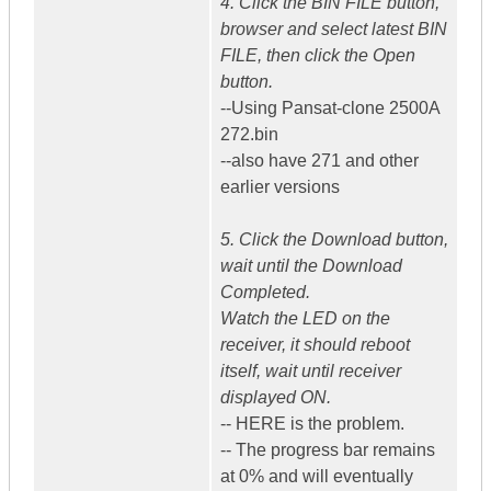
4. Click the BIN FILE button,
browser and select latest BIN
FILE, then click the Open
button.
--Using Pansat-clone 2500A
272.bin
--also have 271 and other
earlier versions
5. Click the Download button,
wait until the Download
Completed.
Watch the LED on the
receiver, it should reboot
itself, wait until receiver
displayed ON.
-- HERE is the problem.
-- The progress bar remains
at 0% and will eventually