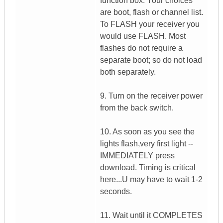
function box. Your choices
are boot, flash or channel list.
To FLASH your receiver you
would use FLASH. Most
flashes do not require a
separate boot; so do not load
both separately.
9. Turn on the receiver power
from the back switch.
10. As soon as you see the
lights flash,very first light --
IMMEDIATELY press
download. Timing is critical
here...U may have to wait 1-2
seconds.
11. Wait until it COMPLETES