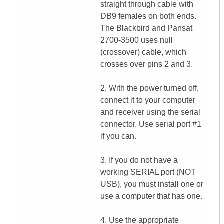
straight through cable with
DB9 females on both ends.
The Blackbird and Pansat
2700-3500 uses null
(crossover) cable, which
crosses over pins 2 and 3.
2, With the power turned off,
connect it to your computer
and receiver using the serial
connector. Use serial port #1
if you can.
3. If you do not have a
working SERIAL port (NOT
USB), you must install one or
use a computer that has one.
4. Use the appropriate