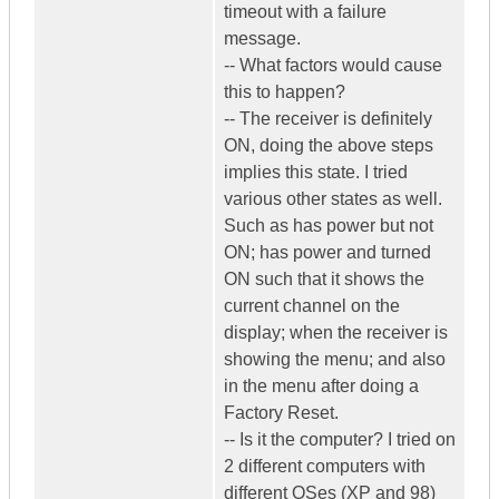
timeout with a failure
message.
-- What factors would cause
this to happen?
-- The receiver is definitely
ON, doing the above steps
implies this state. I tried
various other states as well.
Such as has power but not
ON; has power and turned
ON such that it shows the
current channel on the
display; when the receiver is
showing the menu; and also
in the menu after doing a
Factory Reset.
-- Is it the computer? I tried on
2 different computers with
different OSes (XP and 98)