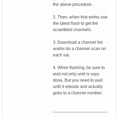
the above procedure.
2. Then, when that works use
the latest flash to get the
scrambled channels.
3. Download a channel list
and/or do a channel scan on
each sat.
4. When flashing, be sure to
wait not only until is says
done. But you need to wait
until it reboots and actually
goes to a channel number.
-----------------------------------------