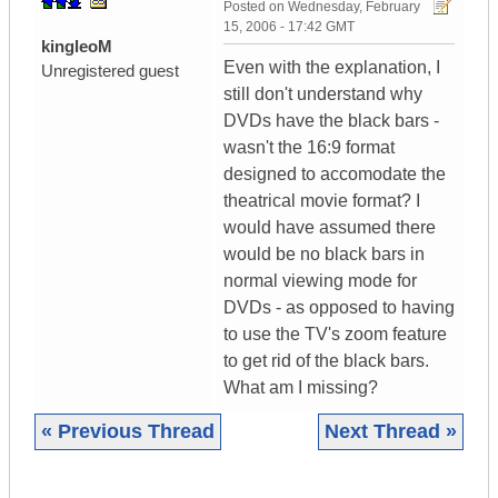
Posted on
Wednesday, February
15, 2006 - 17:42 GMT
kingleoM
Even with the explanation, I
Unregistered guest
still don't understand why
DVDs have the black bars -
wasn't the 16:9 format
designed to accomodate the
theatrical movie format? I
would have assumed there
would be no black bars in
normal viewing mode for
DVDs - as opposed to having
to use the TV's zoom feature
to get rid of the black bars.
What am I missing?
« Previous Thread
Next Thread »
|