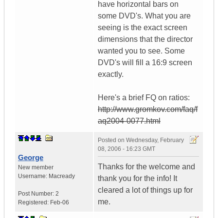
have horizontal bars on
some DVD's. What you are
seeing is the exact screen
dimensions that the director
wanted you to see. Some
DVD's will fill a 16:9 screen
exactly.
Here's a brief FQ on ratios:
http://www.gromkov.com/faq/f
aq2004-0077.html
Posted on
Wednesday, February
08, 2006 - 16:23 GMT
George
Thanks for the welcome and
New member
Username:
Macready
thank you for the info! It
cleared a lot of things up for
Post Number:
2
me.
Registered:
Feb-06