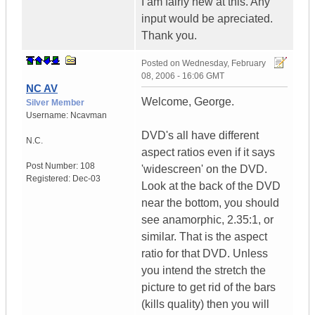
I am fairly new at this. Any
input would be apreciated.
Thank you.
Posted on
Wednesday, February
08, 2006 - 16:06 GMT
NC AV
Welcome, George.
Silver Member
Username:
Ncavman
DVD's all have different
N.C.
aspect ratios even if it says
Post Number:
108
'widescreen' on the DVD.
Registered:
Dec-03
Look at the back of the DVD
near the bottom, you should
see anamorphic, 2.35:1, or
similar. That is the aspect
ratio for that DVD. Unless
you intend the stretch the
picture to get rid of the bars
(kills quality) then you will