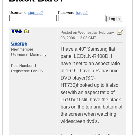
Username:
sign-up?
Password:
forgot?
Posted on
Wednesday, February
08, 2006 - 13:03 GMT
George
I have a 40" Samsung flat
New member
Username:
Macready
panel LCD(LN-R408D. I
have it set to an aspect ratio
Post Number:
1
of 16:9. I have a Panasonic
Registered:
Feb-06
DVD player(SC-
HT730)hooked up to it also
set with an aspect ratio of
16:9 but I still have the black
bars on the top and bottom of
the screen when watching
widescreen dvd's.