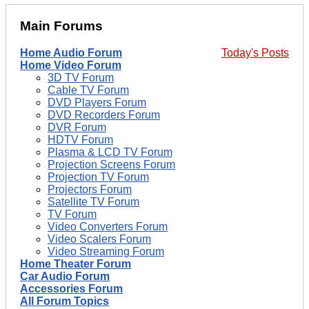
Main Forums
Home Audio Forum
Today's Posts
Home Video Forum
3D TV Forum
Cable TV Forum
DVD Players Forum
DVD Recorders Forum
DVR Forum
HDTV Forum
Plasma & LCD TV Forum
Projection Screens Forum
Projection TV Forum
Projectors Forum
Satellite TV Forum
TV Forum
Video Converters Forum
Video Scalers Forum
Video Streaming Forum
Home Theater Forum
Car Audio Forum
Accessories Forum
All Forum Topics