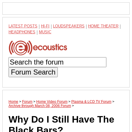
LATEST POSTS
|
HI-FI
|
LOUDSPEAKERS
|
HOME THEATER
|
HEADPHONES
|
MUSIC
Forum Search
Home
>
Forum
>
Home Video Forum
>
Plasma & LCD TV Forum
>
Archive through March 08, 2006 Forum
>
Why Do I Still Have The
Black Bars?