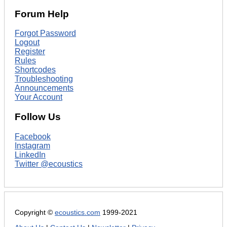
Forum Help
Forgot Password
Logout
Register
Rules
Shortcodes
Troubleshooting
Announcements
Your Account
Follow Us
Facebook
Instagram
LinkedIn
Twitter @ecoustics
Copyright ©
ecoustics.com
1999-2021