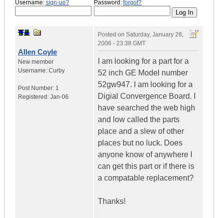
Username:
sign-up?
Password:
forgot?
Posted on
Saturday, January 28,
2006 - 23:38 GMT
Allen Coyle
I am looking for a part for a
New member
Username:
Curby
52 inch GE Model number
52gw947. I am looking for a
Post Number:
1
Digial Convergence Board. I
Registered:
Jan-06
have searched the web high
and low called the parts
place and a slew of other
places but no luck. Does
anyone know of anywhere I
can get this part or if there is
a compatable replacement?
Thanks!