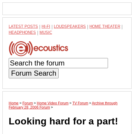
LATEST POSTS
|
HI-FI
|
LOUDSPEAKERS
|
HOME THEATER
|
HEADPHONES
|
MUSIC
Forum Search
Home
>
Forum
>
Home Video Forum
>
TV Forum
>
Archive through
February 28, 2006 Forum
>
Looking hard for a part!