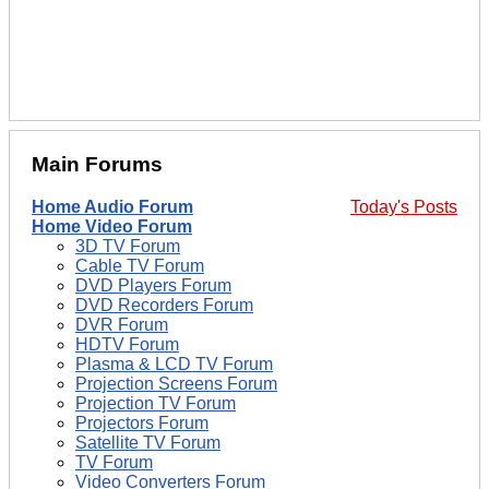
Main Forums
Home Audio Forum
Today's Posts
Home Video Forum
3D TV Forum
Cable TV Forum
DVD Players Forum
DVD Recorders Forum
DVR Forum
HDTV Forum
Plasma & LCD TV Forum
Projection Screens Forum
Projection TV Forum
Projectors Forum
Satellite TV Forum
TV Forum
Video Converters Forum