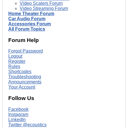
Video Scalers Forum
Video Streaming Forum
Home Theater Forum
Car Audio Forum
Accessories Forum
All Forum Topics
Forum Help
Forgot Password
Logout
Register
Rules
Shortcodes
Troubleshooting
Announcements
Your Account
Follow Us
Facebook
Instagram
LinkedIn
Twitter @ecoustics