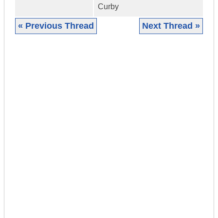
Curby
« Previous Thread
Next Thread »
|