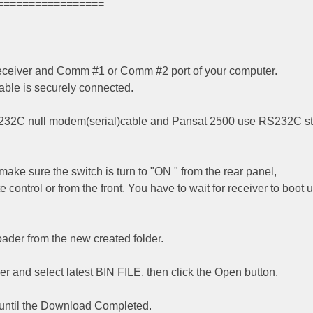
=================
 receiver and Comm #1 or Comm #2 port of your computer.
ble is securely connected.
232C null modem(serial)cable and Pansat 2500 use RS232C st
make sure the switch is turn to "ON " from the rear panel,
control or from the front. You have to wait for receiver to boot 
der from the new created folder.
er and select latest BIN FILE, then click the Open button.
 until the Download Completed.