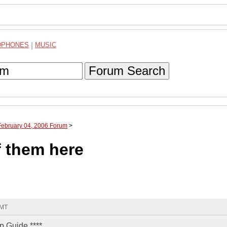
DPHONES
|
MUSIC
Forum Search
February 04, 2006 Forum
>
f them here
GMT
p Guide ****