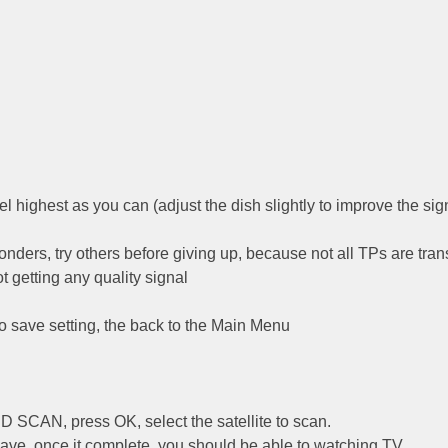
l highest as you can (adjust the dish slightly to improve the sig
ponders, try others before giving up, because not all TPs are tran
ot getting any quality signal
to save setting, the back to the Main Menu
SCAN, press OK, select the satellite to scan.
 have, once it complete, you should be able to watching TV