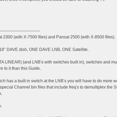
-------------------------------
t 2300 (with X-7500 files) and Pansat 2500 (with X-8500 files).
 - 18" DAVE dish, ONE DAVE LNB, ONE Satellite.
FTA LINEAR) (and LNB's with switches built in), switches and mul
re to it than this Guide.
h has a built in switch at the LNB's you will have to do more w
 special Channel bin files that include freq's to demultiplex the 
h.
e.