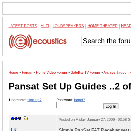
LATEST POSTS
|
HI-FI
|
LOUDSPEAKERS
|
HOME THEATER
|
HEA
Home
>
Forum
>
Home Video Forum
>
Satellite TV Forum
>
Archive through 
Pansat Set Up Guides ..2 o
Username:
sign-up?
Password:
forgot?
Posted on
Friday, January 27, 2006 - 03:58 
LK
Simple PanSat FAT Receiver set u