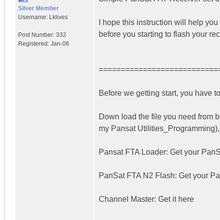
Silver Member
Username:
Lklives
I hope this instruction will help yo
before you starting to flash your rec
Post Number:
332
Registered:
Jan-06
===========================
Before we getting start, you have t
Down load the file you need from b
my Pansat Utilities_Programming), t
Pansat FTA Loader: Get your PanS
PanSat FTA N2 Flash: Get your P
Channel Master: Get it here