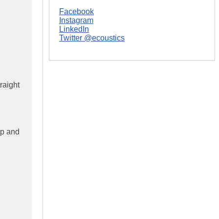
Facebook
Instagram
LinkedIn
Twitter @ecoustics
raight
up and