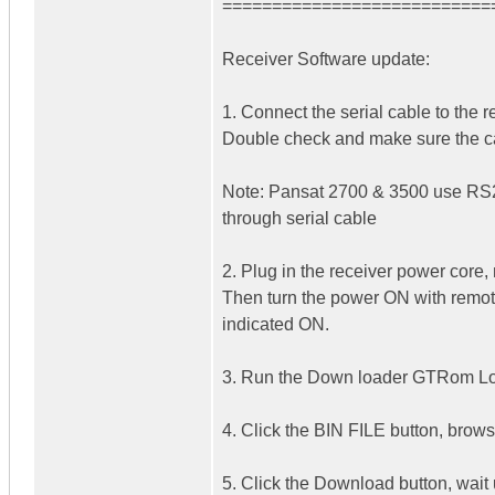
===========================
Receiver Software update:
1. Connect the serial cable to the
Double check and make sure the ca
Note: Pansat 2700 & 3500 use RS
through serial cable
2. Plug in the receiver power core, 
Then turn the power ON with remote 
indicated ON.
3. Run the Down loader GTRom Loa
4. Click the BIN FILE button, brows
5. Click the Download button, wait