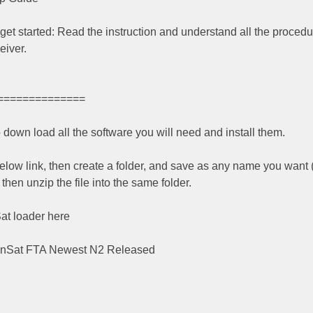
u get started: Read the instruction and understand all the procedur
eiver.
==============
o down load all the software you will need and install them.
elow link, then create a folder, and save as any name you want 
hen unzip the file into the same folder.
at loader here
anSat FTA Newest N2 Released