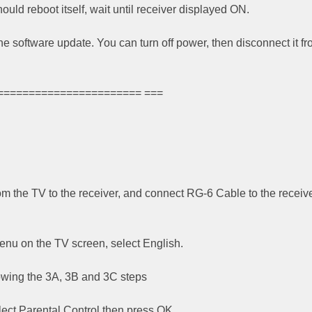
ould reboot itself, wait until receiver displayed ON.
the software update. You can turn off power, then disconnect it f
======================= ===
om the TV to the receiver, and connect RG-6 Cable to the receive
nu on the TV screen, select English.
owing the 3A, 3B and 3C steps
lect Parental Control then press OK.