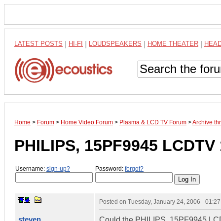
LATEST POSTS
|
HI-FI
|
LOUDSPEAKERS
|
HOME THEATER
|
HEA
Home
>
Forum
>
Home Video Forum
>
Plasma & LCD TV Forum
>
Archive t
PHILIPS, 15PF9945 LCDTV 
Username:
sign-up?
Password:
forgot?
Posted on
Tuesday, January 24, 2006 - 01:2
steven
Could the PHILIPS, 15PF9945 LCDTV