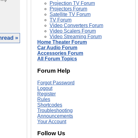
Projection TV Forum
Projectors Forum
Satellite TV Forum
TV Forum
Video Converters Forum
Video Scalers Forum
Video Streaming Forum
hread »
Home Theater Forum
Car Audio Forum
|
Accessories Forum
All Forum Topics
Forum Help
Forgot Password
Logout
Register
Rules
Shortcodes
Troubleshooting
Announcements
Your Account
Follow Us