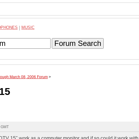
DPHONES
|
MUSIC
Forum Search
hrough March 08, 2006 Forum
>
15
7 GMT
 15" work as a computer monitor and if so could it work wit