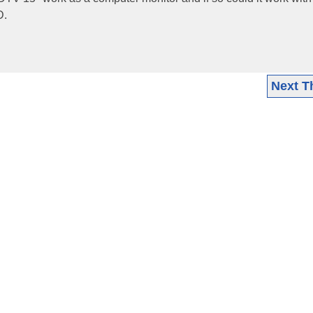
D.
Next T