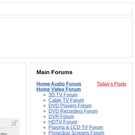
Main Forums
Home Audio Forum
Today's Posts
Home Video Forum
3D TV Forum
Cable TV Forum
DVD Players Forum
DVD Recorders Forum
DVR Forum
HDTV Forum
Plasma & LCD TV Forum
Projection Screens Forum
h my