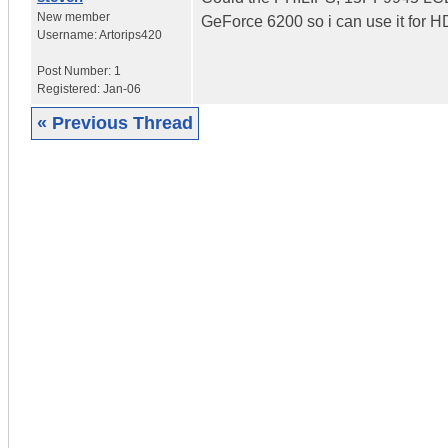
New member
GeForce 6200 so i can use it for H
Username:
Artorips420
Post Number:
1
Registered:
Jan-06
« Previous Thread