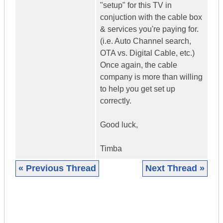
"setup" for this TV in
conjuction with the cable box
& services you're paying for.
(i.e. Auto Channel search,
OTA vs. Digital Cable, etc.)
Once again, the cable
company is more than willing
to help you get set up
correctly.
Good luck,
Timba
« Previous Thread
Next Thread »
|