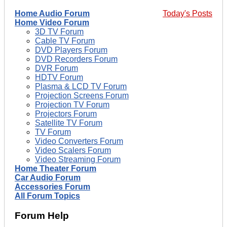
Home Audio Forum
Today's Posts
Home Video Forum
3D TV Forum
Cable TV Forum
DVD Players Forum
DVD Recorders Forum
DVR Forum
HDTV Forum
Plasma & LCD TV Forum
Projection Screens Forum
Projection TV Forum
Projectors Forum
Satellite TV Forum
TV Forum
Video Converters Forum
Video Scalers Forum
Video Streaming Forum
Home Theater Forum
Car Audio Forum
Accessories Forum
All Forum Topics
Forum Help