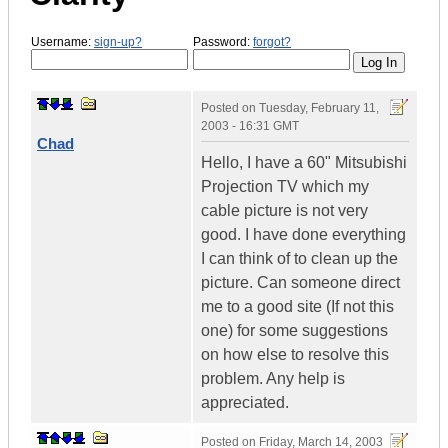
Username:
sign-up?
Password:
forgot?
Posted on
Tuesday, February 11,
2003 - 16:31 GMT
Chad
Hello, I have a 60" Mitsubishi
Projection TV which my
cable picture is not very
good. I have done everything
I can think of to clean up the
picture. Can someone direct
me to a good site (If not this
one) for some suggestions
on how else to resolve this
problem. Any help is
appreciated.
Posted on
Friday, March 14, 2003