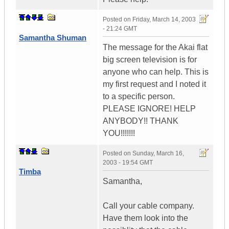
Posted on
Friday, March 14, 2003
- 21:24 GMT
Samantha Shuman
The message for the Akai flat
big screen television is for
anyone who can help. This is
my first request and I noted it
to a specific person.
PLEASE IGNORE! HELP
ANYBODY!! THANK
YOU!!!!!!!
Posted on
Sunday, March 16,
2003 - 19:54 GMT
Timba
Samantha,
Call your cable company.
Have them look into the