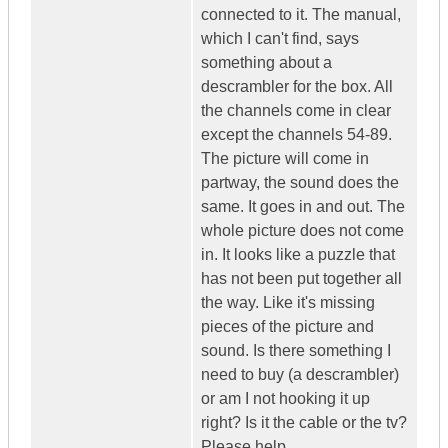
connected to it. The manual,
which I can't find, says
something about a
descrambler for the box. All
the channels come in clear
except the channels 54-89.
The picture will come in
partway, the sound does the
same. It goes in and out. The
whole picture does not come
in. It looks like a puzzle that
has not been put together all
the way. Like it's missing
pieces of the picture and
sound. Is there something I
need to buy (a descrambler)
or am I not hooking it up
right? Is it the cable or the tv?
Please help.