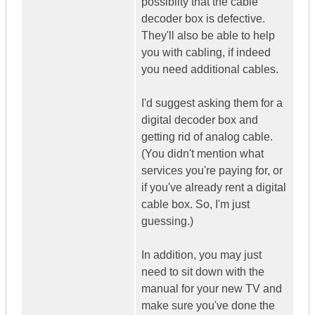
possiblity that the cable
decoder box is defective.
They'll also be able to help
you with cabling, if indeed
you need additional cables.
I'd suggest asking them for a
digital decoder box and
getting rid of analog cable.
(You didn't mention what
services you're paying for, or
if you've already rent a digital
cable box. So, I'm just
guessing.)
In addition, you may just
need to sit down with the
manual for your new TV and
make sure you've done the