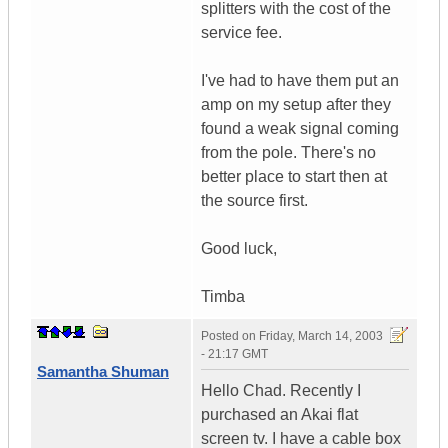
splitters with the cost of the
service fee.
I've had to have them put an
amp on my setup after they
found a weak signal coming
from the pole. There's no
better place to start then at
the source first.
Good luck,
Timba
Posted on
Friday, March 14, 2003
- 21:17 GMT
Samantha Shuman
Hello Chad. Recently I
purchased an Akai flat
screen tv. I have a cable box