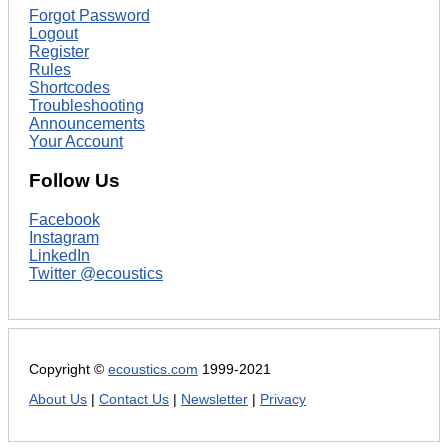
Forgot Password
Logout
Register
Rules
Shortcodes
Troubleshooting
Announcements
Your Account
Follow Us
Facebook
Instagram
LinkedIn
Twitter @ecoustics
Copyright ©
ecoustics.com
1999-2021
About Us
|
Contact Us
|
Newsletter
|
Privacy