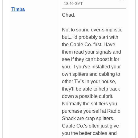
- 18:40 GMT
Timba
Chad,
Not to sound over-simplistic,
but...I'd probably start with
the Cable Co. first. Have
them read your signals and
see if they can't boost it for
you. If you've installed your
own spliters and cabling to
other TV's in your house,
they'll be able to help track
down a possible culprit.
Normally the splitters you
purchase yourself at Radio
Shack are crap splitters.
Cable Co.'s often just give
you the better cables and