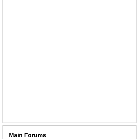
Main Forums