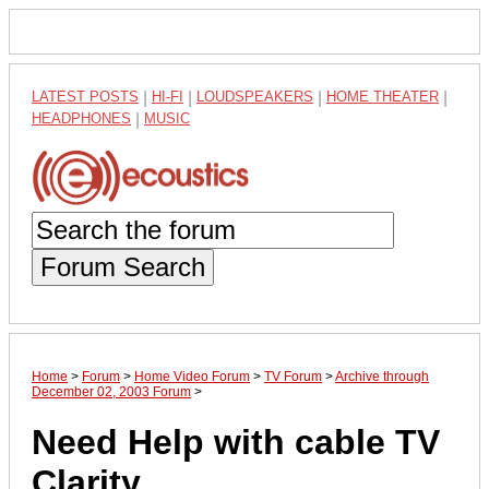
LATEST POSTS
|
HI-FI
|
LOUDSPEAKERS
|
HOME THEATER
|
HEADPHONES
|
MUSIC
Forum Search
Home
>
Forum
>
Home Video Forum
>
TV Forum
>
Archive through
December 02, 2003 Forum
>
Need Help with cable TV
Clarity