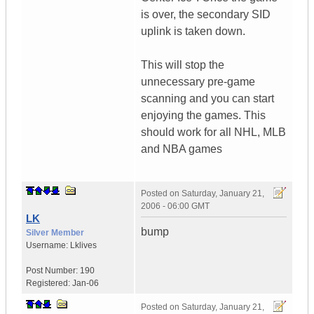
is over, the secondary SID
uplink is taken down.
This will stop the
unnecessary pre-game
scanning and you can start
enjoying the games. This
should work for all NHL, MLB
and NBA games
Posted on
Saturday, January 21,
2006 - 06:00 GMT
LK
bump
Silver Member
Username:
Lklives
Post Number:
190
Registered:
Jan-06
Posted on
Saturday, January 21,