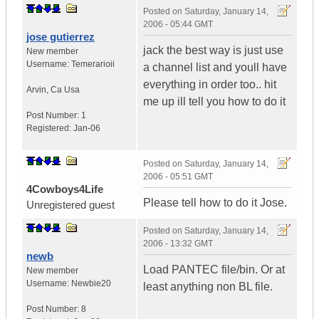
Posted on
Saturday, January 14,
2006 - 05:44 GMT
jose gutierrez
jack the best way is just use
New member
Username:
Temerarioii
a channel list and youll have
everything in order too.. hit
Arvin
,
Ca
Usa
me up ill tell you how to do it
Post Number:
1
Registered:
Jan-06
Posted on
Saturday, January 14,
2006 - 05:51 GMT
4Cowboys4Life
Please tell how to do it Jose.
Unregistered guest
Posted on
Saturday, January 14,
2006 - 13:32 GMT
newb
Load PANTEC file/bin. Or at
New member
Username:
Newbie20
least anything non BL file.
Post Number:
8