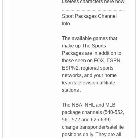
useless characters here now
...................................................
Sport Packages Channel
Info.
The available games that
make up The Sports
Packages are in addition to
those seen on FOX, ESPN,
ESPN2, regional sports
networks, and your home
team's television affiliate
stations .
The NBA, NHL and MLB
package channels (540-552,
561-572 and 625-639)
change transponder/satellite
positions daily. They are all