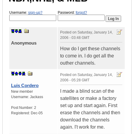
Username:
sign-up?
Password:
forgot?
Posted on
Saturday, January 14,
2006 - 03:48 GMT
Anonymous
How do I get these channels
to come in. I do get all the
outher channels.
Posted on
Saturday, January 14,
2006 - 05:28 GMT
Luis Cordero
I made a blind scan of the
New member
Username:
Jackass
satellites or make a factory
set up and start again. First
Post Number:
2
erase the channels and then
Registered:
Dec-05
download the channels
again. I't work for me.