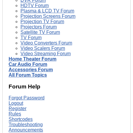
DVR Forum
HDTV Forum
Plasma & LCD TV Forum
Projection Screens Forum
Projection TV Forum
Projectors Forum
Satellite TV Forum
TV Forum
Video Converters Forum
Video Scalers Forum
Video Streaming Forum
Home Theater Forum
Car Audio Forum
Accessories Forum
All Forum Topics
Forum Help
Forgot Password
Logout
Register
Rules
Shortcodes
Troubleshooting
Announcements