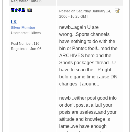
Registered:
Jan-06
Posted on
Saturday, January 14,
2006 - 16:25 GMT
LK
newb...again U are
Silver Member
Username:
Lklives
wrong...Sports channels
have nothing to do with the
Post Number:
116
bin or Pantec fool!...read the
Registered:
Jan-06
ARCHIVES here and the
Sports packages thread...U
have to scan the TP right
before game time cause DN
changes it around..
newb ..either post good info
or don't post at all,all your
posts are useless..and your
attitude and knowlege is
lame..we have enough