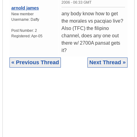
2006 - 06:33 GMT
arnold james
any body know how to get
New member
Username:
Daffy
the morales vs pacqiao live?
Also (TFC) the filipino
Post Number:
2
channel, does any one out
Registered:
Apr-05
there w/ 2700A pansat gets
it?
« Previous Thread
Next Thread »
|