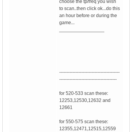
choose the tp/freq you wish
to scan..then click ok...do this
an hour before or during the
game...
_________________
-----------------------------------------
---------------------------------------
for 520-533 scan these:
12253,12530,12632 and
12661
for 550-575 scan these:
12355,12471,12515,12559