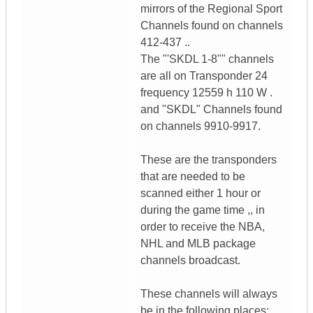
mirrors of the Regional Sport
Channels found on channels
412-437 ..
The "'SKDL 1-8"" channels
are all on Transponder 24
frequency 12559 h 110 W .
and "SKDL" Channels found
on channels 9910-9917.
These are the transponders
that are needed to be
scanned either 1 hour or
during the game time ,, in
order to receive the NBA,
NHL and MLB package
channels broadcast.
These channels will always
be in the following places: