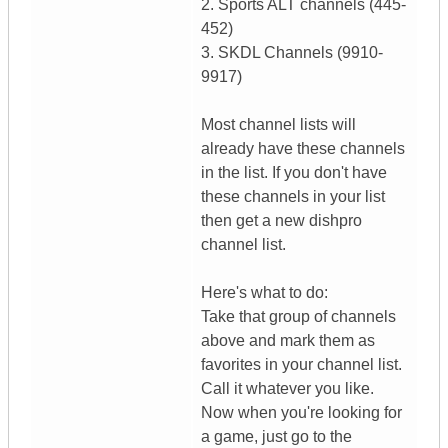
2. Sports ALT channels (445-
452)
3. SKDL Channels (9910-
9917)
Most channel lists will
already have these channels
in the list. If you don't have
these channels in your list
then get a new dishpro
channel list.
Here's what to do:
Take that group of channels
above and mark them as
favorites in your channel list.
Call it whatever you like.
Now when you're looking for
a game, just go to the