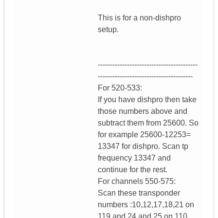
This is for a non-dishpro
setup.
-----------------------------------------
---------------------------------------
For 520-533:
If you have dishpro then take
those numbers above and
subtract them from 25600. So
for example 25600-12253=
13347 for dishpro. Scan tp
frequency 13347 and
continue for the rest.
For channels 550-575:
Scan these transponder
numbers :10,12,17,18,21 on
119 and 24 and 25 on 110