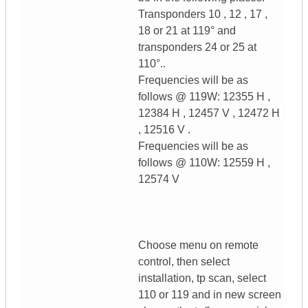
Transponders 10 , 12 , 17 ,
18 or 21 at 119° and
transponders 24 or 25 at
110°..
Frequencies will be as
follows @ 119W: 12355 H ,
12384 H , 12457 V , 12472 H
, 12516 V .
Frequencies will be as
follows @ 110W: 12559 H ,
12574 V
Choose menu on remote
control, then select
installation, tp scan, select
110 or 119 and in new screen