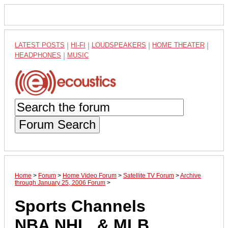
LATEST POSTS
|
HI-FI
|
LOUDSPEAKERS
|
HOME THEATER
|
HEADPHONES
|
MUSIC
Forum Search
Home
>
Forum
>
Home Video Forum
>
Satellite TV Forum
>
Archive
through January 25, 2006 Forum
>
Sports Channels
NBA,NHL, & MLB