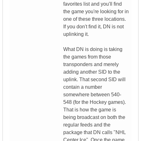
favorites list and you'll find
the game you're looking for in
one of these three locations.
If you don't find it, DN is not
uplinking it.
What DN is doing is taking
the games from those
transponders and merely
adding another SID to the
uplink. That second SID will
contain a number
somewhere between 540-
548 (for the Hockey games).
That is how the game is
being broadcast on both the
regular feeds and the
package that DN calls "NHL
Center Ice". Once the game