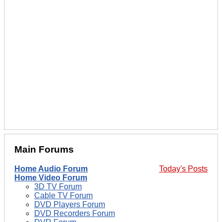
Main Forums
Home Audio Forum
Today's Posts
Home Video Forum
3D TV Forum
Cable TV Forum
DVD Players Forum
DVD Recorders Forum