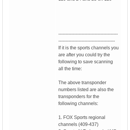
-----------------------------------------
---------------------------------------
If it is the sports channels you
are after you could try the
following to save scanning
all the time:
The above transponder
numbers listed are also the
transponders for the
following channels:
1. FOX Sports regional
channels (409-437)