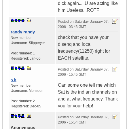
dick again.....U are acting like
him Useless...ROTF
Posted on
Saturday, January 07,
2006 - 03:43 GMT
randy randy
check that you have your
New member
Username:
Slipperyer
disenq and local
frequency(11250) right for
Post Number:
1
EACH satellite.
Registered:
Jan-06
Posted on
Saturday, January 07,
2006 - 15:45 GMT
s k
Can some one tell me which
New member
Username:
Monsoon
Sat is the indian channels on
and at what frequency. Thank
Post Number:
2
you for your help!
Registered:
Dec-05
Posted on
Saturday, January 07,
2006 - 15:54 GMT
Anonymous