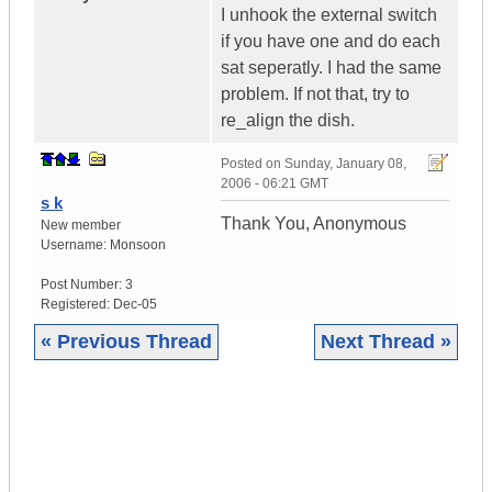
I unhook the external switch
if you have one and do each
sat seperatly. I had the same
problem. If not that, try to
re_align the dish.
Posted on
Sunday, January 08,
2006 - 06:21 GMT
s k
Thank You, Anonymous
New member
Username:
Monsoon
Post Number:
3
Registered:
Dec-05
« Previous Thread
Next Thread »
|