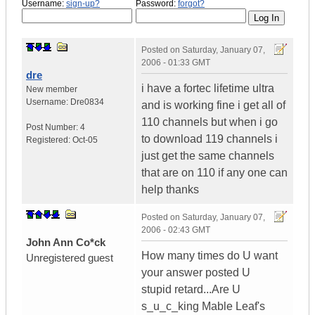
Username:
sign-up?
Password:
forgot?
Posted on
Saturday, January 07,
2006 - 01:33 GMT
dre
i have a fortec lifetime ultra
New member
Username:
Dre0834
and is working fine i get all of
110 channels but when i go
Post Number:
4
to download 119 channels i
Registered:
Oct-05
just get the same channels
that are on 110 if any one can
help thanks
Posted on
Saturday, January 07,
2006 - 02:43 GMT
John Ann Co*ck
How many times do U want
Unregistered guest
your answer posted U
stupid retard...Are U
s_u_c_king Mable Leaf's