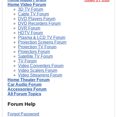
Home Video Forum
3D TV Forum
Cable TV Forum
DVD Players Forum
DVD Recorders Forum
DVR Forum
HDTV Forum
Plasma & LCD TV Forum
Projection Screens Forum
Projection TV Forum
Projectors Forum
Satellite TV Forum
TV Forum
Video Converters Forum
Video Scalers Forum
Video Streaming Forum
Home Theater Forum
Car Audio Forum
Accessories Forum
All Forum Topics
Forum Help
Forgot Password