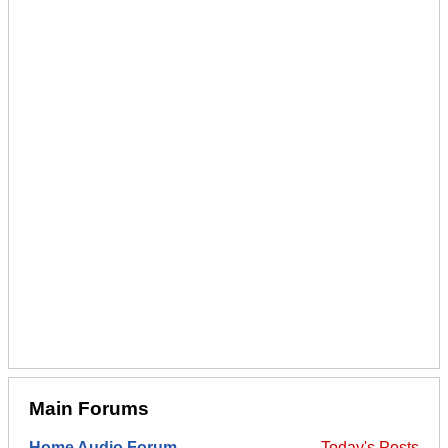
Main Forums
Home Audio Forum
Today's Posts