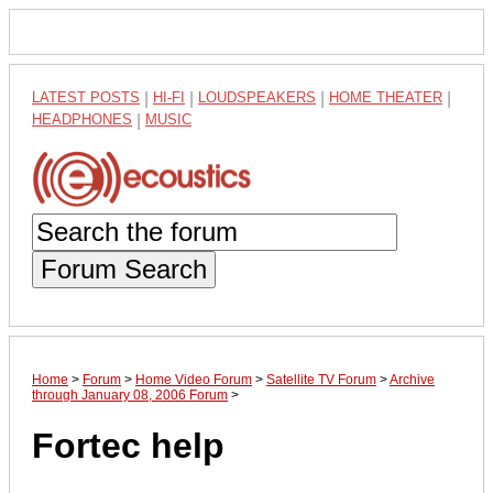
LATEST POSTS
|
HI-FI
|
LOUDSPEAKERS
|
HOME THEATER
|
HEADPHONES
|
MUSIC
Forum Search
Home
>
Forum
>
Home Video Forum
>
Satellite TV Forum
>
Archive
through January 08, 2006 Forum
>
Fortec help