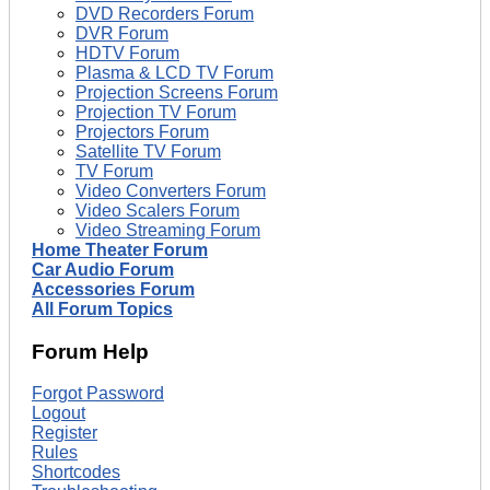
DVD Recorders Forum
DVR Forum
HDTV Forum
Plasma & LCD TV Forum
Projection Screens Forum
Projection TV Forum
Projectors Forum
Satellite TV Forum
TV Forum
Video Converters Forum
Video Scalers Forum
Video Streaming Forum
Home Theater Forum
Car Audio Forum
Accessories Forum
All Forum Topics
Forum Help
Forgot Password
Logout
Register
Rules
Shortcodes