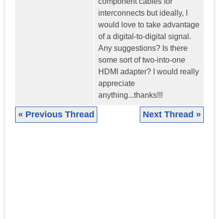
component cables for
interconnects but ideally, I
would love to take advantage
of a digital-to-digital signal.
Any suggestions? Is there
some sort of two-into-one
HDMI adapter? I would really
appreciate
anything...thanks!!!
« Previous Thread
Next Thread »
|