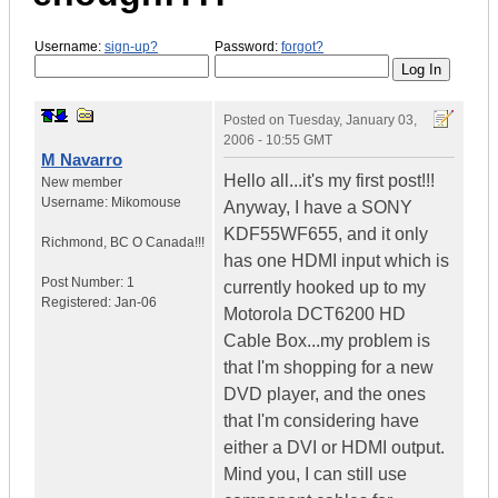
Username:
sign-up?
Password:
forgot?
Posted on
Tuesday, January 03,
2006 - 10:55 GMT
M Navarro
Hello all...it's my first post!!!
New member
Username:
Mikomouse
Anyway, I have a SONY
KDF55WF655, and it only
Richmond
,
BC
O Canada!!!
has one HDMI input which is
Post Number:
1
currently hooked up to my
Registered:
Jan-06
Motorola DCT6200 HD
Cable Box...my problem is
that I'm shopping for a new
DVD player, and the ones
that I'm considering have
either a DVI or HDMI output.
Mind you, I can still use