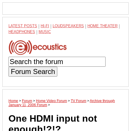
LATEST POSTS
|
HI-FI
|
LOUDSPEAKERS
|
HOME THEATER
|
HEADPHONES
|
MUSIC
Forum Search
Home
>
Forum
>
Home Video Forum
>
TV Forum
>
Archive through
January 11, 2006 Forum
>
One HDMI input not
enough!?!?