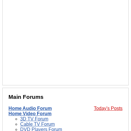
Main Forums
Home Audio Forum
Today's Posts
Home Video Forum
3D TV Forum
Cable TV Forum
DVD Players Forum