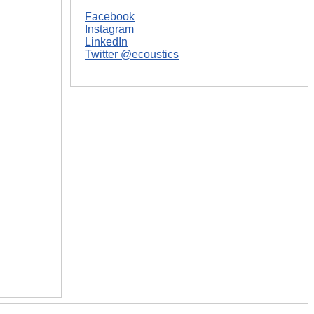
Facebook
Instagram
LinkedIn
Twitter @ecoustics