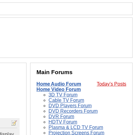
Main Forums
Home Audio Forum
Today's Posts
Home Video Forum
3D TV Forum
Cable TV Forum
DVD Players Forum
DVD Recorders Forum
DVR Forum
HDTV Forum
Plasma & LCD TV Forum
Projection Screens Forum
 display