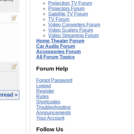
Projection TV Forum
Projectors Forum
Satellite TV Forum
TV Forum
Video Converters Forum
Video Scalers Forum
Video Streaming Forum
Home Theater Forum
Car Audio Forum
Accessories Forum
All Forum Topics
Forum Help
Forgot Password
Logout
Register
hread »
Rules
Shortcodes
|
Troubleshooting
Announcements
Your Account
Follow Us