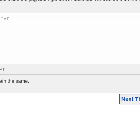
8 GMT
GMT
main the same.
Next T