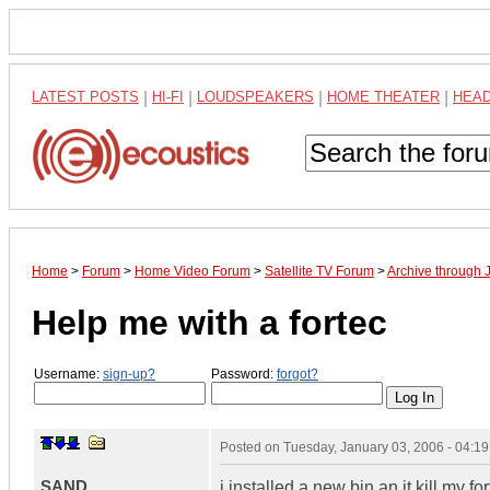
LATEST POSTS
|
HI-FI
|
LOUDSPEAKERS
|
HOME THEATER
|
HEA
Home
>
Forum
>
Home Video Forum
>
Satellite TV Forum
>
Archive through 
Help me with a fortec
Username:
sign-up?
Password:
forgot?
Posted on
Tuesday, January 03, 2006 - 04:1
SAND
i installed a new bin an it kill my f