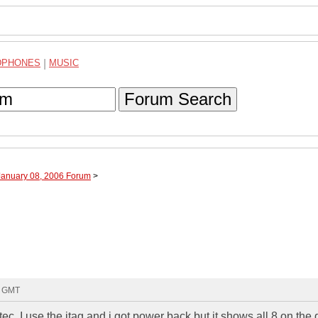
DPHONES
|
MUSIC
Forum Search
January 08, 2006 Forum
>
9 GMT
ortec .I use the jtag and i got power back but it shows all 8 on the