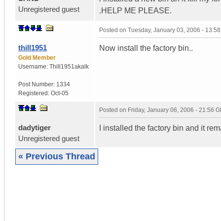
Unregistered guest
.HELP ME PLEASE.
Posted on
Tuesday, January 03, 2006 - 13:5
thill1951
Now install the factory bin..
Gold Member
Username:
Thill1951akalk
Post Number:
1334
Registered:
Oct-05
Posted on
Friday, January 06, 2006 - 21:56 
dadytiger
I installed the factory bin and it re
Unregistered guest
« Previous Thread