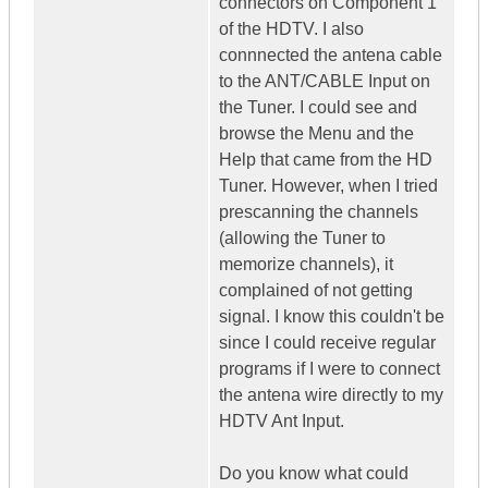
connectors on Component 1
of the HDTV. I also
connnected the antena cable
to the ANT/CABLE Input on
the Tuner. I could see and
browse the Menu and the
Help that came from the HD
Tuner. However, when I tried
prescanning the channels
(allowing the Tuner to
memorize channels), it
complained of not getting
signal. I know this couldn't be
since I could receive regular
programs if I were to connect
the antena wire directly to my
HDTV Ant Input.
Do you know what could