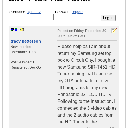
Username:
sign-up?
Password:
forgot?
Posted on
Friday, December 30,
2005 - 06:25 GMT
tracy petterson
Please help as I am about
New member
Username:
Trace
return my Samsung set top
box to Circuit City. I bought a
Post Number:
1
new Samsung SIR-T451 HD
Registered:
Dec-05
Tuner hoping that I can use
my OTA antena to receive
HD programs for my new
Panasonic 32" LCD HDTV.
Following to the instruction, I
connected the 3 video cables
and the 2 audio cables from
the HD Tuner to the