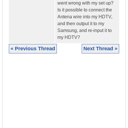
went wrong with my set up?
Is it possible to connect the
Antena wire into my HDTV,
and then output it to my
Samsung, and re-input it to
my HDTV?
« Previous Thread
Next Thread »
|