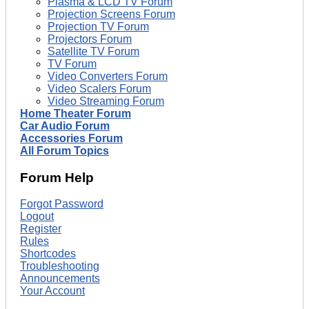
Plasma & LCD TV Forum
Projection Screens Forum
Projection TV Forum
Projectors Forum
Satellite TV Forum
TV Forum
Video Converters Forum
Video Scalers Forum
Video Streaming Forum
Home Theater Forum
Car Audio Forum
Accessories Forum
All Forum Topics
Forum Help
Forgot Password
Logout
Register
Rules
Shortcodes
Troubleshooting
Announcements
Your Account