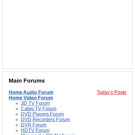
Main Forums
Home Audio Forum
Today's Posts
Home Video Forum
3D TV Forum
Cable TV Forum
DVD Players Forum
DVD Recorders Forum
DVR Forum
HDTV Forum