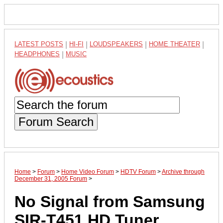
LATEST POSTS
|
HI-FI
|
LOUDSPEAKERS
|
HOME THEATER
|
HEADPHONES
|
MUSIC
Forum Search
Home
>
Forum
>
Home Video Forum
>
HDTV Forum
>
Archive through
December 31, 2005 Forum
>
No Signal from Samsung
SIR-T451 HD Tuner