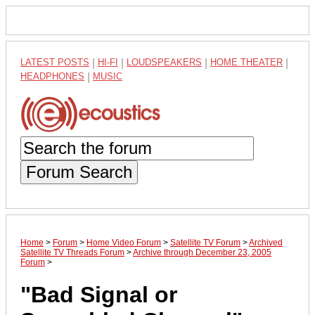
LATEST POSTS
|
HI-FI
|
LOUDSPEAKERS
|
HOME THEATER
|
HEADPHONES
|
MUSIC
Forum Search
Home
>
Forum
>
Home Video Forum
>
Satellite TV Forum
>
Archived
Satellite TV Threads Forum
>
Archive through December 23, 2005
Forum
>
"Bad Signal or