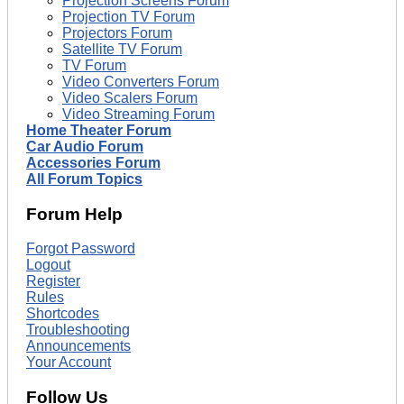
Projection Screens Forum
Projection TV Forum
Projectors Forum
Satellite TV Forum
TV Forum
Video Converters Forum
Video Scalers Forum
Video Streaming Forum
Home Theater Forum
Car Audio Forum
Accessories Forum
All Forum Topics
Forum Help
Forgot Password
Logout
Register
Rules
Shortcodes
Troubleshooting
Announcements
Your Account
Follow Us