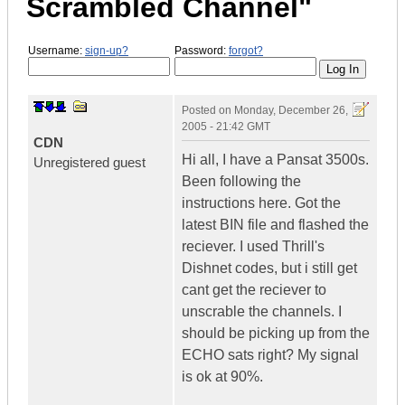
Scrambled Channel"
Username:
sign-up?
Password:
forgot?
Posted on
Monday, December 26,
2005 - 21:42 GMT
CDN
Hi all, I have a Pansat 3500s.
Unregistered guest
Been following the
instructions here. Got the
latest BIN file and flashed the
reciever. I used Thrill's
Dishnet codes, but i still get
cant get the reciever to
unscrable the channels. I
should be picking up from the
ECHO sats right? My signal
is ok at 90%.