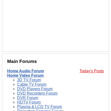
Main Forums
Home Audio Forum
Today's Posts
Home Video Forum
3D TV Forum
Cable TV Forum
DVD Players Forum
DVD Recorders Forum
DVR Forum
HDTV Forum
Plasma & LCD TV Forum