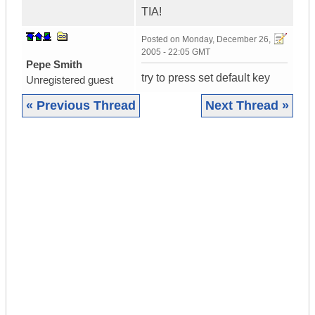
TIA!
Posted on
Monday, December 26,
2005 - 22:05 GMT
Pepe Smith
try to press set default key
Unregistered guest
« Previous Thread
Next Thread »
|