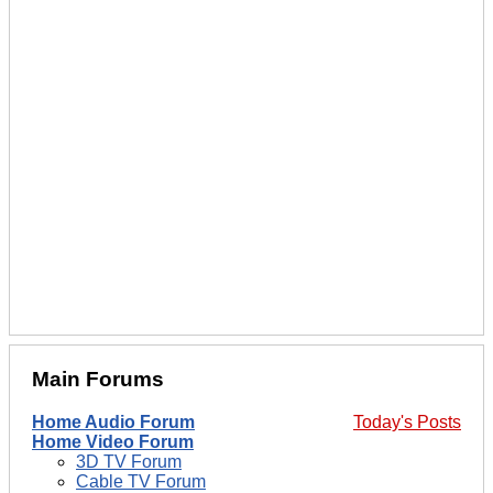
Main Forums
Home Audio Forum
Today's Posts
Home Video Forum
3D TV Forum
Cable TV Forum