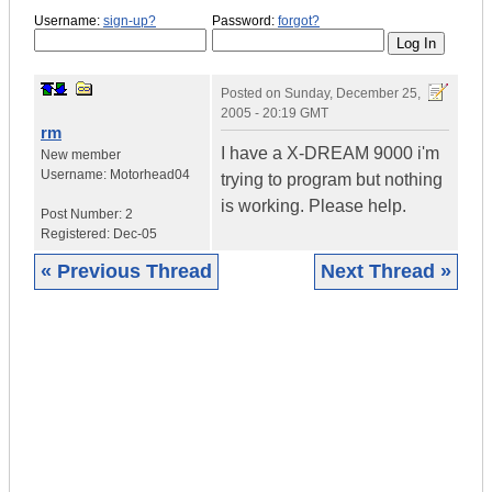
Username:
sign-up?
Password:
forgot?
Posted on
Sunday, December 25,
2005 - 20:19 GMT
rm
I have a X-DREAM 9000 i'm
New member
Username:
Motorhead04
trying to program but nothing
is working. Please help.
Post Number:
2
Registered:
Dec-05
« Previous Thread
Next Thread »
|