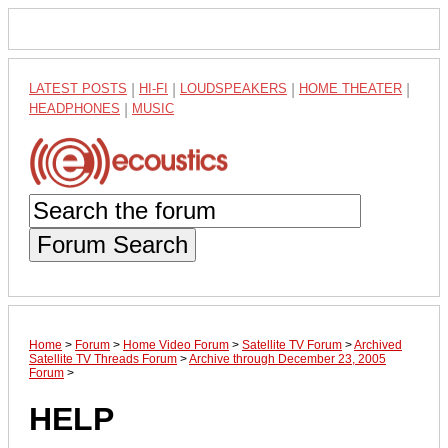
LATEST POSTS
|
HI-FI
|
LOUDSPEAKERS
|
HOME THEATER
|
HEADPHONES
|
MUSIC
Forum Search
Home
>
Forum
>
Home Video Forum
>
Satellite TV Forum
>
Archived
Satellite TV Threads Forum
>
Archive through December 23, 2005
Forum
>
HELP