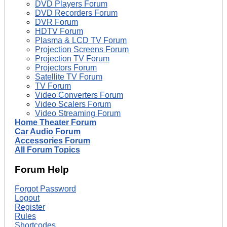
DVD Players Forum
DVD Recorders Forum
DVR Forum
HDTV Forum
Plasma & LCD TV Forum
Projection Screens Forum
Projection TV Forum
Projectors Forum
Satellite TV Forum
TV Forum
Video Converters Forum
Video Scalers Forum
Video Streaming Forum
Home Theater Forum
Car Audio Forum
Accessories Forum
All Forum Topics
Forum Help
Forgot Password
Logout
Register
Rules
Shortcodes