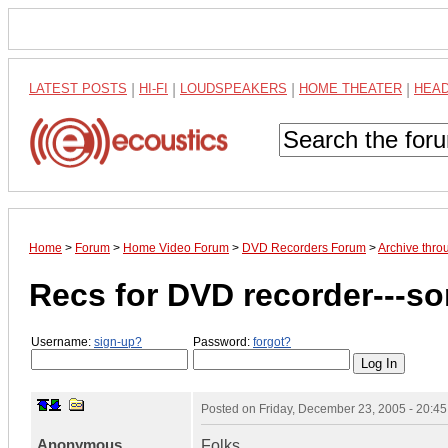
LATEST POSTS
|
HI-FI
|
LOUDSPEAKERS
|
HOME THEATER
|
HEA
Home
>
Forum
>
Home Video Forum
>
DVD Recorders Forum
>
Archive thro
Recs for DVD recorder---s
Username:
sign-up?
Password:
forgot?
Posted on
Friday, December 23, 2005 - 20:4
Anonymous
Folks,