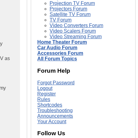
Projection TV Forum
Projectors Forum
Satellite TV Forum
TV Forum
Video Converters Forum
Video Scalers Forum
Video Streaming Forum
Home Theater Forum
my
Car Audio Forum
Accessories Forum
TV as
All Forum Topics
Forum Help
Forgot Password
 my
Logout
Register
Rules
Shortcodes
Troubleshooting
Announcements
Your Account
Follow Us