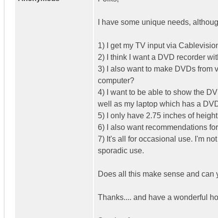
I have some unique needs, although
1) I get my TV input via Cablevisio
2) I think I want a DVD recorder wi
3) I also want to make DVDs from v
computer?
4) I want to be able to show the D
well as my laptop which has a D
5) I only have 2.75 inches of heigh
6) I also want recommendations fo
7) It's all for occasional use. I'm n
sporadic use.
Does all this make sense and can 
Thanks.... and have a wonderful h