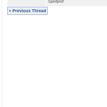
Spedprof
« Previous Thread