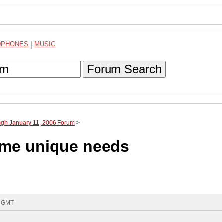
DPHONES
|
MUSIC
Forum Search
ugh January 11, 2006 Forum
>
ome unique needs
5 GMT