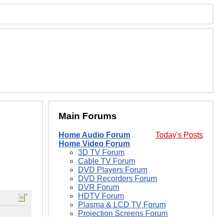
Main Forums
Home Audio Forum
Today's Posts
Home Video Forum
3D TV Forum
Cable TV Forum
DVD Players Forum
DVD Recorders Forum
DVR Forum
HDTV Forum
Plasma & LCD TV Forum
Projection Screens Forum