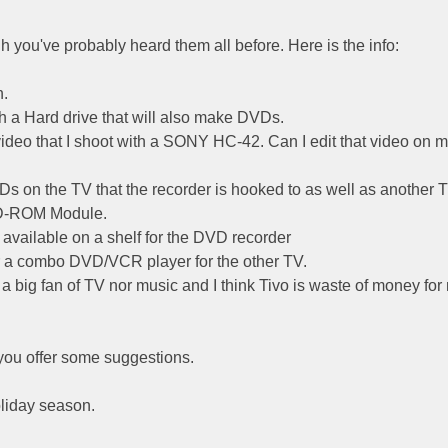
 you've probably heard them all before. Here is the info:
n.
th a Hard drive that will also make DVDs.
ideo that I shoot with a SONY HC-42. Can I edit that video on 
VDs on the TV that the recorder is hooked to as well as another 
VD-ROM Module.
t available on a shelf for the DVD recorder
r a combo DVD/VCR player for the other TV.
ot a big fan of TV nor music and I think Tivo is waste of money for
you offer some suggestions.
oliday season.