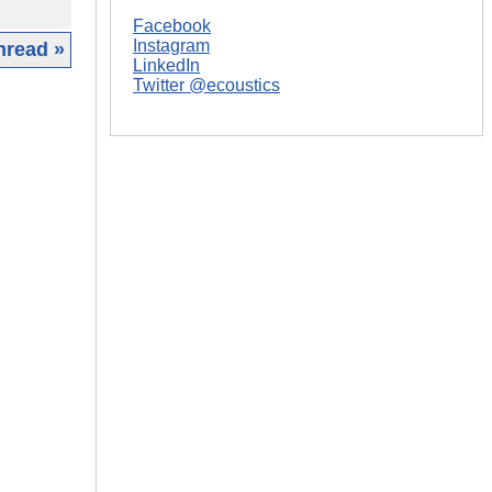
Facebook
Instagram
hread »
LinkedIn
Twitter @ecoustics
|